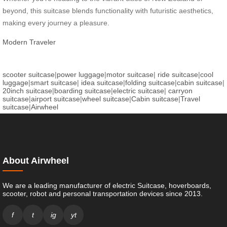
beyond, this suitcase blends functionality with futuristic aesthetics,
making every journey a pleasure.
Modern Traveler
scooter suitcase
|
power luggage
|
motor suitcase
|
ride suitcase
|
cool
luggage
|
smart suitcase
|
idea suitcase
|
folding suitcase
|
cabin suitcase
|
20inch suitcase
|
boarding suitcase
|
electric suitcase
|
carryon
suitcase
|
airport suitcase
|
wheel suitcase
|
Cabin suitcase
|
Travel
suitcase
|
Airwheel
About Airwheel
We are a leading manufacturer of electric Suitcase, hoverboards,
scooter, robot and personal transportation devices since 2013.
f
t
ig
yt