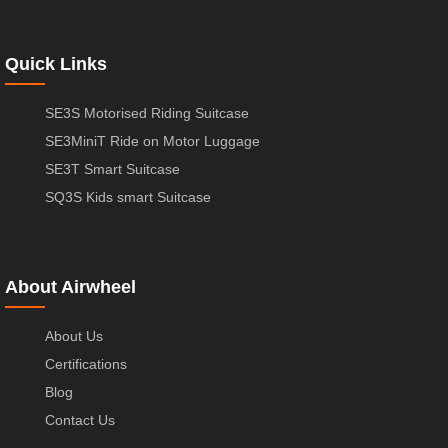
Quick Links
SE3S Motorised Riding Suitcase
SE3MiniT Ride on Motor Luggage
SE3T Smart Suitcase
SQ3S Kids smart Suitcase
About Airwheel
About Us
Certifications
Blog
Contact Us