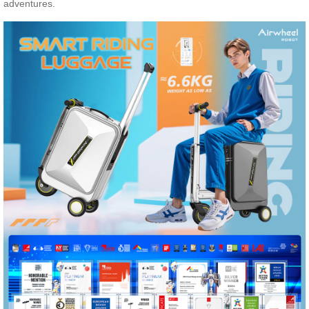
adventures.