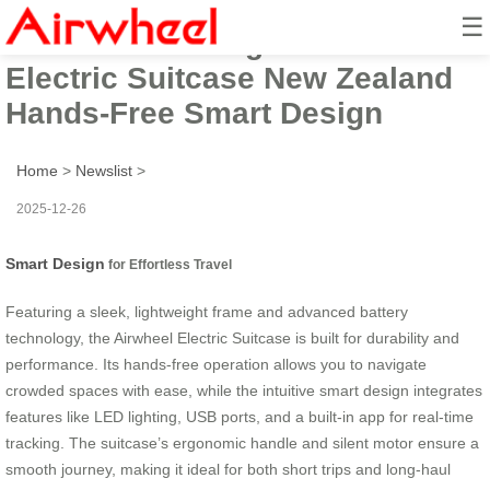
☰
2025 Entertaining Airwheel
Electric Suitcase New Zealand
Hands-Free Smart Design
Home
>
Newslist
>
2025-12-26
Smart Design
for Effortless Travel
Featuring a sleek, lightweight frame and advanced battery
technology, the Airwheel Electric Suitcase is built for durability and
performance. Its hands-free operation allows you to navigate
crowded spaces with ease, while the intuitive smart design integrates
features like LED lighting, USB ports, and a built-in app for real-time
tracking. The suitcase’s ergonomic handle and silent motor ensure a
smooth journey, making it ideal for both short trips and long-haul