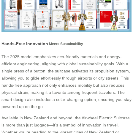
Hands-Free Innovation
Meets Sustainability
The 2025 model emphasizes eco-friendly materials and energy-
efficient engineering, aligning with global sustainability goals. With a
single press of a button, the suitcase activates its propulsion system,
allowing you to glide effortlessly through airports or city streets. This
hands-free approach not only enhances mobility but also reduces
physical strain, making it a favorite among frequent travelers. The
smart design also includes a solar-charging option, ensuring you stay
powered up on the go.
Available in New Zealand and beyond, the Airwheel Electric Suitcase
is more than just luggage—it’s a symbol of innovation in travel.
Whether you’re heading to the vibrant cities of New Zealand or