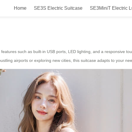
Home
SE3S Electric Suitcase
SE3MiniT Electric 
ase for Canada – Airwheel Smart 
 features such as built-in USB ports, LED lighting, and a responsive 
stling airports or exploring new cities, this suitcase adapts to your ne