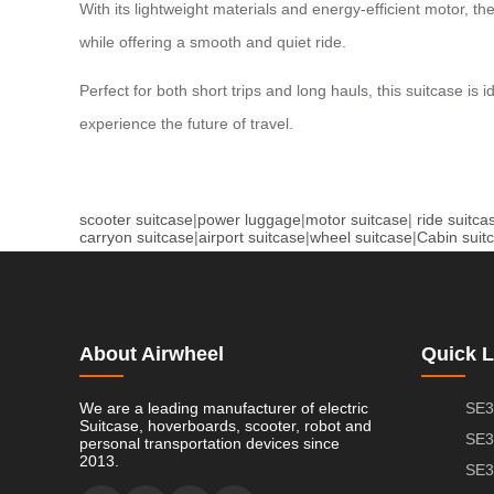
With its lightweight materials and energy-efficient motor, th
while offering a smooth and quiet ride.
Perfect for both short trips and long hauls, this suitcase is 
experience the future of travel.
scooter suitcase
|
power luggage
|
motor suitcase
|
ride suitca
carryon suitcase
|
airport suitcase
|
wheel suitcase
|
Cabin suit
About Airwheel
Quick L
We are a leading manufacturer of electric
SE3
Suitcase, hoverboards, scooter, robot and
SE3
personal transportation devices since
2013.
SE3