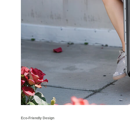
Eco-Friendly Design