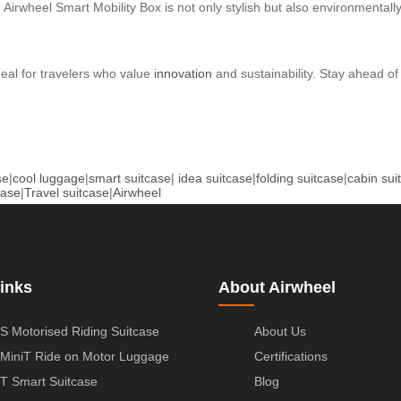
e Airwheel Smart Mobility Box is not only stylish but also environmentall
ideal for travelers who value
innovation
and sustainability. Stay ahead of
se
|
cool luggage
|
smart suitcase
|
idea suitcase
|
folding suitcase
|
cabin sui
case
|
Travel suitcase
|
Airwheel
inks
About Airwheel
S Motorised Riding Suitcase
About Us
MiniT Ride on Motor Luggage
Certifications
T Smart Suitcase
Blog