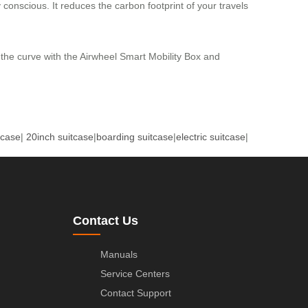
y conscious. It reduces the carbon footprint of your travels
 the curve with the Airwheel Smart Mobility Box and
tcase
|
20inch suitcase
|
boarding suitcase
|
electric suitcase
|
Contact Us
Manuals
Service Centers
Contact Support