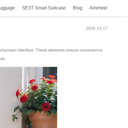
Luggage
SE3T Smart Suitcase
Blog
Airwheel
Mobility Box
2025-12-17
touchscreen interface. These elements ensure convenience
eds.