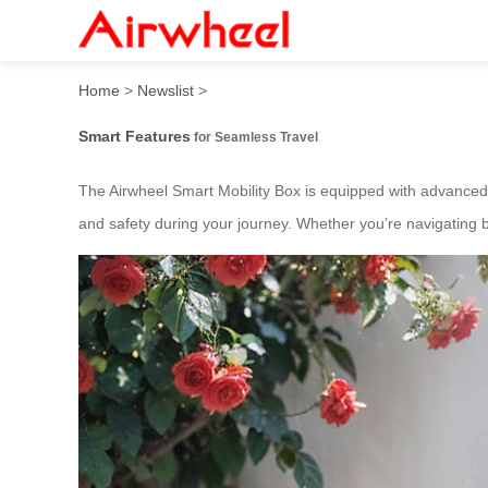
2025 Fashion Electric Suitc
Home
>
Newslist
>
Smart Features
for Seamless Travel
The Airwheel Smart Mobility Box is equipped with advanced
and safety during your journey. Whether you’re navigating bu