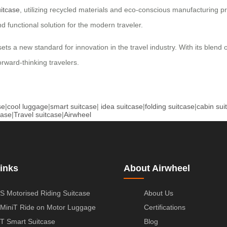
itcase
, utilizing recycled materials and eco-conscious manufacturing 
nd functional solution for the modern traveler.
 sets a new standard for innovation in the travel industry. With its blend
rward-thinking travelers.
se
|
cool luggage
|
smart suitcase
|
idea suitcase
|
folding suitcase
|
cabin sui
case
|
Travel suitcase
|
Airwheel
inks
About Airwheel
S Motorised Riding Suitcase
About Us
MiniT Ride on Motor Luggage
Certifications
T Smart Suitcase
Blog