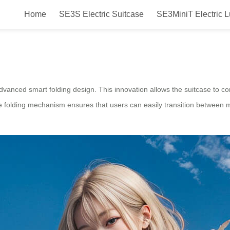
Home
SE3S Electric Suitcase
SE3MiniT Electric 
ctric Suitcase with Smart Folding
advanced smart folding design. This innovation allows the suitcase to compa
ve folding mechanism ensures that users can easily transition between mod