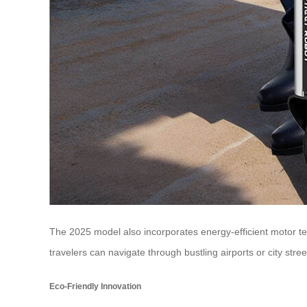
The 2025 model also incorporates energy-efficient motor te
travelers can navigate through bustling airports or city str
Eco-Friendly Innovation