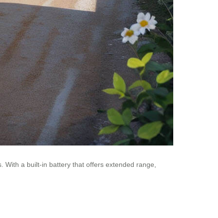
With a built-in battery that offers extended range,