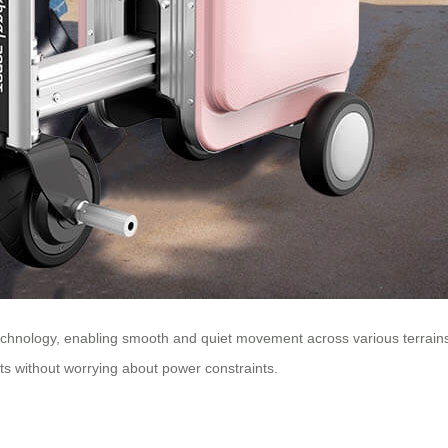
chnology, enabling smooth and quiet movement across various terrains. 
eets without worrying about power constraints.