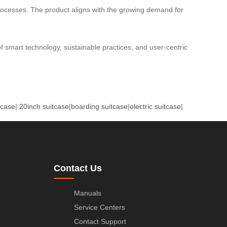
processes. The product aligns with the growing demand for
 of smart technology, sustainable practices, and user-centric
tcase
|
20inch suitcase
|
boarding suitcase
|
electric suitcase
|
Contact Us
Manuals
Service Centers
Contact Support