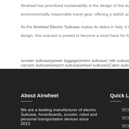
Airwheel has prioritized sustainability in the design of this
su
environmentally responsible travel gear, offering a stylish a
As the
Airwheel Electric Suitcase
makes its debut in Italy, it
design, this suitcase is poised to become a must-have for fo
scooter suitcase
|
power luggage
|
motor suitcase
|
ride suitca
carryon suitcase
|
airport suitcase
|
wheel suitcase
|
Cabin suit
About Airwheel
Quick L
We are a leading manufacturer of electric
SE3
Suitcase, hoverboards, scooter, robot and
SE3
personal transportation devices since
2013.
SE3