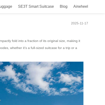
Luggage
SE3T Smart Suitcase
Blog
Airwheel
 Design Launched in Italy
2025-11-17
ctly fold into a fraction of its original size, making it
es, whether it’s a full-sized suitcase for a trip or a