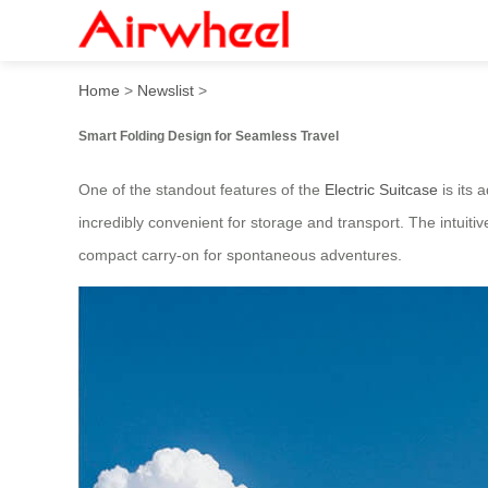
2025 High-tech Airwheel Ele
Home
>
Newslist
>
Smart Folding Design for Seamless Travel
One of the standout features of the
Electric Suitcase
is its 
incredibly convenient for storage and transport. The intuiti
compact carry-on for spontaneous adventures.