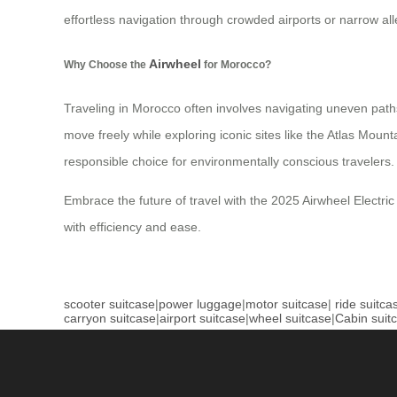
effortless navigation through crowded airports or narrow al
Airwheel
Why Choose the
for Morocco?
Traveling in Morocco often involves navigating uneven paths
move freely while exploring iconic sites like the Atlas Mou
responsible choice for environmentally conscious travelers.
Embrace the future of travel with the 2025 Airwheel Electric
with efficiency and ease.
scooter suitcase
|
power luggage
|
motor suitcase
|
ride suitca
carryon suitcase
|
airport suitcase
|
wheel suitcase
|
Cabin suit