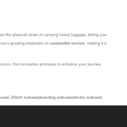
s the physical strain of carrying heavy luggage, letting you
orocco’s growing emphasis on
sustainable tourism
, making it a
 Morocco, this innovation promises to enhance your journey
tcase
|
20inch suitcase
|
boarding suitcase
|
electric suitcase
|