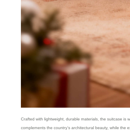
Crafted with lightweight, durable materials, the suitcase 
complements the country’s architectural beauty, while th