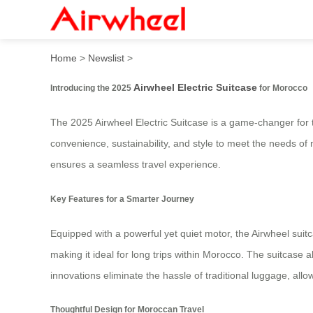
2025 Innovative Airwheel El
Home
>
Newslist
>
Airwheel Electric Suitcase
Introducing the 2025
for Morocco
The 2025 Airwheel Electric Suitcase is a game-changer for 
convenience, sustainability, and style to meet the needs of
ensures a seamless travel experience.
Key Features for a Smarter Journey
Equipped with a powerful yet quiet motor, the Airwheel suitca
making it ideal for long trips within Morocco. The suitcase
innovations eliminate the hassle of traditional luggage, all
Thoughtful Design for Moroccan Travel