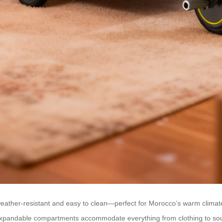
is weather-resistant and easy to clean—perfect for Morocco’s warm clim
e expandable compartments accommodate everything from clothing to so