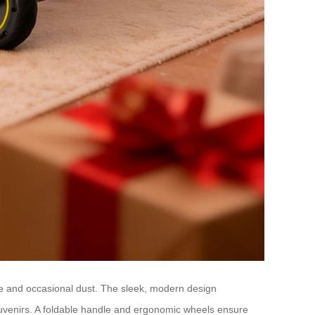
ate and occasional dust. The sleek, modern design
uvenirs. A foldable handle and ergonomic wheels ensure