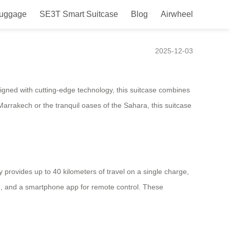
Luggage
SE3T Smart Suitcase
Blog
Airwheel
2025-12-03
igned with cutting-edge technology, this suitcase combines
Marrakech or the tranquil oases of the Sahara, this suitcase
y provides up to 40 kilometers of travel on a single charge,
ing, and a smartphone app for remote control. These