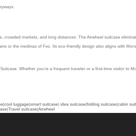
leyways.
, crowded markets, and long distances. The Airwheel suitcase eliminate
ntains or the medinas of Fez. Its eco-friendly design also aligns with M
 Suitcase. Whether you’re a frequent traveler or a first-time visitor to
se
|
cool luggage
|
smart suitcase
|
idea suitcase
|
folding suitcase
|
cabin sui
case
|
Travel suitcase
|
Airwheel