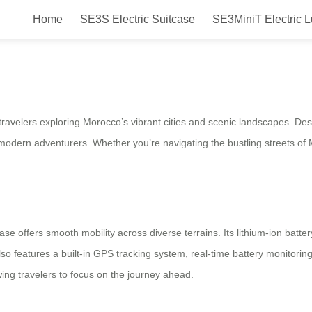
Home
SE3S Electric Suitcase
SE3MiniT Electric 
ectric Suitcase for Morocco
travelers exploring Morocco’s vibrant cities and scenic landscapes. Des
 modern adventurers. Whether you’re navigating the bustling streets of 
se offers smooth mobility across diverse terrains. Its lithium-ion batter
 also features a built-in GPS tracking system, real-time battery monitor
owing travelers to focus on the journey ahead.