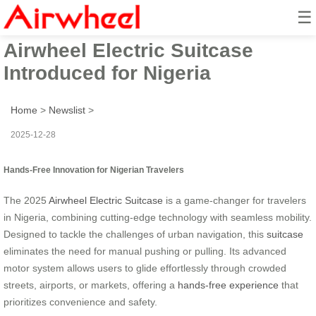
☰
2025 Innovative Hands-Free
Airwheel Electric Suitcase
Introduced for Nigeria
Home
>
Newslist
>
2025-12-28
Hands-Free Innovation for Nigerian Travelers
The 2025
Airwheel Electric Suitcase
is a game-changer for travelers
in Nigeria, combining cutting-edge technology with seamless mobility.
Designed to tackle the challenges of urban navigation, this
suitcase
eliminates the need for manual pushing or pulling. Its advanced
motor system allows users to glide effortlessly through crowded
streets, airports, or markets, offering a
hands-free experience
that
prioritizes convenience and safety.