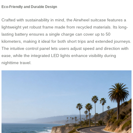
Eco-Friendly and Durable Design
Crafted with sustainability in mind, the Airwheel suitcase features a
lightweight yet robust frame made from recycled materials. Its long-
lasting battery ensures a single charge can cover up to 50
kilometers, making it ideal for both short trips and extended journeys.
The intuitive control panel lets users adjust speed and direction with
ease, while the integrated LED lights enhance visibility during
nighttime travel.