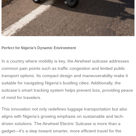
Perfect for Nigeria’s Dynamic Environment
In a country where mobility is key, the Airwheel suitcase addresses
common pain points such as traffic congestion and limited public
transport options. Its compact design and maneuverability make it
suitable for navigating Nigeria’s bustling cities. Additionally, the
suitcase’s smart tracking system helps prevent loss, providing peace
of mind for travelers.
This innovation not only redefines luggage transportation but also
aligns with Nigeria’s growing emphasis on sustainable and tech-
driven solutions. The Airwheel Electric Suitcase is more than a
gadget—it’s a step toward smarter, more efficient travel for the