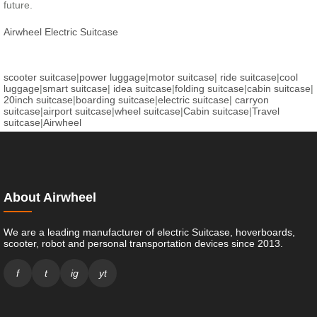
future.
Airwheel Electric Suitcase
scooter suitcase
|
power luggage
|
motor suitcase
|
ride suitcase
|
cool
luggage
|
smart suitcase
|
idea suitcase
|
folding suitcase
|
cabin suitcase
|
20inch suitcase
|
boarding suitcase
|
electric suitcase
|
carryon
suitcase
|
airport suitcase
|
wheel suitcase
|
Cabin suitcase
|
Travel
suitcase
|
Airwheel
About Airwheel
We are a leading manufacturer of electric Suitcase, hoverboards,
scooter, robot and personal transportation devices since 2013.
f
t
ig
yt