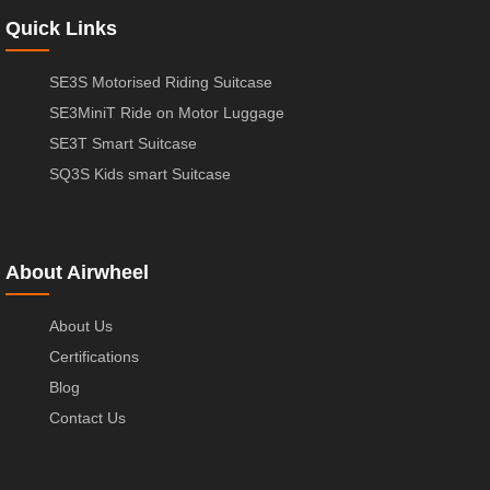
Quick Links
SE3S Motorised Riding Suitcase
SE3MiniT Ride on Motor Luggage
SE3T Smart Suitcase
SQ3S Kids smart Suitcase
About Airwheel
About Us
Certifications
Blog
Contact Us