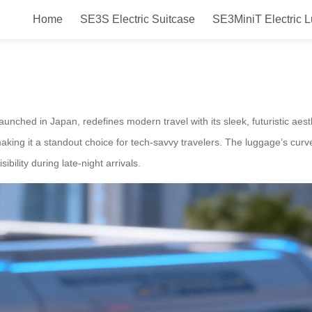
Home
SE3S Electric Suitcase
SE3MiniT Electric 
Electric Luggage Launched in Ja
ched in Japan, redefines modern travel with its sleek, futuristic aesthe
aking it a standout choice for tech-savvy travelers. The luggage’s cur
ibility during late-night arrivals.