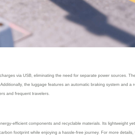
hat charges via USB, eliminating the need for separate power sources. T
e. Additionally, the luggage features an automatic braking system and a
rs and frequent travelers.
nergy-efficient components and recyclable materials. Its lightweight ye
rbon footprint while enjoying a hassle-free journey. For more details, 