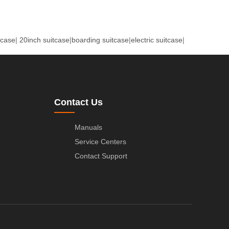
tcase
|
20inch suitcase
|
boarding suitcase
|
electric suitcase
|
Contact Us
Manuals
Service Centers
Contact Support