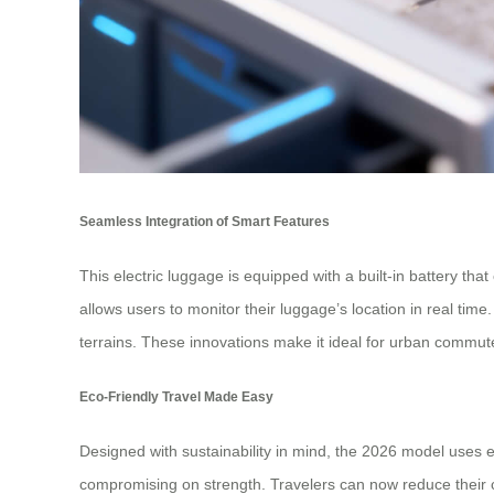
Seamless Integration of Smart Features
This electric luggage is equipped with a built-in battery t
allows users to monitor their luggage’s location in real tim
terrains. These innovations make it ideal for urban commute
Eco-Friendly Travel Made Easy
Designed with sustainability in mind, the 2026 model uses e
compromising on strength. Travelers can now reduce their ca