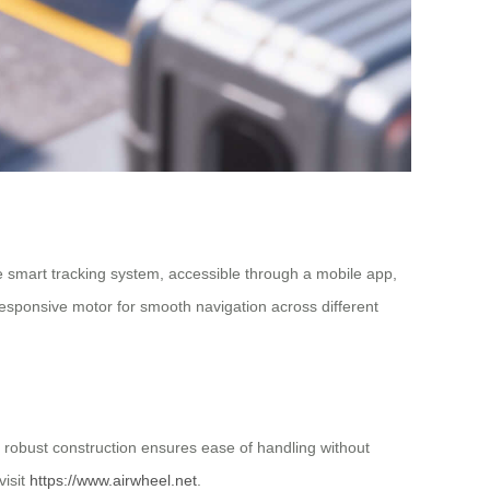
he smart tracking system, accessible through a mobile app,
 responsive motor for smooth navigation across different
t robust construction ensures ease of handling without
visit
https://www.airwheel.net
.