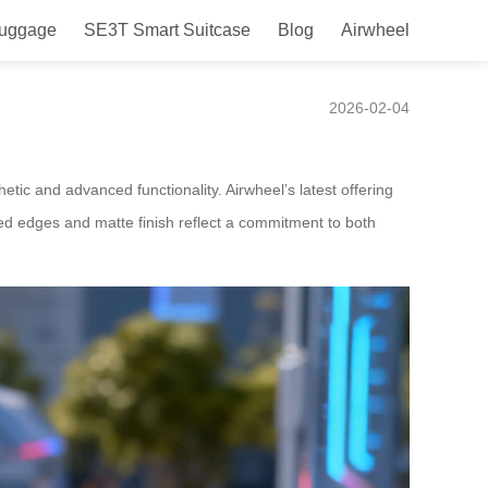
Luggage
SE3T Smart Suitcase
Blog
Airwheel
pan
2026-02-04
tic and advanced functionality. Airwheel’s latest offering
ved edges and matte finish reflect a commitment to both