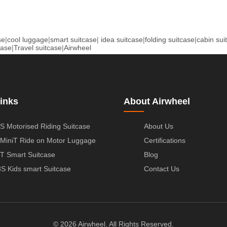
se
|
cool luggage
|
smart suitcase
|
idea suitcase
|
folding suitcase
|
cabin sui
case
|
Travel suitcase
|
Airwheel
inks
About Airwheel
S Motorised Riding Suitcase
About Us
MiniT Ride on Motor Luggage
Certifications
T Smart Suitcase
Blog
S Kids smart Suitcase
Contact Us
© 2026 Airwheel. All Rights Reserved.