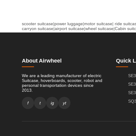
scooter suitcase
|
power luggage
|
motor suitcase
|
ride suitca
carryon suitcase
|
airport suitcase
|
wheel suitcase
|
Cabin suit
About Airwheel
Quick L
We are a leading manufacturer of electric
SE3
Suitcase, hoverboards, scooter, robot and
SE3
personal transportation devices since
2013.
SE3
SQ3
f
t
ig
yt