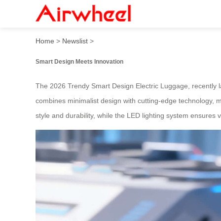
2026 Trendy Smart Design 
Home
>
Newslist
>
Smart Design Meets Innovation
The 2026 Trendy Smart Design Electric Luggage, recently laun
combines minimalist design with cutting-edge technology, m
style and durability, while the LED lighting system ensures vis