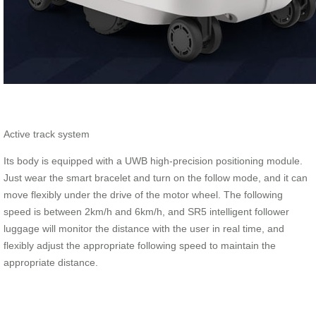
Active track system
Its body is equipped with a UWB high-precision positioning module.
Just wear the smart bracelet and turn on the follow mode, and it can
move flexibly under the drive of the motor wheel. The following
speed is between 2km/h and 6km/h, and SR5 intelligent follower
luggage will monitor the distance with the user in real time, and
flexibly adjust the appropriate following speed to maintain the
appropriate distance.