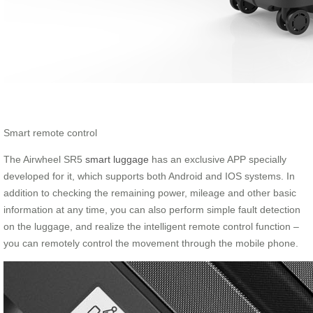
Smart remote control
The Airwheel SR5
smart luggage
has an exclusive APP specially
developed for it, which supports both Android and IOS systems. In
addition to checking the remaining power, mileage and other basic
information at any time, you can also perform simple fault detection
on the luggage, and realize the intelligent remote control function –
you can remotely control the movement through the mobile phone.