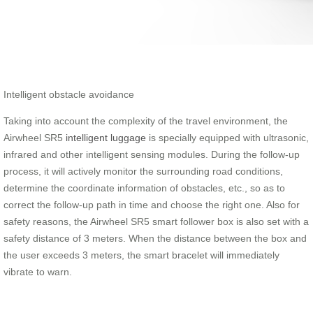
Intelligent obstacle avoidance
Taking into account the complexity of the travel environment, the
Airwheel SR5
intelligent luggage
is specially equipped with ultrasonic,
infrared and other intelligent sensing modules. During the follow-up
process, it will actively monitor the surrounding road conditions,
determine the coordinate information of obstacles, etc., so as to
correct the follow-up path in time and choose the right one. Also for
safety reasons, the Airwheel SR5 smart follower box is also set with a
safety distance of 3 meters. When the distance between the box and
the user exceeds 3 meters, the smart bracelet will immediately
vibrate to warn.