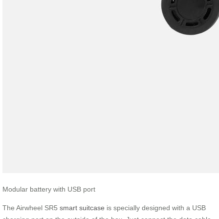
Modular battery with USB port
The Airwheel SR5
smart suitcase
is specially designed with a USB