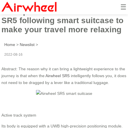
☰
4 unique features of Airwheel
SR5 following smart suitcase to
make your travel more relaxing
Home
>
Newslist
>
2022-08-16
Abstract: The reason why it can bring a lightweight experience to the
journey is that when the
Airwheel SR5
intelligently follows you, it does
not need to be dragged by a lever like a traditional luggage.
Active track system
Its body is equipped with a UWB high-precision positioning module.