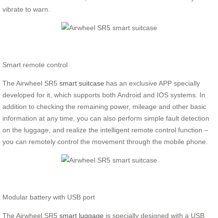
vibrate to warn.
Smart remote control
The Airwheel SR5
smart suitcase
has an exclusive APP specially
developed for it, which supports both Android and IOS systems. In
addition to checking the remaining power, mileage and other basic
information at any time, you can also perform simple fault detection
on the luggage, and realize the intelligent remote control function –
you can remotely control the movement through the mobile phone.
Modular battery with USB port
The Airwheel SR5
smart luggage
is specially designed with a USB