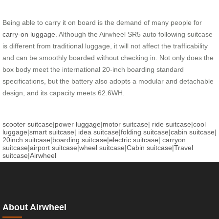
Being able to carry it on board is the demand of many people for
carry-on luggage
. Although the Airwheel SR5 auto following suitcase
is different from traditional luggage, it will not affect the trafficability
and can be smoothly boarded without checking in. Not only does the
box body meet the international 20-inch boarding standard
specifications, but the battery also adopts a modular and detachable
design, and its capacity meets 62.6WH.
scooter suitcase
|
power luggage
|
motor suitcase
|
ride suitcase
|
cool
luggage
|
smart suitcase
|
idea suitcase
|
folding suitcase
|
cabin suitcase
|
20inch suitcase
|
boarding suitcase
|
electric suitcase
|
carryon
suitcase
|
airport suitcase
|
wheel suitcase
|
Cabin suitcase
|
Travel
suitcase
|
Airwheel
About Airwheel