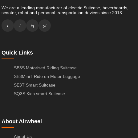
We are a leading manufacturer of electric Suitcase, hoverboards,
scooter, robot and personal transportation devices since 2013.
f
t
ig
yt
Quick Links
SE3S Motorised Riding Suitcase
SE3MiniT Ride on Motor Luggage
SE3T Smart Suitcase
SQ3S Kids smart Suitcase
About Airwheel
About Us