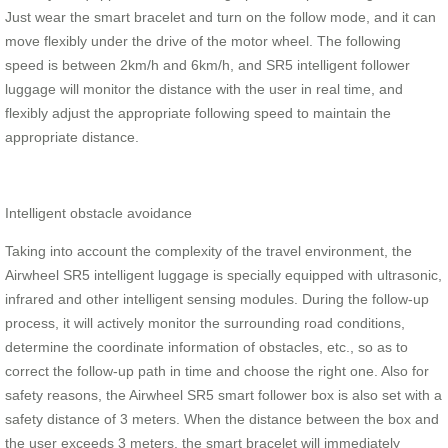
Just wear the smart bracelet and turn on the follow mode, and it can
move flexibly under the drive of the motor wheel. The following
speed is between 2km/h and 6km/h, and SR5 intelligent follower
luggage will monitor the distance with the user in real time, and
flexibly adjust the appropriate following speed to maintain the
appropriate distance.
Intelligent obstacle avoidance
Taking into account the complexity of the travel environment, the
Airwheel SR5 intelligent luggage is specially equipped with ultrasonic,
infrared and other intelligent sensing modules. During the follow-up
process, it will actively monitor the surrounding road conditions,
determine the coordinate information of obstacles, etc., so as to
correct the follow-up path in time and choose the right one. Also for
safety reasons, the Airwheel SR5 smart follower box is also set with a
safety distance of 3 meters. When the distance between the box and
the user exceeds 3 meters, the smart bracelet will immediately