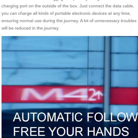
charging port on the outside of the box. Just connect the data cable,
you can charge all kinds of portable electronic devices at any time,
ensuring normal use during the journey. A lot of unnecessary troubles
will be reduced in the journey.