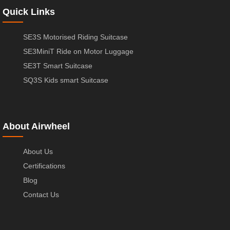
Quick Links
SE3S Motorised Riding Suitcase
SE3MiniT Ride on Motor Luggage
SE3T Smart Suitcase
SQ3S Kids smart Suitcase
About Airwheel
About Us
Certifications
Blog
Contact Us