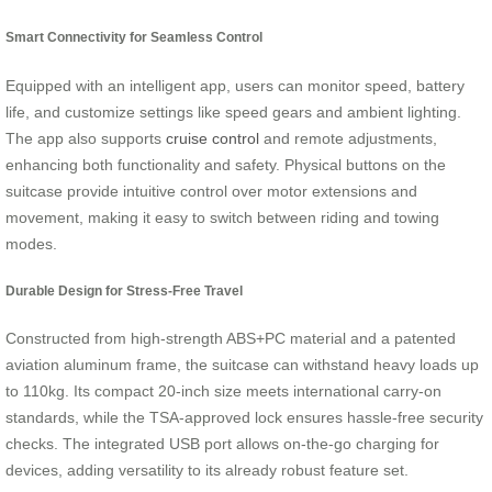
Smart Connectivity for Seamless Control
Equipped with an intelligent app, users can monitor speed, battery
life, and customize settings like speed gears and ambient lighting.
The app also supports
cruise control
and remote adjustments,
enhancing both functionality and safety. Physical buttons on the
suitcase provide intuitive control over motor extensions and
movement, making it easy to switch between riding and towing
modes.
Durable Design for Stress-Free Travel
Constructed from high-strength ABS+PC material and a patented
aviation aluminum frame, the suitcase can withstand heavy loads up
to 110kg. Its compact 20-inch size meets international carry-on
standards, while the TSA-approved lock ensures hassle-free security
checks. The integrated USB port allows on-the-go charging for
devices, adding versatility to its already robust feature set.