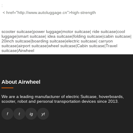
:
< href="http://www.autoluggage.cn">high-strength
scooter suitcase
|
power luggage
|
motor suitcase
|
ride suitcase
|
cool
luggage
|
smart suitcase
|
idea suitcase
|
folding suitcase
|
cabin suitcase
|
20inch suitcase
|
boarding suitcase
|
electric suitcase
|
carryon
suitcase
|
airport suitcase
|
wheel suitcase
|
Cabin suitcase
|
Travel
suitcase
|
Airwheel
About Airwheel
We are a leading manufacturer of electric Suitcase, hoverboards,
scooter, robot and personal transportation devices since 2013.
f
t
ig
yt