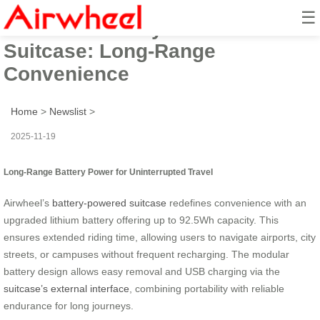
☰
Airwheel Battery-Powered
Suitcase: Long-Range
Convenience
Home
>
Newslist
>
2025-11-19
Long-Range Battery Power for Uninterrupted Travel
Airwheel’s
battery-powered suitcase
redefines convenience with an
upgraded lithium battery offering up to 92.5Wh capacity. This
ensures extended riding time, allowing users to navigate airports, city
streets, or campuses without frequent recharging. The modular
battery design allows easy removal and USB charging via the
suitcase’s external interface
, combining portability with reliable
endurance for long journeys.