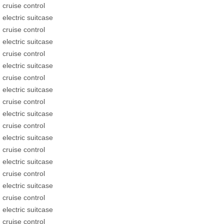
cruise control
electric suitcase
cruise control
electric suitcase
cruise control
electric suitcase
cruise control
electric suitcase
cruise control
electric suitcase
cruise control
electric suitcase
cruise control
electric suitcase
cruise control
electric suitcase
cruise control
electric suitcase
cruise control