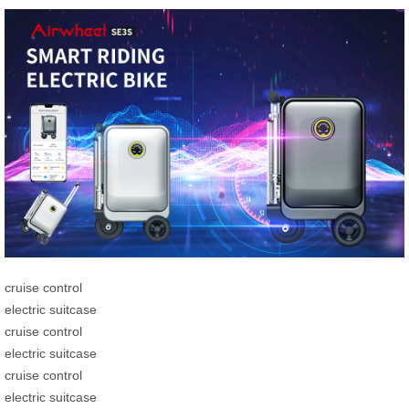
cruise control
electric suitcase
cruise control
electric suitcase
cruise control
electric suitcase