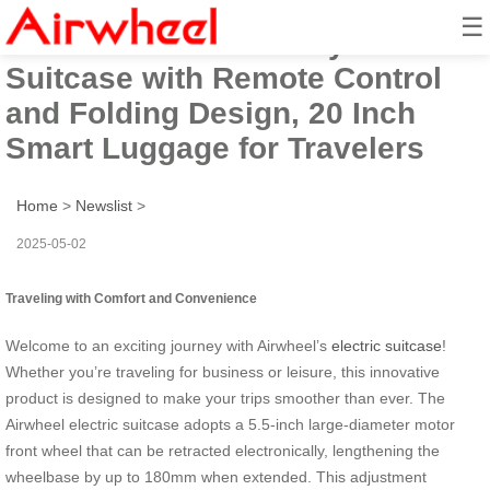
☰
Airwheel Electric Carry-On
Suitcase with Remote Control
and Folding Design, 20 Inch
Smart Luggage for Travelers
Home
>
Newslist
>
2025-05-02
Traveling with Comfort and Convenience
Welcome to an exciting journey with Airwheel’s
electric suitcase
!
Whether you’re traveling for business or leisure, this innovative
product is designed to make your trips smoother than ever. The
Airwheel electric suitcase adopts a 5.5-inch large-diameter motor
front wheel that can be retracted electronically, lengthening the
wheelbase by up to 180mm when extended. This adjustment