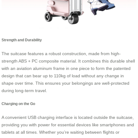
Strength and Durability
The suitcase features a robust construction, made from high-
strength ABS + PC composite material. It combines this durable shell
with an aviation aluminum frame in one piece to form the patented
design that can bear up to 110kg of load without any change in
shape over time. This ensures your belongings are well-protected
during long-term travel.
Charging on the Go
A convenient USB charging interface is located outside the suitcase,
providing you with power for essential devices like smartphones and
tablets at all times. Whether you’re waiting between flights or