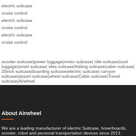
electric suitcase
cruise control
electric suitcase
cruise control
electric suitcase
cruise control
scooter suitcase
|
power luggage
|
motor suitcase
|
ride suitcase
|
cool
luggage
|
smart suitcase
|
idea suitcase
|
folding suitcase
|
cabin suitcase
|
20inch suitcase
|
boarding suitcase
|
electric suitcase
|
carryon
suitcase
|
airport suitcase
|
wheel suitcase
|
Cabin suitcase
|
Travel
suitcase
|
Airwheel
About Airwheel
We are a leading manufacturer of electric Suitcase, hoverboards,
scooter, robot and personal transportation devices since 2013.