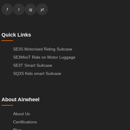
f
t
ig
yt
Quick Links
SE3S Motorised Riding Suitcase
SE3MiniT Ride on Motor Luggage
SE3T Smart Suitcase
SQ3S Kids smart Suitcase
About Airwheel
About Us
Certifications
Blog