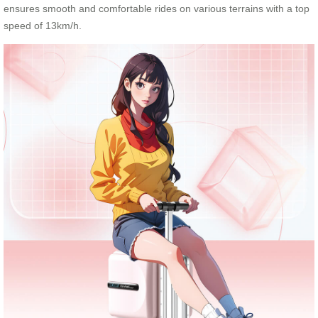
ensures smooth and comfortable rides on various terrains with a top
speed of 13km/h.