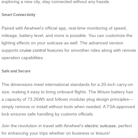
exploring a new city, stay connected without any hassle.
Smart Connectivity
Paired with Airwheel’s official app, real-time monitoring of speed,
mileage, battery level, and more is possible. You can customize the
lighting effects on your suitcase as well. The advanced version
supports
cruise control
features for smoother rides along with remote
operation capabilities.
Safe and Secure
The dimensions meet international standards for a 20-inch carry-on
size, making it easy to bring onboard flights. The lithium battery has
a capacity of 73.26Wh and follows modular plug design principles—
simply remove or install without tools when needed. A TSA-approved
lock ensures safe handling by customs officials.
Join the revolution in travel with Airwheel’s
electric suitcase
, perfect
for enhancing your trips whether on business or leisure!