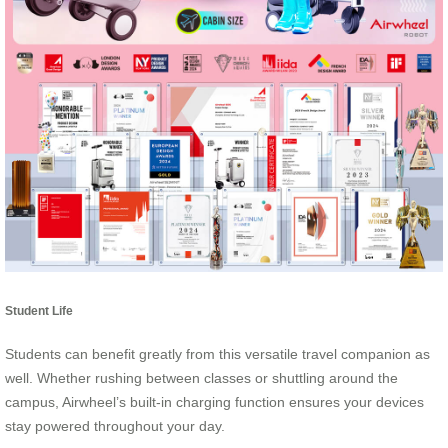
Student Life
Students can benefit greatly from this versatile travel companion as
well. Whether rushing between classes or shuttling around the
campus, Airwheel’s built-in charging function ensures your devices
stay powered throughout your day.