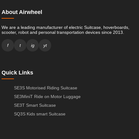
About Airwheel
We are a leading manufacturer of electric Suitcase, hoverboards,
scooter, robot and personal transportation devices since 2013.
f
t
ig
yt
Quick Links
SE3S Motorised Riding Suitcase
SE3MiniT Ride on Motor Luggage
SE3T Smart Suitcase
SQ3S Kids smart Suitcase