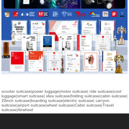
scooter suitcase
|
power luggage
|
motor suitcase
|
ride suitcase
|
cool
luggage
|
smart suitcase
|
idea suitcase
|
folding suitcase
|
cabin suitcase
|
20inch suitcase
|
boarding suitcase
|
electric suitcase
|
carryon
suitcase
|
airport suitcase
|
wheel suitcase
|
Cabin suitcase
|
Travel
suitcase
|
Airwheel