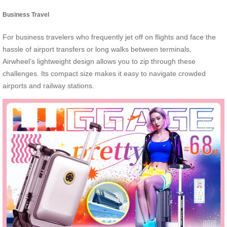
Business Travel
For business travelers who frequently jet off on flights and face the
hassle of airport transfers or long walks between terminals,
Airwheel’s lightweight design allows you to zip through these
challenges. Its compact size makes it easy to navigate crowded
airports and railway stations.