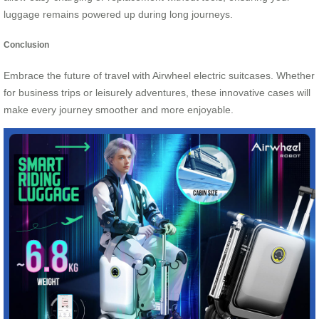
luggage remains powered up during long journeys.
Conclusion
Embrace the future of travel with Airwheel electric suitcases. Whether
for business trips or leisurely adventures, these innovative cases will
make every journey smoother and more enjoyable.