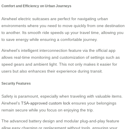
Comfort and Efficiency on Urban Journeys
Airwheel electric suitcases are perfect for navigating urban
environments where you need to move quickly from one destination
to another. Its smooth ride speeds up your travel time, allowing you
to save energy while ensuring a comfortable journey.
Airwheel’s intelligent interconnection feature via the official app
allows real-time monitoring and customization of settings such as
speed gears and ambient light. This not only makes it easier for
users but also enhances their experience during transit.
Security Features
Safety is paramount, especially when traveling with valuable items.
Airwheel’s
TSA-approved custom lock
ensures your belongings
remain secure while you focus on enjoying the trip.
The advanced battery design and modular plug-and-play feature
allow easy charging or replacement without tools, ensuring your