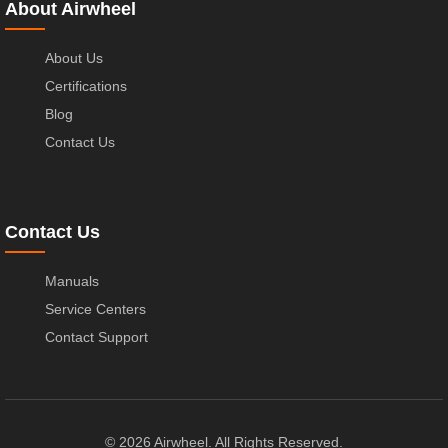
About Airwheel
About Us
Certifications
Blog
Contact Us
Contact Us
Manuals
Service Centers
Contact Support
© 2026 Airwheel. All Rights Reserved.