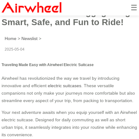
☰
Airwheel Electric Luggage Bag:
Smart, Safe, and Fun to Ride!
Home
>
Newslist
>
2025-05-04
Traveling Made Easy with Airwheel Electric Suitcase
Airwheel has revolutionized the way we travel by introducing
innovative and efficient
electric suitcases
. These versatile
companions not only make your journeys more comfortable but also
streamline every aspect of your trip, from packing to transportation.
Your next adventure awaits when you equip yourself with an Airwheel
electric suitcase. Designed for daily commuting as well as short
urban trips, it seamlessly integrates into your routine while enhancing
its convenience.