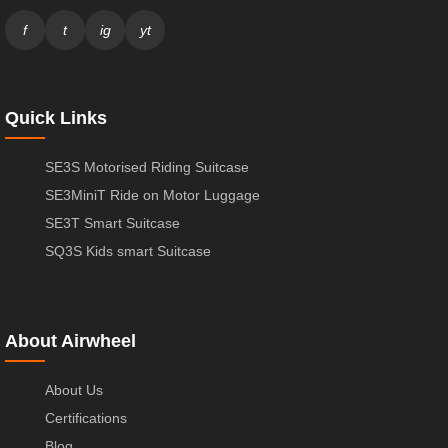
f
t
ig
yt
Quick Links
SE3S Motorised Riding Suitcase
SE3MiniT Ride on Motor Luggage
SE3T Smart Suitcase
SQ3S Kids smart Suitcase
About Airwheel
About Us
Certifications
Blog