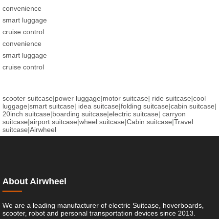
convenience
smart luggage
cruise control
convenience
smart luggage
cruise control
scooter suitcase
|
power luggage
|
motor suitcase
|
ride suitcase
|
cool
luggage
|
smart suitcase
|
idea suitcase
|
folding suitcase
|
cabin suitcase
|
20inch suitcase
|
boarding suitcase
|
electric suitcase
|
carryon
suitcase
|
airport suitcase
|
wheel suitcase
|
Cabin suitcase
|
Travel
suitcase
|
Airwheel
About Airwheel
We are a leading manufacturer of electric Suitcase, hoverboards,
scooter, robot and personal transportation devices since 2013.