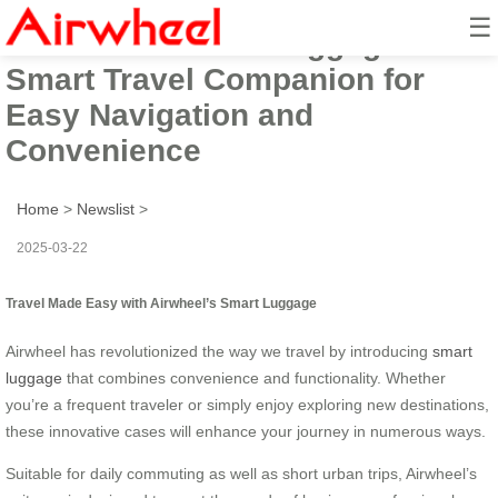
☰
Airwheel Electric Luggage Box:
Smart Travel Companion for
Easy Navigation and
Convenience
Home
>
Newslist
>
2025-03-22
Travel Made Easy with Airwheel’s Smart Luggage
Airwheel has revolutionized the way we travel by introducing
smart
luggage
that combines convenience and functionality. Whether
you’re a frequent traveler or simply enjoy exploring new destinations,
these innovative cases will enhance your journey in numerous ways.
Suitable for daily commuting as well as short urban trips, Airwheel’s