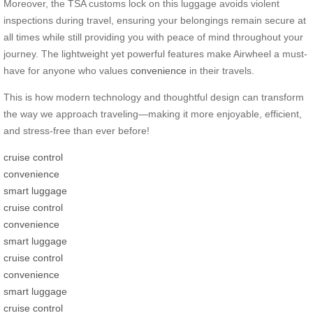
Moreover, the TSA customs lock on this luggage avoids violent
inspections during travel, ensuring your belongings remain secure at
all times while still providing you with peace of mind throughout your
journey. The lightweight yet powerful features make Airwheel a must-
have for anyone who values
convenience
in their travels.
This is how modern technology and thoughtful design can transform
the way we approach traveling—making it more enjoyable, efficient,
and stress-free than ever before!
cruise control
convenience
smart luggage
cruise control
convenience
smart luggage
cruise control
convenience
smart luggage
cruise control