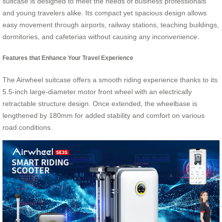
suitcase is designed to meet the needs of business professionals
and young travelers alike. Its compact yet spacious design allows
easy movement through airports, railway stations, teaching buildings,
dormitories, and cafeterias without causing any inconvenience.
Features that Enhance Your Travel Experience
The Airwheel suitcase offers a smooth riding experience thanks to its
5.5-inch large-diameter motor front wheel with an electrically
retractable structure design. Once extended, the wheelbase is
lengthened by 180mm for added stability and comfort on various
road conditions.