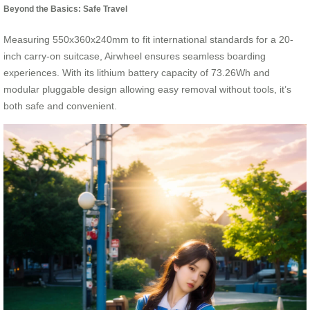
Beyond the Basics: Safe Travel
Measuring 550x360x240mm to fit international standards for a 20-
inch carry-on suitcase, Airwheel ensures seamless boarding
experiences. With its lithium battery capacity of 73.26Wh and
modular pluggable design allowing easy removal without tools, it’s
both safe and convenient.