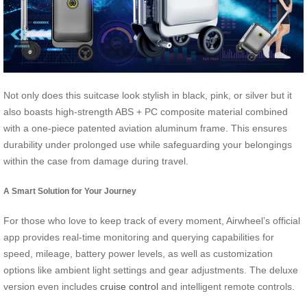
Not only does this suitcase look stylish in black, pink, or silver but it
also boasts high-strength ABS + PC composite material combined
with a one-piece patented aviation aluminum frame. This ensures
durability under prolonged use while safeguarding your belongings
within the case from damage during travel.
A Smart Solution for Your Journey
For those who love to keep track of every moment, Airwheel’s official
app provides real-time monitoring and querying capabilities for
speed, mileage, battery power levels, as well as customization
options like ambient light settings and gear adjustments. The deluxe
version even includes
cruise control
and intelligent remote controls.