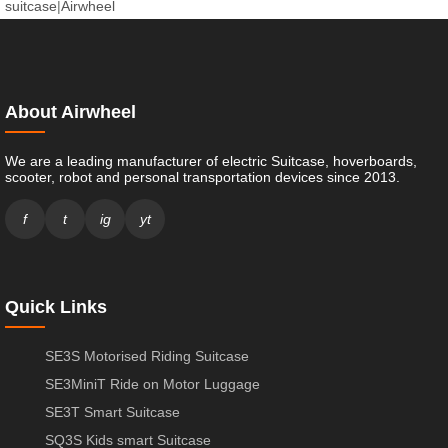
suitcase
|
Airwheel
About Airwheel
We are a leading manufacturer of electric Suitcase, hoverboards,
scooter, robot and personal transportation devices since 2013.
f
t
ig
yt
Quick Links
SE3S Motorised Riding Suitcase
SE3MiniT Ride on Motor Luggage
SE3T Smart Suitcase
SQ3S Kids smart Suitcase