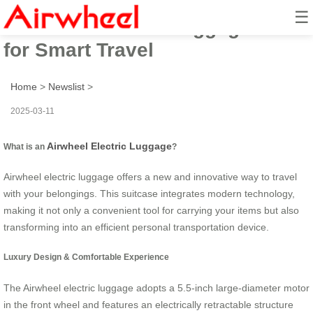
☰
Airwheel Electric Luggage Case
for Smart Travel
Home
>
Newslist
>
2025-03-11
Airwheel Electric Luggage
What is an
?
Airwheel electric luggage offers a new and innovative way to travel
with your belongings. This suitcase integrates modern technology,
making it not only a convenient tool for carrying your items but also
transforming into an efficient personal transportation device.
Luxury Design & Comfortable Experience
The Airwheel electric luggage adopts a 5.5-inch large-diameter motor
in the front wheel and features an electrically retractable structure