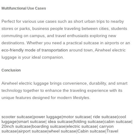
Multifunctional Use Cases
Perfect for various use cases such as short urban trips to nearby
stores or parks, business people traveling between cities, students
commuting on campus, and travel enthusiasts exploring new
destinations. Whether you need a practical suitcase in airports or an
eco-friendly mode of transportation
around town, Airwheel electric
luggage is your ideal companion.
Conclusion
Airwheel electric luggage brings convenience, durability, and smart
technology together to enhance the traveling experience with its
unique features designed for modern lifestyles.
scooter suitcase
|
power luggage
|
motor suitcase
|
ride suitcase
|
cool
luggage
|
smart suitcase
|
idea suitcase
|
folding suitcase
|
cabin suitcase
|
20inch suitcase
|
boarding suitcase
|
electric suitcase
|
carryon
suitcase
|
airport suitcase
|
wheel suitcase
|
Cabin suitcase
|
Travel