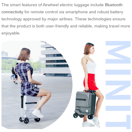
The smart features of Airwheel electric luggage include
Bluetooth
connectivity
for remote control via smartphone and robust battery
technology approved by major airlines. These technologies ensure
that the product is both user-friendly and reliable, making travel more
enjoyable.