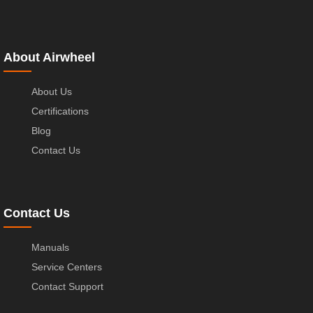
About Airwheel
About Us
Certifications
Blog
Contact Us
Contact Us
Manuals
Service Centers
Contact Support