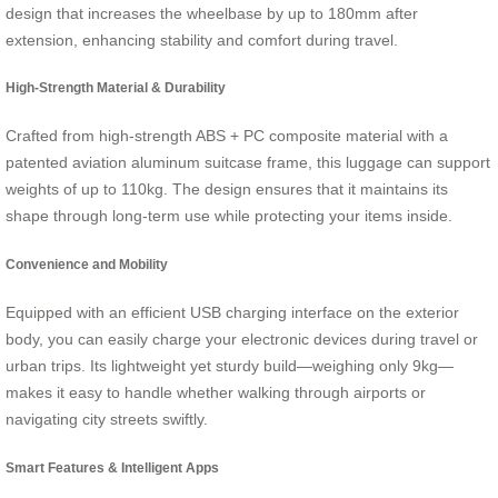
design that increases the wheelbase by up to 180mm after
extension, enhancing stability and comfort during travel.
High-Strength Material & Durability
Crafted from high-strength ABS + PC composite material with a
patented aviation aluminum suitcase frame, this luggage can support
weights of up to 110kg. The design ensures that it maintains its
shape through long-term use while protecting your items inside.
Convenience and Mobility
Equipped with an efficient USB charging interface on the exterior
body, you can easily charge your electronic devices during travel or
urban trips. Its lightweight yet sturdy build—weighing only 9kg—
makes it easy to handle whether walking through airports or
navigating city streets swiftly.
Smart Features & Intelligent Apps