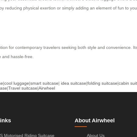
by reducing physical exertion or simply adding an element of fun to you
lution for contemporary travelers seeking both style and convenience. I
 and hassle-free.
se
|
cool luggage
|
smart suitcase
|
idea suitcase
|
folding suitcase
|
cabin sui
case
|
Travel suitcase
|
Airwheel
inks
About Airwheel
S Motorised Riding Suitcase
About Us