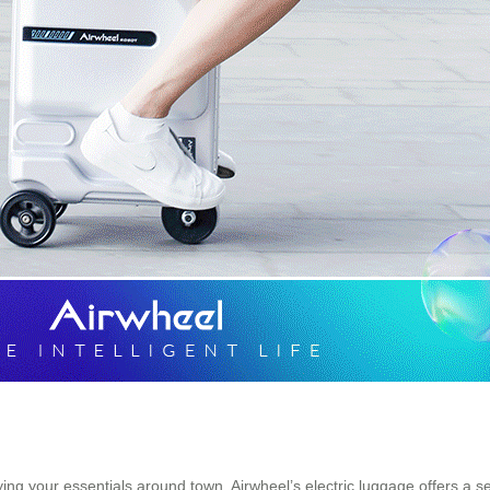
rying your essentials around town, Airwheel’s electric luggage offers a