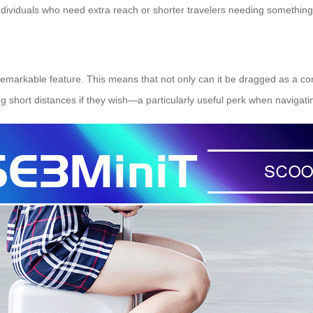
 individuals who need extra reach or shorter travelers needing somethi
r remarkable feature. This means that not only can it be dragged as a con
g short distances if they wish—a particularly useful perk when navigati