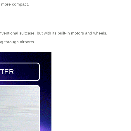
ng more compact.
ventional suitcase, but with its built-in motors and wheels,
ng through airports.