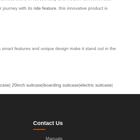
r journey with its
ride feature
, this innovative product is
ts smart features and unique design make it stand out in the
tcase
|
20inch suitcase
|
boarding suitcase
|
electric suitcase
|
Contact Us
Manuals