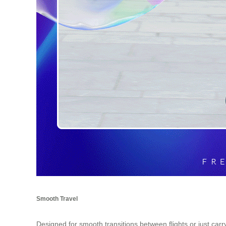
Smooth Travel
Designed for smooth transitions between flights or just car