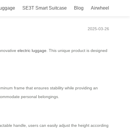
Luggage
SE3T Smart Suitcase
Blog
Airwheel
2025-03-26
innovative
electric luggage
. This unique product is designed
aluminum frame that ensures stability while providing an
accommodate personal belongings.
ractable handle, users can easily adjust the height according