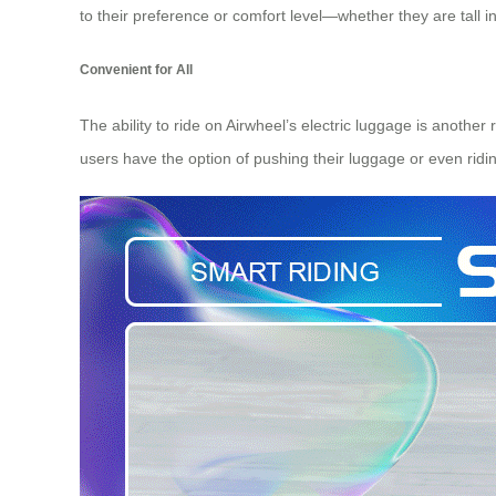
to their preference or comfort level—whether they are tall
Convenient for All
The ability to ride on Airwheel’s electric luggage is anothe
users have the option of pushing their luggage or even ridin