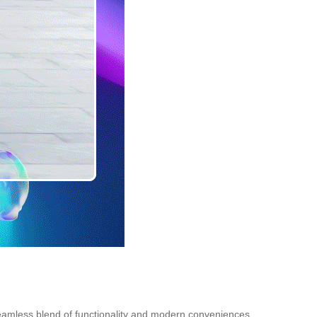
 seamless blend of functionality and modern conveniences.