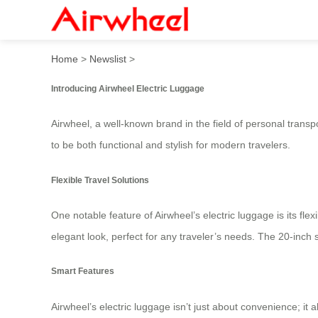
Airwheel Electric Luggage:
Home
>
Newslist
>
Introducing Airwheel Electric Luggage
Airwheel, a well-known brand in the field of personal transp
to be both functional and stylish for modern travelers.
Flexible Travel Solutions
One notable feature of Airwheel’s electric luggage is its fle
elegant look, perfect for any traveler’s needs. The 20-inc
Smart Features
Airwheel’s electric luggage isn’t just about convenience; it