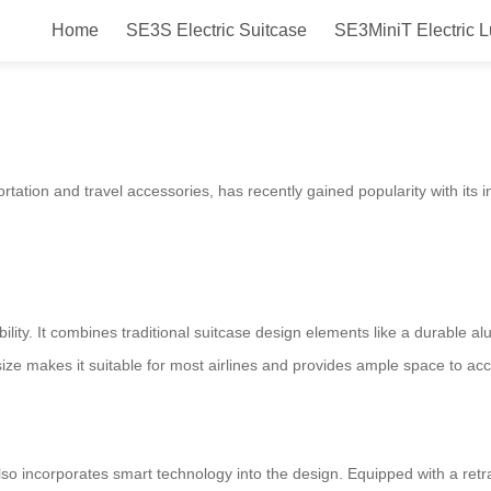
Home
SE3S Electric Suitcase
SE3MiniT Electric 
 Fun, Smart & Convenient!
ortation and travel accessories, has recently gained popularity with its 
xibility. It combines traditional suitcase design elements like a durable 
h size makes it suitable for most airlines and provides ample space to 
 also incorporates smart technology into the design. Equipped with a ret