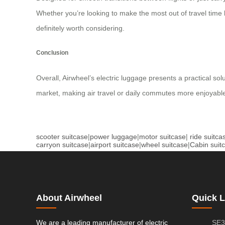
Whether you’re looking to make the most out of travel time 
definitely worth considering.
Conclusion
Overall, Airwheel’s electric luggage presents a practical so
market, making air travel or daily commutes more enjoyable
scooter suitcase
|
power luggage
|
motor suitcase
|
ride suitca
carryon suitcase
|
airport suitcase
|
wheel suitcase
|
Cabin suit
About Airwheel
Quick L
We are a leading manufacturer of electric
SE3