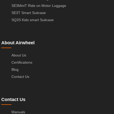
SE3MiniT Ride on Motor Luggage
SE3T Smart Suitcase
SQ3S Kids smart Suitcase
About Airwheel
About Us
Certifications
Blog
Contact Us
Contact Us
Manuals