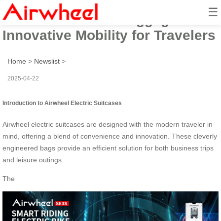
☰
Airwheel Electric Luggage:
Innovative Mobility for Travelers
Home
>
Newslist
>
2025-04-22
Introduction to Airwheel Electric Suitcases
Airwheel electric suitcases are designed with the modern traveler in
mind, offering a blend of convenience and innovation. These cleverly
engineered bags provide an efficient solution for both business trips
and leisure outings.
The