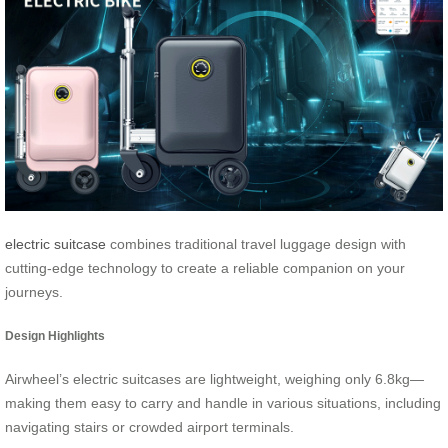
electric suitcase
combines traditional travel luggage design with
cutting-edge technology to create a reliable companion on your
journeys.
Design Highlights
Airwheel’s electric suitcases are lightweight, weighing only 6.8kg—
making them easy to carry and handle in various situations, including
navigating stairs or crowded airport terminals.