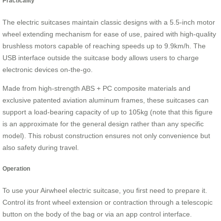
Practicality
The electric suitcases maintain classic designs with a 5.5-inch motor
wheel extending mechanism for ease of use, paired with high-quality
brushless motors capable of reaching speeds up to 9.9km/h. The
USB interface outside the suitcase body allows users to charge
electronic devices on-the-go.
Made from high-strength ABS + PC composite materials and
exclusive patented aviation aluminum frames, these suitcases can
support a load-bearing capacity of up to 105kg (note that this figure
is an approximate for the general design rather than any specific
model). This robust construction ensures not only convenience but
also safety during travel.
Operation
To use your Airwheel electric suitcase, you first need to prepare it.
Control its front wheel extension or contraction through a telescopic
button on the body of the bag or via an app control interface.