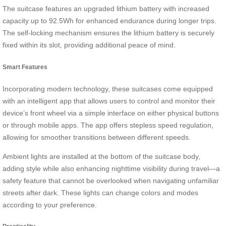
The suitcase features an upgraded lithium battery with increased
capacity up to 92.5Wh for enhanced endurance during longer trips.
The self-locking mechanism ensures the lithium battery is securely
fixed within its slot, providing additional peace of mind.
Smart Features
Incorporating modern technology, these suitcases come equipped
with an intelligent app that allows users to control and monitor their
device’s front wheel via a simple interface on either physical buttons
or through mobile apps. The app offers stepless speed regulation,
allowing for smoother transitions between different speeds.
Ambient lights are installed at the bottom of the suitcase body,
adding style while also enhancing nighttime visibility during travel—a
safety feature that cannot be overlooked when navigating unfamiliar
streets after dark. These lights can change colors and modes
according to your preference.