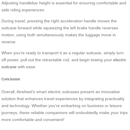
Adjusting handlebar height is essential for ensuring comfortable and
safe riding experiences.
During travel, pressing the right acceleration handle moves the
suitcase forward while squeezing the left brake handle reverses
motion; using both simultaneously makes the luggage move in
reverse.
When you’re ready to transport it as a regular suitcase, simply turn
off power, pull out the retractable rod, and begin towing your
electric
suitcase
with ease.
Conclusion
Overall, Airwheel’s smart electric suitcases present an innovative
solution that enhances travel experiences by integrating practicality
and technology. Whether you’re embarking on business or leisure
journeys, these reliable companions will undoubtedly make your trips
more comfortable and convenient!