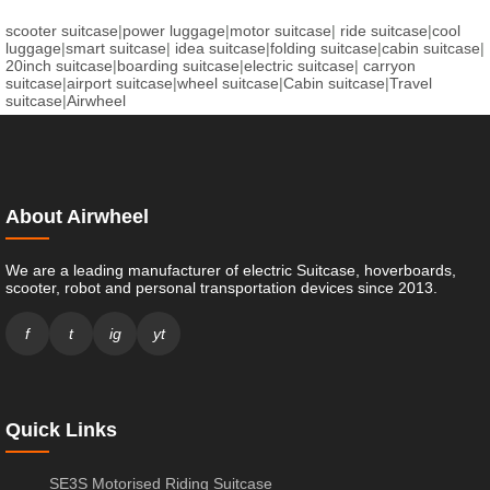
scooter suitcase
|
power luggage
|
motor suitcase
|
ride suitcase
|
cool
luggage
|
smart suitcase
|
idea suitcase
|
folding suitcase
|
cabin suitcase
|
20inch suitcase
|
boarding suitcase
|
electric suitcase
|
carryon
suitcase
|
airport suitcase
|
wheel suitcase
|
Cabin suitcase
|
Travel
suitcase
|
Airwheel
About Airwheel
We are a leading manufacturer of electric Suitcase, hoverboards,
scooter, robot and personal transportation devices since 2013.
f
t
ig
yt
Quick Links
SE3S Motorised Riding Suitcase