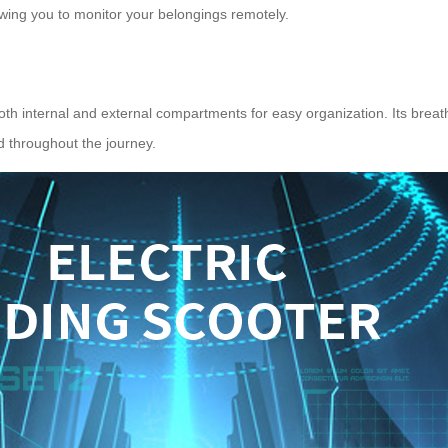
owing you to monitor your belongings remotely.
 both internal and external compartments for easy organization. Its bre
ed throughout the journey.