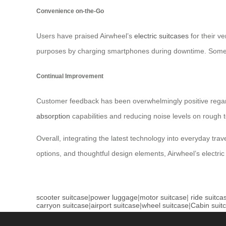
Convenience on-the-Go
Users have praised Airwheel’s
electric suitcases
for their ve
purposes by charging smartphones during downtime. Some us
Continual Improvement
Customer feedback has been overwhelmingly positive regar
absorption
capabilities and reducing noise levels on rough 
Overall, integrating the latest technology into everyday tra
options, and thoughtful design elements, Airwheel’s electri
scooter suitcase
|
power luggage
|
motor suitcase
|
ride suitca
carryon suitcase
|
airport suitcase
|
wheel suitcase
|
Cabin suit