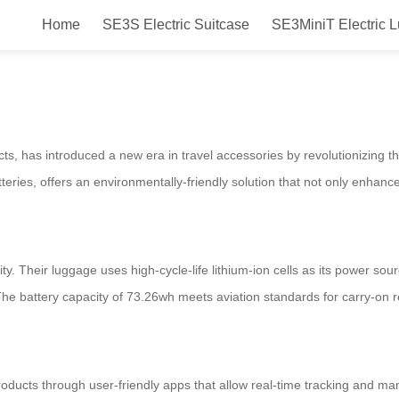
Home
SE3S Electric Suitcase
SE3MiniT Electric 
Smart Ride for In-Flight Conveni
cts, has introduced a new era in travel accessories by revolutionizing t
tteries, offers an environmentally-friendly solution that not only enhanc
ty. Their luggage uses high-cycle-life lithium-ion cells as its power sou
The battery capacity of 73.26wh meets aviation standards for carry-on 
roducts through user-friendly apps that allow real-time tracking and ma