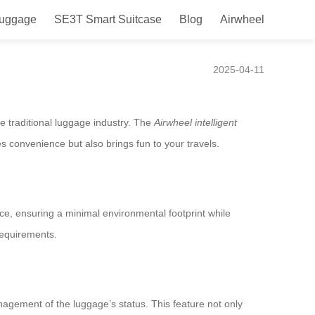
Luggage
SE3T Smart Suitcase
Blog
Airwheel
ence and More!
2025-04-11
he traditional luggage industry. The
Airwheel intelligent
es convenience but also brings fun to your travels.
rce, ensuring a minimal environmental footprint while
requirements.
nagement of the luggage’s status. This feature not only