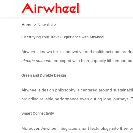
Airwheel Electric Luggage: 
Home
>
Newslist
>
Electrifying Your Travel Experience with Airwheel
Airwheel, known for its innovative and multifunctional produ
electric suitcase
, equipped with high-capacity lithium-ion ba
Green and Durable Design
Airwheel’s design philosophy is centered around sustainabili
providing reliable performance even during long journeys. 
Smart Connectivity
Moreover, Airwheel integrates smart technology into their p