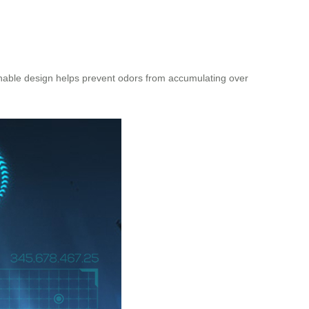
athable design helps prevent odors from accumulating over