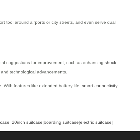
ort tool around airports or city streets, and even serve dual
onal suggestions for improvement, such as enhancing
shock
nt and technological advancements.
 With features like extended battery life,
smart connectivity
tcase
|
20inch suitcase
|
boarding suitcase
|
electric suitcase
|