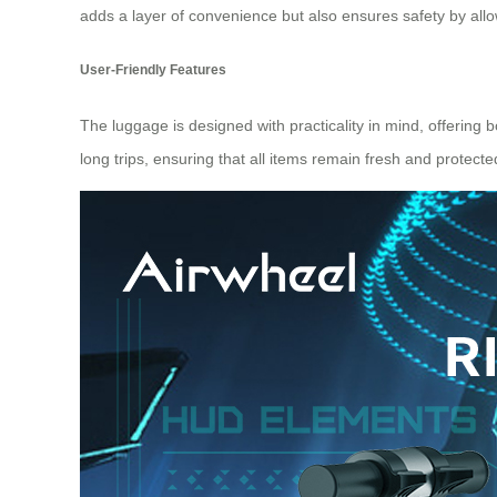
adds a layer of convenience but also ensures safety by all
User-Friendly Features
The luggage is designed with practicality in mind, offering
long trips, ensuring that all items remain fresh and protect