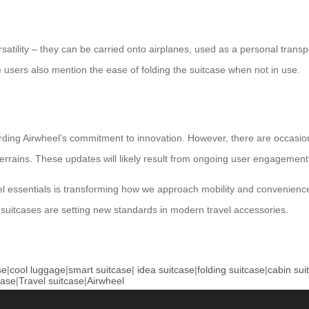
rsatility – they can be carried onto airplanes, used as a personal transp
ers also mention the ease of folding the suitcase when not in use.
ding Airwheel’s commitment to innovation. However, there are occasi
terrains. These updates will likely result from ongoing user engageme
vel essentials is transforming how we approach mobility and convenience.
c suitcases are setting new standards in modern travel accessories.
se
|
cool luggage
|
smart suitcase
|
idea suitcase
|
folding suitcase
|
cabin sui
case
|
Travel suitcase
|
Airwheel