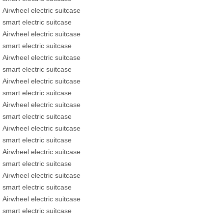
Airwheel electric suitcase
smart electric suitcase
Airwheel electric suitcase
smart electric suitcase
Airwheel electric suitcase
smart electric suitcase
Airwheel electric suitcase
smart electric suitcase
Airwheel electric suitcase
smart electric suitcase
Airwheel electric suitcase
smart electric suitcase
Airwheel electric suitcase
smart electric suitcase
Airwheel electric suitcase
smart electric suitcase
Airwheel electric suitcase
smart electric suitcase