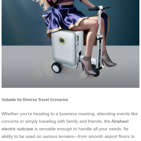
Suitable for Diverse Travel Scenarios
Whether you’re heading to a business meeting, attending events like
concerts or simply traveling with family and friends, the
Airwheel
electric suitcase
is versatile enough to handle all your needs. Its
ability to be used on various terrains—from smooth airport floors to