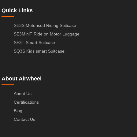
Quick Links
SE3S Motorised Riding Suitcase
SE3MiniT Ride on Motor Luggage
SE3T Smart Suitcase
SQ3S Kids smart Suitcase
About Airwheel
About Us
Certifications
Blog
Contact Us