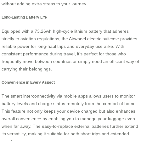
without adding extra stress to your journey.
Long-Lasting Battery Life
Equipped with a 73.26wh high-cycle lithium battery that adheres
strictly to aviation regulations, the
Airwheel electric suitcase
provides
reliable power for long-haul trips and everyday use alike. With
consistent performance during travel, it’s perfect for those who
frequently move between countries or simply need an efficient way of
carrying their belongings.
Convenience in Every Aspect
The smart interconnectivity via mobile apps allows users to monitor
battery levels and charge status remotely from the comfort of home.
This feature not only keeps your device charged but also enhances
overall convenience by enabling you to manage your luggage even
when far away. The easy-to-replace external batteries further extend
its versatility, making it suitable for both short trips and extended