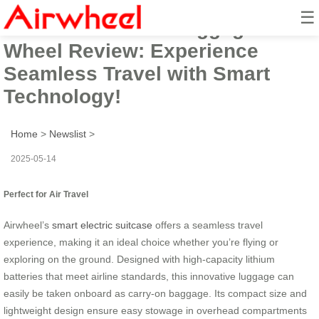
☰
Airwheel Electric Luggage
Wheel Review: Experience
Seamless Travel with Smart
Technology!
Home
>
Newslist
>
2025-05-14
Perfect for Air Travel
Airwheel’s
smart electric suitcase
offers a seamless travel
experience, making it an ideal choice whether you’re flying or
exploring on the ground. Designed with high-capacity lithium
batteries that meet airline standards, this innovative luggage can
easily be taken onboard as carry-on baggage. Its compact size and
lightweight design ensure easy stowage in overhead compartments