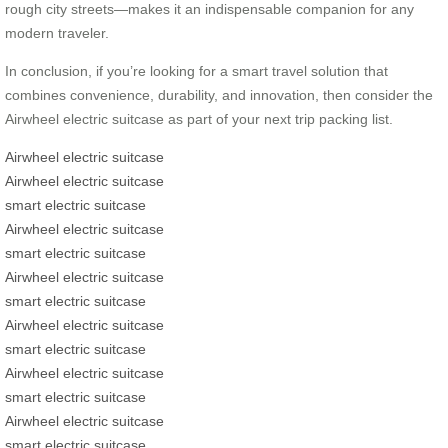
rough city streets—makes it an indispensable companion for any
modern traveler.
In conclusion, if you’re looking for a smart travel solution that
combines convenience, durability, and innovation, then consider the
Airwheel electric suitcase as part of your next trip packing list.
Airwheel electric suitcase
Airwheel electric suitcase
smart electric suitcase
Airwheel electric suitcase
smart electric suitcase
Airwheel electric suitcase
smart electric suitcase
Airwheel electric suitcase
smart electric suitcase
Airwheel electric suitcase
smart electric suitcase
Airwheel electric suitcase
smart electric suitcase