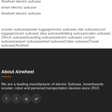
Airwheel electric suitcase
smart electric suitcase
Airwheel electric suitcase
scooter suitcase
|
power luggage
|
motor suitcase
|
ride suitcase
|
cool
luggage
|
smart suitcase
|
idea suitcase
|
folding suitcase
|
cabin suitcase
|
20inch suitcase
|
boarding suitcase
|
electric suitcase
|
carryon
suitcase
|
airport suitcase
|
wheel suitcase
|
Cabin suitcase
|
Travel
suitcase
|
Airwheel
About Airwheel
We are a leading manufacturer of electric Suitcase, hoverboards,
scooter, robot and personal transportation devices since 2013.
f
t
ig
yt