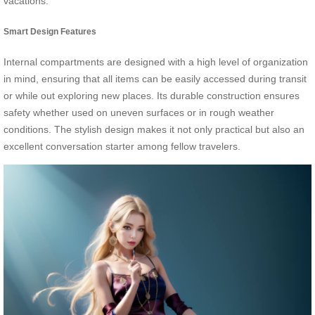
vacations.
Smart Design Features
Internal compartments are designed with a high level of organization
in mind, ensuring that all items can be easily accessed during transit
or while out exploring new places. Its durable construction ensures
safety whether used on uneven surfaces or in rough weather
conditions. The stylish design makes it not only practical but also an
excellent conversation starter among fellow travelers.