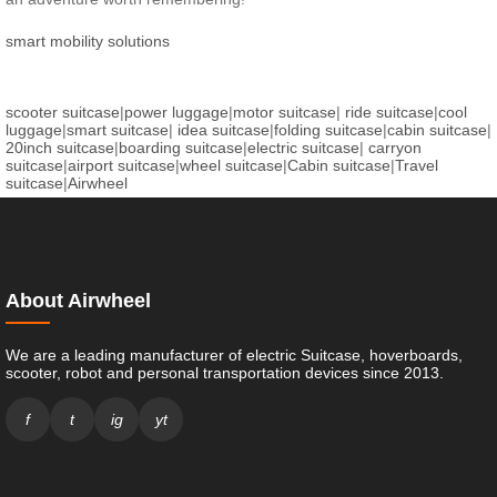
smart mobility solutions
scooter suitcase
|
power luggage
|
motor suitcase
|
ride suitcase
|
cool
luggage
|
smart suitcase
|
idea suitcase
|
folding suitcase
|
cabin suitcase
|
20inch suitcase
|
boarding suitcase
|
electric suitcase
|
carryon
suitcase
|
airport suitcase
|
wheel suitcase
|
Cabin suitcase
|
Travel
suitcase
|
Airwheel
About Airwheel
We are a leading manufacturer of electric Suitcase, hoverboards,
scooter, robot and personal transportation devices since 2013.
f
t
ig
yt