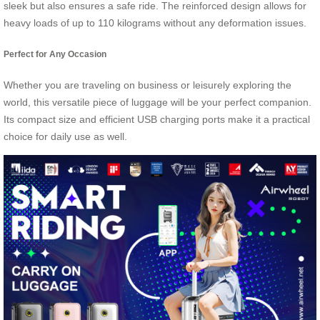
sleek but also ensures a safe ride. The reinforced design allows for
heavy loads of up to 110 kilograms without any deformation issues.
Perfect for Any Occasion
Whether you are traveling on business or leisurely exploring the
world, this versatile piece of luggage will be your perfect companion.
Its compact size and efficient USB charging ports make it a practical
choice for daily use as well.