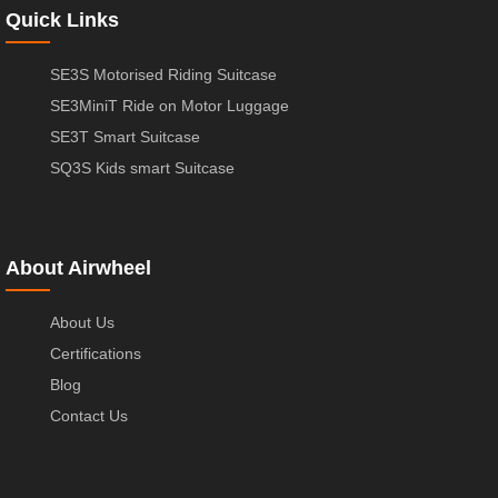
Quick Links
SE3S Motorised Riding Suitcase
SE3MiniT Ride on Motor Luggage
SE3T Smart Suitcase
SQ3S Kids smart Suitcase
About Airwheel
About Us
Certifications
Blog
Contact Us