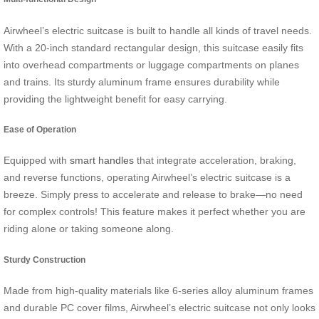
Airwheel’s electric suitcase is built to handle all kinds of travel needs.
With a 20-inch standard rectangular design, this suitcase easily fits
into overhead compartments or luggage compartments on planes
and trains. Its sturdy aluminum frame ensures durability while
providing the lightweight benefit for easy carrying.
Ease of Operation
Equipped with
smart handles
that integrate acceleration, braking,
and reverse functions, operating Airwheel’s electric suitcase is a
breeze. Simply press to accelerate and release to brake—no need
for complex controls! This feature makes it perfect whether you are
riding alone or taking someone along.
Sturdy Construction
Made from high-quality materials like 6-series alloy aluminum frames
and durable PC cover films, Airwheel’s electric suitcase not only looks