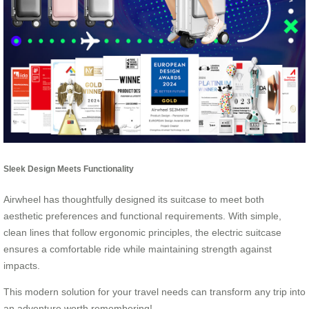
Sleek Design Meets Functionality
Airwheel has thoughtfully designed its suitcase to meet both
aesthetic preferences and functional requirements. With simple,
clean lines that follow ergonomic principles, the electric suitcase
ensures a comfortable ride while maintaining strength against
impacts.
This modern solution for your travel needs can transform any trip into
an adventure worth remembering!