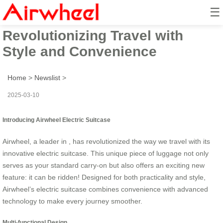
☰
Airwheel Electric Suitcase:
Revolutionizing Travel with
Style and Convenience
Home
>
Newslist
>
2025-03-10
Introducing Airwheel Electric Suitcase
Airwheel, a leader in , has revolutionized the way we travel with its
innovative electric suitcase. This unique piece of luggage not only
serves as your standard carry-on but also offers an exciting new
feature: it can be ridden! Designed for both practicality and style,
Airwheel’s electric suitcase combines convenience with advanced
technology to make every journey smoother.
Multi-functional Design