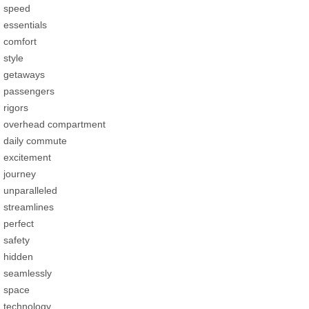
speed
essentials
comfort
style
getaways
passengers
rigors
overhead compartment
daily commute
excitement
journey
unparalleled
streamlines
perfect
safety
hidden
seamlessly
space
technology