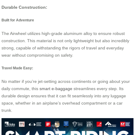
Durable Construction:
Built for Adventure
The Airwheel utilizes high-grade aluminum alloy to ensure robust
construction. This material is not only lightweight but also incredibly
strong, capable of withstanding the rigors of travel and everyday
wear without compromising on safety.
Travel Made Easy:
No matter if you’re jet-setting across continents or going about your
daily commute, this
smart e-baggage
streamlines every step. Its
durable design ensures that it can fit seamlessly into any luggage
space, whether in an airplane’s overhead compartment or a car
trunk.