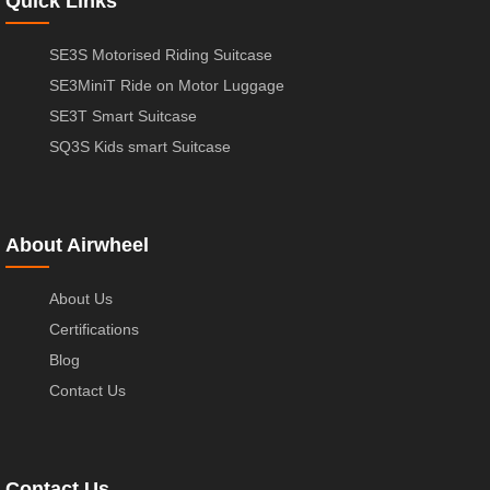
Quick Links
SE3S Motorised Riding Suitcase
SE3MiniT Ride on Motor Luggage
SE3T Smart Suitcase
SQ3S Kids smart Suitcase
About Airwheel
About Us
Certifications
Blog
Contact Us
Contact Us