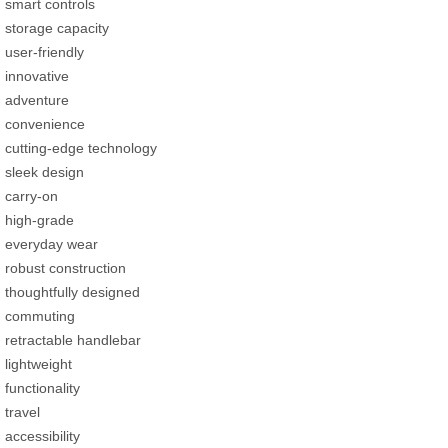
smart controls
storage capacity
user-friendly
innovative
adventure
convenience
cutting-edge technology
sleek design
carry-on
high-grade
everyday wear
robust construction
thoughtfully designed
commuting
retractable handlebar
lightweight
functionality
travel
accessibility