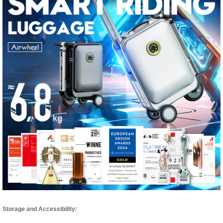
Storage and Accessibility: