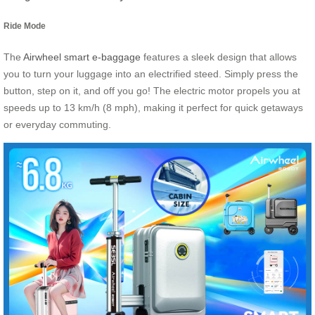
Ride Mode
The
Airwheel smart e-baggage
features a sleek design that allows
you to turn your luggage into an electrified steed. Simply press the
button, step on it, and off you go! The electric motor propels you at
speeds up to 13 km/h (8 mph), making it perfect for quick getaways
or everyday commuting.