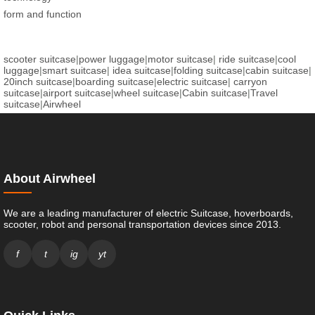
form and function
scooter suitcase
|
power luggage
|
motor suitcase
|
ride suitcase
|
cool
luggage
|
smart suitcase
|
idea suitcase
|
folding suitcase
|
cabin suitcase
|
20inch suitcase
|
boarding suitcase
|
electric suitcase
|
carryon
suitcase
|
airport suitcase
|
wheel suitcase
|
Cabin suitcase
|
Travel
suitcase
|
Airwheel
About Airwheel
We are a leading manufacturer of electric Suitcase, hoverboards,
scooter, robot and personal transportation devices since 2013.
f
t
ig
yt