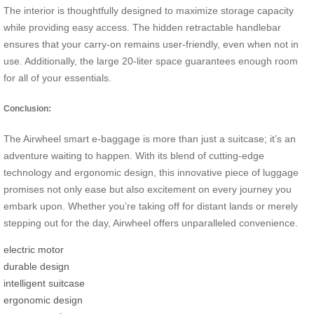
The interior is thoughtfully designed to maximize storage capacity
while providing easy access. The hidden retractable handlebar
ensures that your carry-on remains user-friendly, even when not in
use. Additionally, the large 20-liter space guarantees enough room
for all of your essentials.
Conclusion:
The Airwheel smart e-baggage is more than just a suitcase; it’s an
adventure waiting to happen. With its blend of cutting-edge
technology and ergonomic design, this innovative piece of luggage
promises not only ease but also excitement on every journey you
embark upon. Whether you’re taking off for distant lands or merely
stepping out for the day, Airwheel offers unparalleled convenience.
electric motor
durable design
intelligent suitcase
ergonomic design