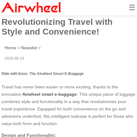
☰
Airwheel Electric Suitcase:
Revolutionizing Travel with
Style and Convenience!
Home
>
Newslist
>
2025-06-10
Ride with Ease: The Airwheel Smart E-Baggage
Travel has never been easier or more exciting, thanks to the
innovative
Airwheel smart e-baggage
. This unique piece of luggage
combines style and functionality in a way that revolutionizes your
travel experience. Equipped for both convenience on the go and
adventure underfoot, this intelligent suitcase is perfect for those who
value both form and function.
Design and Functionality: