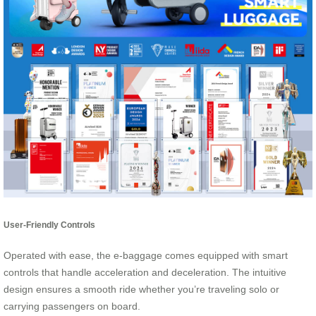
User-Friendly Controls
Operated with ease, the e-baggage comes equipped with smart
controls that handle acceleration and deceleration. The intuitive
design ensures a smooth ride whether you’re traveling solo or
carrying passengers on board.