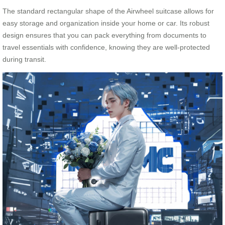
The standard rectangular shape of the Airwheel suitcase allows for
easy storage and organization inside your home or car. Its robust
design ensures that you can pack everything from documents to
travel essentials with confidence, knowing they are well-protected
during transit.