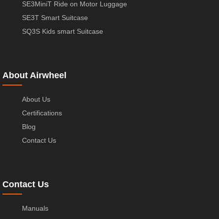
SE3MiniT Ride on Motor Luggage
SE3T Smart Suitcase
SQ3S Kids smart Suitcase
About Airwheel
About Us
Certifications
Blog
Contact Us
Contact Us
Manuals