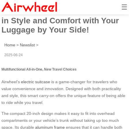
☰
Airwheel Electric Suitcase: Ride
in Style and Comfort with Your
Luggage by Your Side!
Home
>
Newslist
>
2025-06-24
Multifunctional All-in-One, New Travel Choices
Airwheel’s
electric suitcase
is a game-changer for travelers who
value convenience and innovation. Designed with both practicality
and style, this smart carry-on offers the unique feature of being able
to ride while you travel.
The compact 20-inch design makes it easy to fit into overhead
compartments or your vehicle’s trunk without taking up too much
space. Its durable
aluminum frame
ensures that it can handle both