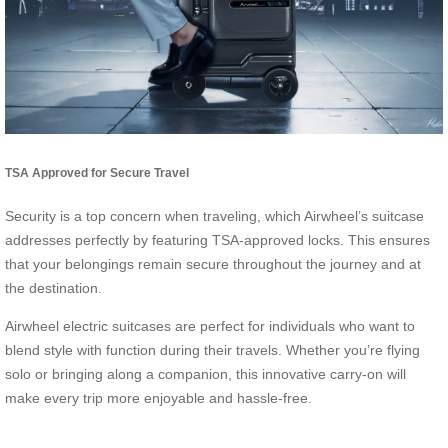
TSA Approved for Secure Travel
Security is a top concern when traveling, which Airwheel’s suitcase
addresses perfectly by featuring TSA-approved locks. This ensures
that your belongings remain secure throughout the journey and at
the destination.
Airwheel electric suitcases are perfect for individuals who want to
blend style with function during their travels. Whether you’re flying
solo or bringing along a companion, this innovative carry-on will
make every trip more enjoyable and hassle-free.