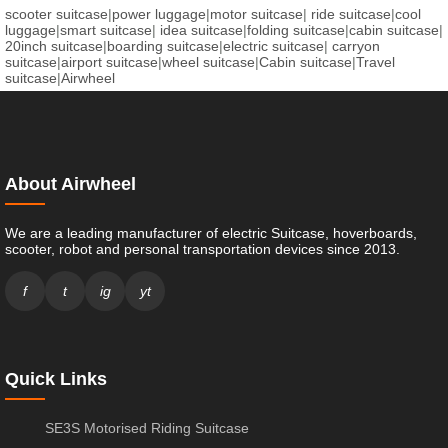
scooter suitcase
|
power luggage
|
motor suitcase
|
ride suitcase
|
cool
luggage
|
smart suitcase
|
idea suitcase
|
folding suitcase
|
cabin suitcase
|
20inch suitcase
|
boarding suitcase
|
electric suitcase
|
carryon
suitcase
|
airport suitcase
|
wheel suitcase
|
Cabin suitcase
|
Travel
suitcase
|
Airwheel
About Airwheel
We are a leading manufacturer of electric Suitcase, hoverboards,
scooter, robot and personal transportation devices since 2013.
f
t
ig
yt
Quick Links
SE3S Motorised Riding Suitcase