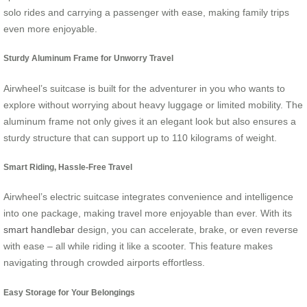
solo rides and carrying a passenger with ease, making family trips
even more enjoyable.
Sturdy Aluminum Frame for Unworry Travel
Airwheel’s suitcase is built for the adventurer in you who wants to
explore without worrying about heavy luggage or limited mobility. The
aluminum frame not only gives it an elegant look but also ensures a
sturdy structure that can support up to 110 kilograms of weight.
Smart Riding, Hassle-Free Travel
Airwheel’s electric suitcase integrates convenience and intelligence
into one package, making travel more enjoyable than ever. With its
smart handlebar
design, you can accelerate, brake, or even reverse
with ease – all while riding it like a scooter. This feature makes
navigating through crowded airports effortless.
Easy Storage for Your Belongings