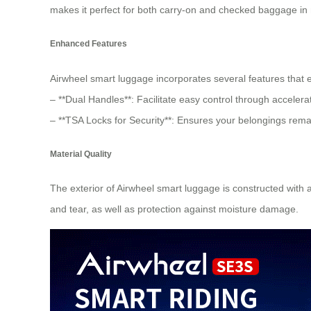
makes it perfect for both carry-on and checked baggage in m
Enhanced Features
Airwheel smart luggage incorporates several features that e
– **Dual Handles**: Facilitate easy control through accelera
– **TSA Locks for Security**: Ensures your belongings rema
Material Quality
The exterior of Airwheel smart luggage is constructed with
and tear, as well as protection against moisture damage.