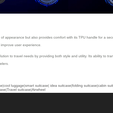
s of appearance but also provides comfort with its TPU handle for a se
 improve user experience.
ion to travel needs by providing both style and utility. Its ability to tr
elers.
se
|
cool luggage
|
smart suitcase
|
idea suitcase
|
folding suitcase
|
cabin sui
case
|
Travel suitcase
|
Airwheel