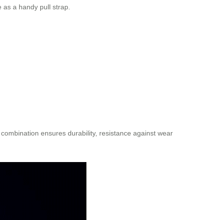
 as a handy pull strap.
combination ensures durability, resistance against wear