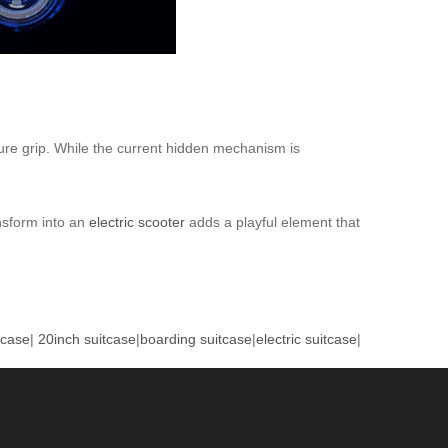
cure grip. While the current hidden mechanism is
ansform into an
electric scooter
adds a playful element that
tcase
|
20inch suitcase
|
boarding suitcase
|
electric suitcase
|