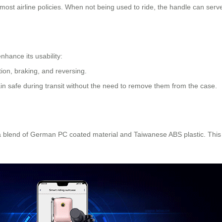
ost airline policies. When not being used to ride, the handle can serve
nhance its usability:
tion, braking, and reversing.
in safe during transit without the need to remove them from the case.
 a blend of German PC coated material and Taiwanese ABS plastic. This 