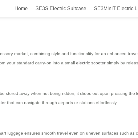
Home
SE3S Electric Suitcase
SE3MiniT Electric 
 Ride in Style and Convenience
ssory market, combining style and functionality for an enhanced travel
rom your standard carry-on into a small
electric scooter
simply by releas
e stored away when not being ridden; it slides out upon pressing the l
oter
that can navigate through airports or stations effortlessly.
art luggage ensures smooth travel even on uneven surfaces such as ca