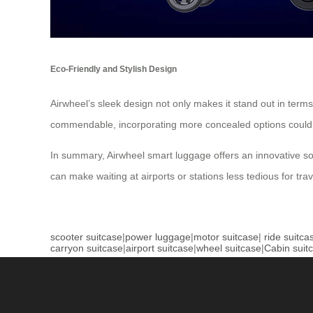
Eco-Friendly and Stylish Design
Airwheel’s sleek design not only makes it stand out in term
commendable, incorporating more concealed options could
In summary, Airwheel smart luggage offers an innovative solut
can make waiting at airports or stations less tedious for trav
scooter suitcase
|
power luggage
|
motor suitcase
|
ride suitca
carryon suitcase
|
airport suitcase
|
wheel suitcase
|
Cabin suit