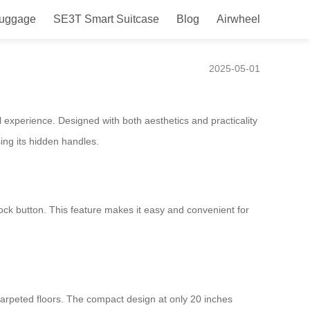
Luggage
SE3T Smart Suitcase
Blog
Airwheel
2025-05-01
 experience. Designed with both aesthetics and practicality
ing its hidden handles.
ock button. This feature makes it easy and convenient for
rpeted floors. The compact design at only 20 inches