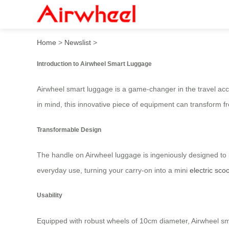
Airwheel Electric Suitcase:
Home
>
Newslist
>
Introduction to Airwheel Smart Luggage
Airwheel smart luggage is a game-changer in the travel acce
in mind, this innovative piece of equipment can transform f
Transformable Design
The handle on Airwheel luggage is ingeniously designed to b
everyday use, turning your carry-on into a mini
electric sco
Usability
Equipped with robust wheels of 10cm diameter, Airwheel sm