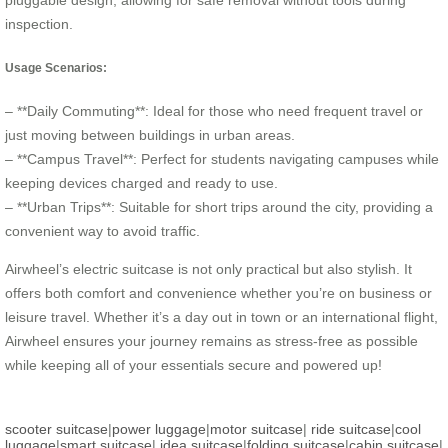
pluggable design, allowing for safe removal without tools during
inspection.
Usage Scenarios:
– **Daily Commuting**: Ideal for those who need frequent travel or
just moving between buildings in urban areas.
– **Campus Travel**: Perfect for students navigating campuses while
keeping devices charged and ready to use.
– **Urban Trips**: Suitable for short trips around the city, providing a
convenient way to avoid traffic.
Airwheel’s electric suitcase is not only practical but also stylish. It
offers both comfort and convenience whether you’re on business or
leisure travel. Whether it’s a day out in town or an international flight,
Airwheel ensures your journey remains as stress-free as possible
while keeping all of your essentials secure and powered up!
scooter suitcase
|
power luggage
|
motor suitcase
|
ride suitcase
|
cool
luggage
|
smart suitcase
|
idea suitcase
|
folding suitcase
|
cabin suitcase
|