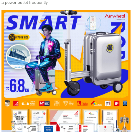
a power outlet frequently.