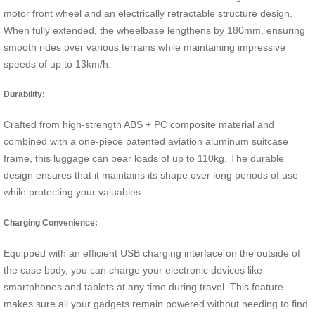
motor front wheel and an electrically retractable structure design.
When fully extended, the wheelbase lengthens by 180mm, ensuring
smooth rides over various terrains while maintaining impressive
speeds of up to 13km/h.
Durability:
Crafted from high-strength ABS + PC composite material and
combined with a one-piece patented aviation aluminum suitcase
frame, this luggage can bear loads of up to 110kg. The durable
design ensures that it maintains its shape over long periods of use
while protecting your valuables.
Charging Convenience:
Equipped with an efficient USB charging interface on the outside of
the case body, you can charge your electronic devices like
smartphones and tablets at any time during travel. This feature
makes sure all your gadgets remain powered without needing to find