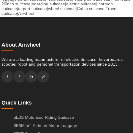
20inch suitcase
|
boarding suitcase
|
electric suitcase
|
carryon
suitcase
|
airport suitcase
|
wheel suitcase
|
Cabin suitcase
|
Travel
suitcase
|
Airwheel
About Airwheel
We are a leading manufacturer of electric Suitcase, hoverboards,
scooter, robot and personal transportation devices since 2013.
f
t
ig
yt
Quick Links
SE3S Motorised Riding Suitcase
SE3MiniT Ride on Motor Luggage