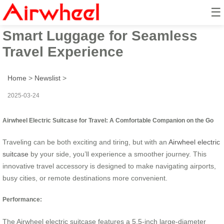
☰
Airwheel Electric Suitcase:
Smart Luggage for Seamless
Travel Experience
Home
>
Newslist
>
2025-03-24
Airwheel Electric Suitcase for Travel: A Comfortable Companion on the Go
Traveling can be both exciting and tiring, but with an
Airwheel electric
suitcase
by your side, you’ll experience a smoother journey. This
innovative travel accessory is designed to make navigating airports,
busy cities, or remote destinations more convenient.
Performance:
The Airwheel electric suitcase features a 5.5-inch large-diameter