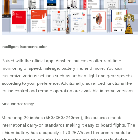
Intelligent Interconnection:
Paired with the official app, Airwheel suitcases offer real-time
monitoring of speed, mileage, battery life, and more. You can
customize various settings such as ambient light and gear speeds
according to your preference. Additionally, advanced functions like
cruise control and remote operation are available in some versions.
Safe for Boarding:
Measuring 20 inches (550×360×240mm), this suitcase meets
international carry-on standards making it easy to board flights. The
lithium battery has a capacity of 73.26Wh and features a modular