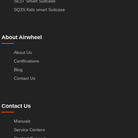
SE3T Smart Suitcase
SQ3S Kids smart Suitcase
About Airwheel
About Us
Certifications
Blog
Contact Us
Contact Us
Manuals
Service Centers