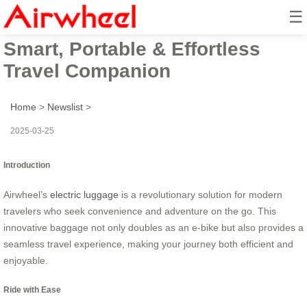
☰
Airwheel Electric Suitcase:
Smart, Portable & Effortless
Travel Companion
Home
>
Newslist
>
2025-03-25
Introduction
Airwheel’s
electric luggage
is a revolutionary solution for modern
travelers who seek convenience and adventure on the go. This
innovative baggage not only doubles as an e-bike but also provides a
seamless travel experience, making your journey both efficient and
enjoyable.
Ride with Ease