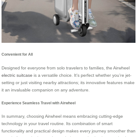
Convenient for All
Designed for everyone from solo travelers to families, the Airwheel
electric suitcase
is a versatile choice. It’s perfect whether you’re jet-
setting or just visiting nearby attractions; its innovative features make
it an invaluable companion on any adventure.
Experience Seamless Travel with Airwheel
In summary, choosing Airwheel means embracing cutting-edge
technology in your travel routine. Its combination of smart
functionality and practical design makes every journey smoother than