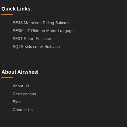
Quick Links
SE3S Motorised Riding Suitcase
SE3MiniT Ride on Motor Luggage
SE3T Smart Suitcase
SQ3S Kids smart Suitcase
About Airwheel
About Us
Certifications
Blog
Contact Us