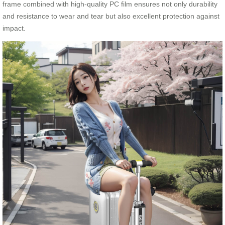
frame combined with high-quality PC film ensures not only durability
and resistance to wear and tear but also excellent protection against
impact.