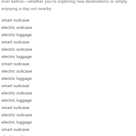
ever before—whether you’re exploring new destinations or simply
enjoying a day out nearby.
smart suitcase
electric suitcase
electric luggage
smart suitcase
electric suitcase
electric luggage
smart suitcase
electric suitcase
electric luggage
smart suitcase
electric suitcase
electric luggage
smart suitcase
electric suitcase
electric luggage
smart suitcase