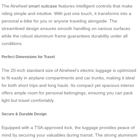
The Airwheel
smart suitcase
features intelligent controls that make
riding simple and intuitive. With just one touch, it transforms into a
personal e-bike for you or anyone traveling alongside. The
streamlined design ensures smooth handling on various surfaces
while the robust aluminum frame guarantees durability under all
conditions.
Perfect Dimensions for Travel
The 20-inch standard size of Airwheel’s electric luggage is optimized
to fit easily in airplane compartments and car trunks, making it ideal
for both short trips and long hauls. Its compact yet spacious interior
offers ample room for personal belongings, ensuring you can pack
light but travel comfortably.
Secure & Durable Design
Equipped with a TSA-approved lock, the luggage provides peace of
mind by securing your valuables during transit. The strong aluminum