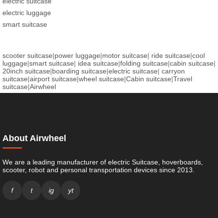
electric suitcase
electric luggage
smart suitcase
scooter suitcase
|
power luggage
|
motor suitcase
|
ride suitcase
|
cool
luggage
|
smart suitcase
|
idea suitcase
|
folding suitcase
|
cabin suitcase
|
20inch suitcase
|
boarding suitcase
|
electric suitcase
|
carryon
suitcase
|
airport suitcase
|
wheel suitcase
|
Cabin suitcase
|
Travel
suitcase
|
Airwheel
About Airwheel
We are a leading manufacturer of electric Suitcase, hoverboards,
scooter, robot and personal transportation devices since 2013.
f
t
ig
yt