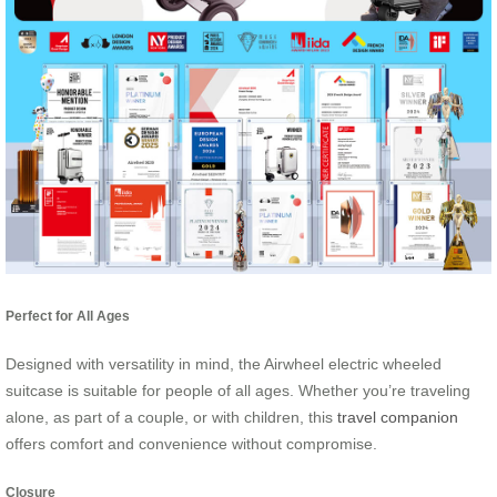
Perfect for All Ages
Designed with versatility in mind, the Airwheel electric wheeled
suitcase is suitable for people of all ages. Whether you’re traveling
alone, as part of a couple, or with children, this
travel companion
offers comfort and convenience without compromise.
Closure