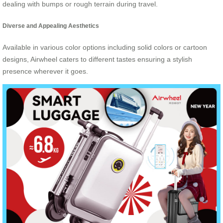
dealing with bumps or rough terrain during travel.
Diverse and Appealing Aesthetics
Available in various color options including solid colors or cartoon
designs, Airwheel caters to different tastes ensuring a stylish
presence wherever it goes.