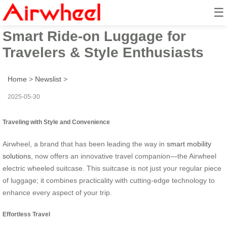
☰
Airwheel Electric Suitcase:
Smart Ride-on Luggage for
Travelers & Style Enthusiasts
Home
>
Newslist
>
2025-05-30
Traveling with Style and Convenience
Airwheel, a brand that has been leading the way in
smart mobility
solutions
, now offers an innovative travel companion—the Airwheel
electric wheeled suitcase. This suitcase is not just your regular piece
of luggage; it combines practicality with cutting-edge technology to
enhance every aspect of your trip.
Effortless Travel