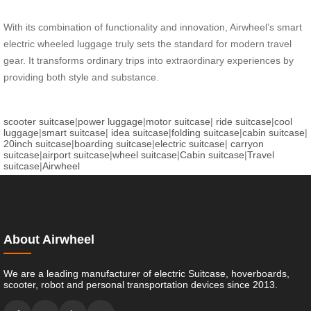
With its combination of functionality and innovation, Airwheel’s smart
electric wheeled luggage truly sets the standard for modern travel
gear. It transforms ordinary trips into extraordinary experiences by
providing both style and substance.
scooter suitcase
|
power luggage
|
motor suitcase
|
ride suitcase
|
cool
luggage
|
smart suitcase
|
idea suitcase
|
folding suitcase
|
cabin suitcase
|
20inch suitcase
|
boarding suitcase
|
electric suitcase
|
carryon
suitcase
|
airport suitcase
|
wheel suitcase
|
Cabin suitcase
|
Travel
suitcase
|
Airwheel
About Airwheel
We are a leading manufacturer of electric Suitcase, hoverboards,
scooter, robot and personal transportation devices since 2013.