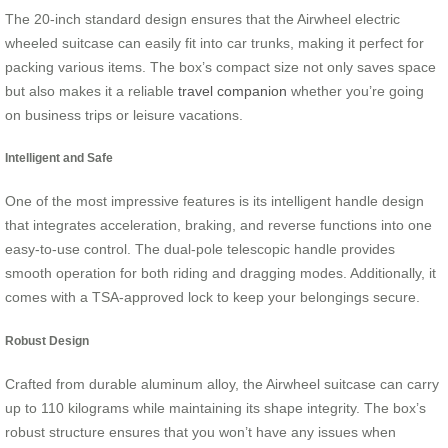
The 20-inch standard design ensures that the Airwheel electric
wheeled suitcase can easily fit into car trunks, making it perfect for
packing various items. The box’s compact size not only saves space
but also makes it a reliable
travel companion
whether you’re going
on business trips or leisure vacations.
Intelligent and Safe
One of the most impressive features is its intelligent handle design
that integrates acceleration, braking, and reverse functions into one
easy-to-use control. The dual-pole telescopic handle provides
smooth operation for both riding and dragging modes. Additionally, it
comes with a TSA-approved lock to keep your belongings secure.
Robust Design
Crafted from durable aluminum alloy, the Airwheel suitcase can carry
up to 110 kilograms while maintaining its shape integrity. The box’s
robust structure ensures that you won’t have any issues when