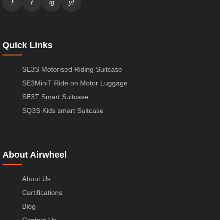
f
t
ig
yt
Quick Links
SE3S Motorised Riding Suitcase
SE3MiniT Ride on Motor Luggage
SE3T Smart Suitcase
SQ3S Kids smart Suitcase
About Airwheel
About Us
Certifications
Blog