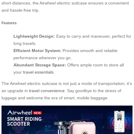
short distances, the Airwheel electric suitcase ensures a convenient
and hassle-free trip.
Features
Lightweight Design:
Easy to carry and maneuver, perfect for
long travels.
Efficient Motor System:
Provides smooth and reliable
performance wherever you go.
Abundant Storage Space:
Offers ample room to store all
your
travel essentials
.
The Airwheel electric suitcase is not just a mode of transportation; it’s
an upgrade in
travel convenience
. Say goodbye to the stress of
luggage and welcome the era of smart, mobile baggage.