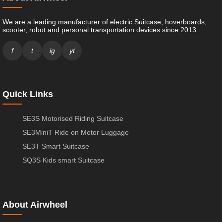
We are a leading manufacturer of electric Suitcase, hoverboards,
scooter, robot and personal transportation devices since 2013.
f
t
ig
yt
Quick Links
SE3S Motorised Riding Suitcase
SE3MiniT Ride on Motor Luggage
SE3T Smart Suitcase
SQ3S Kids smart Suitcase
About Airwheel