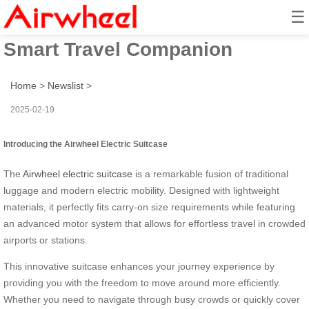
☰
Airwheel Electric Suitcase –
Smart Travel Companion
Home
>
Newslist
>
2025-02-19
Introducing the Airwheel Electric Suitcase
The
Airwheel electric suitcase
is a remarkable fusion of traditional
luggage and modern electric mobility. Designed with lightweight
materials, it perfectly fits carry-on size requirements while featuring
an advanced motor system that allows for effortless travel in crowded
airports or stations.
This innovative suitcase enhances your journey experience by
providing you with the freedom to move around more efficiently.
Whether you need to navigate through busy crowds or quickly cover