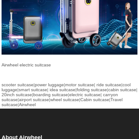
Airwheel electric suitcase
scooter suitcase
|
power luggage
|
motor suitcase
|
ride suitcase
|
cool
luggage
|
smart suitcase
|
idea suitcase
|
folding suitcase
|
cabin suitcase
|
20inch suitcase
|
boarding suitcase
|
electric suitcase
|
carryon
suitcase
|
airport suitcase
|
wheel suitcase
|
Cabin suitcase
|
Travel
suitcase
|
Airwheel
About Airwheel