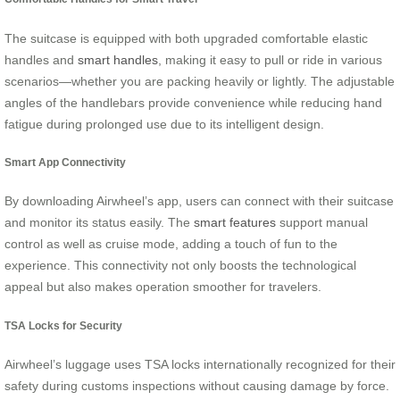
The suitcase is equipped with both upgraded comfortable elastic
handles and
smart handles
, making it easy to pull or ride in various
scenarios—whether you are packing heavily or lightly. The adjustable
angles of the handlebars provide convenience while reducing hand
fatigue during prolonged use due to its intelligent design.
Smart App Connectivity
By downloading Airwheel’s app, users can connect with their suitcase
and monitor its status easily. The
smart features
support manual
control as well as cruise mode, adding a touch of fun to the
experience. This connectivity not only boosts the technological
appeal but also makes operation smoother for travelers.
TSA Locks for Security
Airwheel’s luggage uses TSA locks internationally recognized for their
safety during customs inspections without causing damage by force.