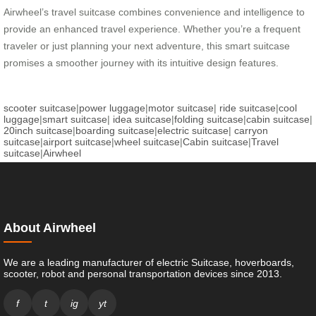
Airwheel’s travel suitcase combines convenience and intelligence to
provide an enhanced travel experience. Whether you’re a frequent
traveler or just planning your next adventure, this smart suitcase
promises a smoother journey with its intuitive design features.
scooter suitcase
|
power luggage
|
motor suitcase
|
ride suitcase
|
cool
luggage
|
smart suitcase
|
idea suitcase
|
folding suitcase
|
cabin suitcase
|
20inch suitcase
|
boarding suitcase
|
electric suitcase
|
carryon
suitcase
|
airport suitcase
|
wheel suitcase
|
Cabin suitcase
|
Travel
suitcase
|
Airwheel
About Airwheel
We are a leading manufacturer of electric Suitcase, hoverboards,
scooter, robot and personal transportation devices since 2013.
f
t
ig
yt