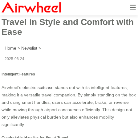
☰
Airwheel Electric Suitcase:
Travel in Style and Comfort with
Ease
Home
>
Newslist
>
2025-06-24
Intelligent Features
Airwheel’s
electric suitcase
stands out with its intelligent features,
making it a versatile travel companion. By simply standing on the box
and using smart handles, users can accelerate, brake, or reverse
while moving through airport concourses efficiently. This design not
only alleviates physical burden but also enhances mobility
significantly.
Comfortable Handles for Smart Travel