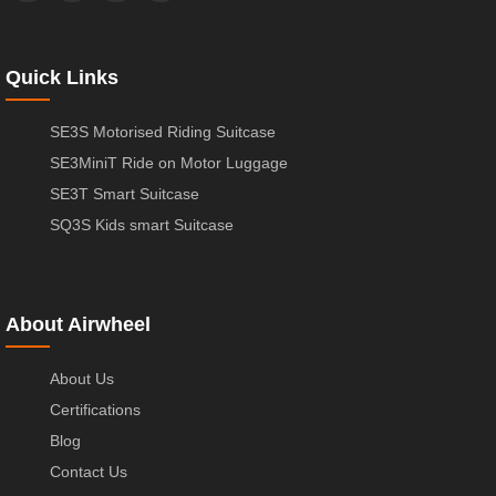
Quick Links
SE3S Motorised Riding Suitcase
SE3MiniT Ride on Motor Luggage
SE3T Smart Suitcase
SQ3S Kids smart Suitcase
About Airwheel
About Us
Certifications
Blog
Contact Us