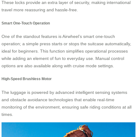
These locks provide an extra layer of security, making international
travel more reassuring and hassle-free.
Smart One-Touch Operation
One of the standout features is Airwheel’s smart one-touch
operation; a simple press starts or stops the suitcase automatically,
ideal for beginners. This function simplifies operational processes
while adding an element of fun to everyday use. Manual control
options are also available along with cruise mode settings.
High-Speed Brushless Motor
The luggage is powered by advanced intelligent sensing systems
and obstacle avoidance technologies that enable real-time
monitoring of the environment, ensuring safe riding conditions at all
times.