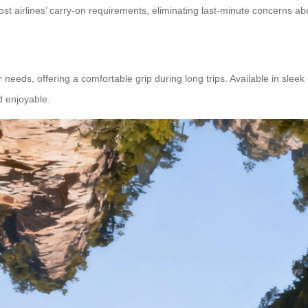
ost airlines’ carry-on requirements, eliminating last-minute concerns ab
ds, offering a comfortable grip during long trips. Available in sleek col
d enjoyable.