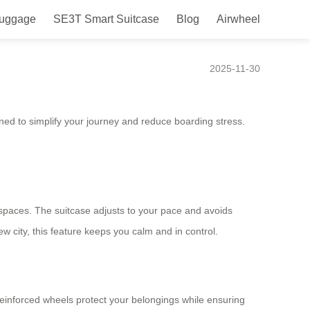
Luggage
SE3T Smart Suitcase
Blog
Airwheel
2025-11-30
ed to simplify your journey and reduce boarding stress.
paces. The suitcase adjusts to your pace and avoids
ew city, this feature keeps you calm and in control.
einforced wheels protect your belongings while ensuring