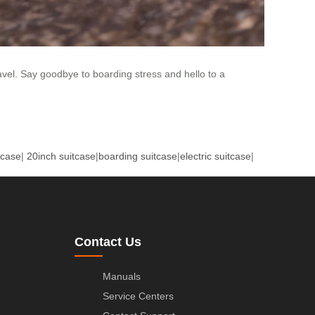
vel. Say goodbye to boarding stress and hello to a
tcase
|
20inch suitcase
|
boarding suitcase
|
electric suitcase
|
Contact Us
Manuals
Service Centers