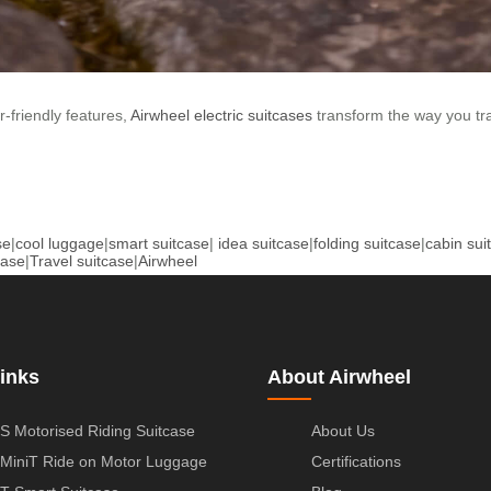
-friendly features,
Airwheel electric suitcases
transform the way you tra
se
|
cool luggage
|
smart suitcase
|
idea suitcase
|
folding suitcase
|
cabin sui
case
|
Travel suitcase
|
Airwheel
inks
About Airwheel
S Motorised Riding Suitcase
About Us
MiniT Ride on Motor Luggage
Certifications