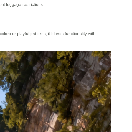
out luggage restrictions.
ors or playful patterns, it blends functionality with