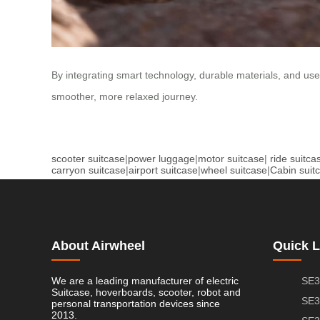
By integrating smart technology, durable materials, and user
smoother, more relaxed journey.
scooter suitcase
|
power luggage
|
motor suitcase
|
ride suitca
carryon suitcase
|
airport suitcase
|
wheel suitcase
|
Cabin suit
About Airwheel
Quick L
We are a leading manufacturer of electric
SE3
Suitcase, hoverboards, scooter, robot and
SE3
personal transportation devices since
2013.