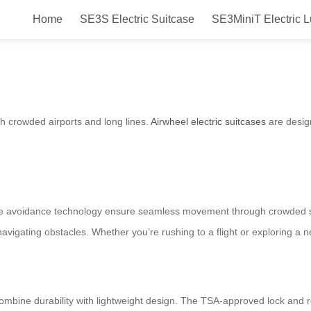
Home
SE3S Electric Suitcase
SE3MiniT Electric 
ess Free?
h crowded airports and long lines.
Airwheel electric suitcases
are design
acle avoidance technology ensure seamless movement through crowded s
 navigating obstacles. Whether you’re rushing to a flight or exploring a n
ombine durability with lightweight design. The TSA-approved lock and r