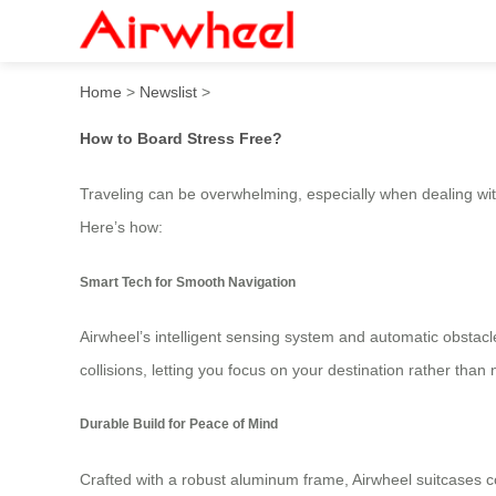
Airwheel: How to Board Str
Home
>
Newslist
>
How to Board Stress Free?
Traveling can be overwhelming, especially when dealing wit
Here’s how:
Smart Tech for Smooth Navigation
Airwheel’s intelligent sensing system and automatic obst
collisions, letting you focus on your destination rather than
Durable Build for Peace of Mind
Crafted with a robust aluminum frame, Airwheel suitcases c