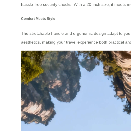
hassle-free security checks. With a 20-inch size, it meets m
Comfort Meets Style
The stretchable handle and ergonomic design adapt to your nee
aesthetics, making your travel experience both practical an