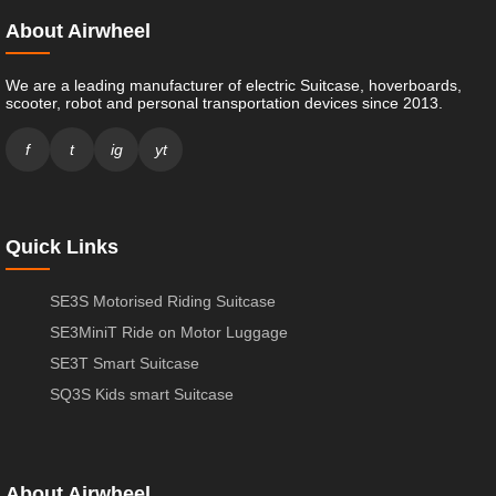
About Airwheel
We are a leading manufacturer of electric Suitcase, hoverboards,
scooter, robot and personal transportation devices since 2013.
f
t
ig
yt
Quick Links
SE3S Motorised Riding Suitcase
SE3MiniT Ride on Motor Luggage
SE3T Smart Suitcase
SQ3S Kids smart Suitcase
About Airwheel