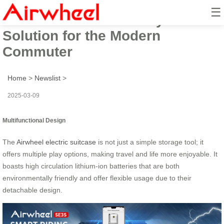
☰
Airwheel: Revolutionary Travel
Solution for the Modern
Commuter
Home
>
Newslist
>
2025-03-09
Multifunctional Design
The
Airwheel electric suitcase
is not just a simple storage tool; it
offers multiple play options, making travel and life more enjoyable. It
boasts high circulation lithium-ion batteries that are both
environmentally friendly and offer flexible usage due to their
detachable design.