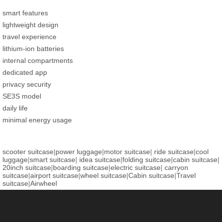
smart features
lightweight design
travel experience
lithium-ion batteries
internal compartments
dedicated app
privacy security
SE3S model
daily life
minimal energy usage
scooter suitcase
|
power luggage
|
motor suitcase
|
ride suitcase
|
cool
luggage
|
smart suitcase
|
idea suitcase
|
folding suitcase
|
cabin suitcase
|
20inch suitcase
|
boarding suitcase
|
electric suitcase
|
carryon
suitcase
|
airport suitcase
|
wheel suitcase
|
Cabin suitcase
|
Travel
suitcase
|
Airwheel