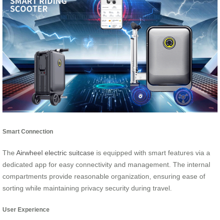
Smart Connection
The
Airwheel electric suitcase
is equipped with smart features via a
dedicated app for easy connectivity and management. The internal
compartments provide reasonable organization, ensuring ease of
sorting while maintaining privacy security during travel.
User Experience