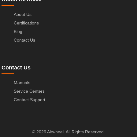
About Us
Certifications
Blog
Contact Us
Contact Us
Manuals
Service Centers
Contact Support
© 2026 Airwheel. All Rights Reserved.