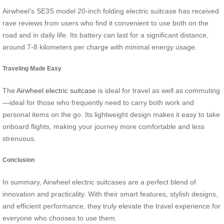
Airwheel’s SE3S model 20-inch folding electric suitcase has received
rave reviews from users who find it convenient to use both on the
road and in daily life. Its battery can last for a significant distance,
around 7-8 kilometers per charge with minimal energy usage.
Traveling Made Easy
The
Airwheel electric suitcase
is ideal for travel as well as commuting
—ideal for those who frequently need to carry both work and
personal items on the go. Its lightweight design makes it easy to take
onboard flights, making your journey more comfortable and less
strenuous.
Conclusion
In summary, Airwheel electric suitcases are a perfect blend of
innovation and practicality. With their smart features, stylish designs,
and efficient performance, they truly elevate the travel experience for
everyone who chooses to use them.