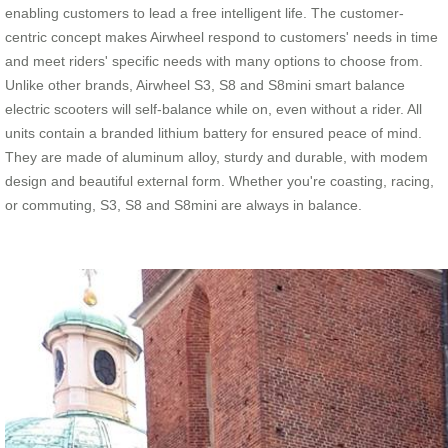
enabling customers to lead a free intelligent life. The customer-
centric concept makes Airwheel respond to customers' needs in time
and meet riders' specific needs with many options to choose from.
Unlike other brands, Airwheel S3, S8 and S8mini smart balance
electric scooters will self-balance while on, even without a rider. All
units contain a branded lithium battery for ensured peace of mind.
They are made of aluminum alloy, sturdy and durable, with modem
design and beautiful external form. Whether you're coasting, racing,
or commuting, S3, S8 and S8mini are always in balance.