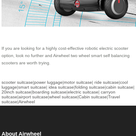
If you are looking for a highly cost-effective robotic electric scooter
option, look no further and Airwheel two wheel smart self balancing
scooters are worth trying.
scooter suitcase
|
power luggage
|
motor suitcase
|
ride suitcase
|
cool
luggage
|
smart suitcase
|
idea suitcase
|
folding suitcase
|
cabin suitcase
|
20inch suitcase
|
boarding suitcase
|
electric suitcase
|
carryon
suitcase
|
airport suitcase
|
wheel suitcase
|
Cabin suitcase
|
Travel
suitcase
|
Airwheel
About Airwheel