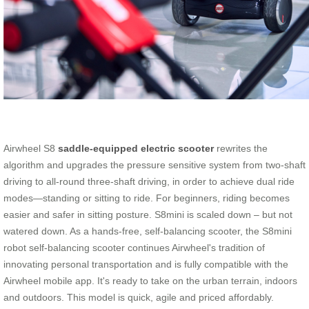
Airwheel S8
saddle-equipped electric scooter
rewrites the
algorithm and upgrades the pressure sensitive system from two-shaft
driving to all-round three-shaft driving, in order to achieve dual ride
modes—standing or sitting to ride. For beginners, riding becomes
easier and safer in sitting posture. S8mini is scaled down – but not
watered down. As a hands-free, self-balancing scooter, the S8mini
robot self-balancing scooter continues Airwheel's tradition of
innovating personal transportation and is fully compatible with the
Airwheel mobile app. It's ready to take on the urban terrain, indoors
and outdoors. This model is quick, agile and priced affordably.