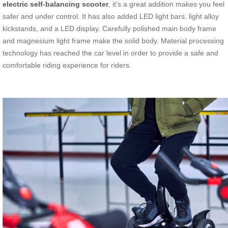
electric self-balancing scooter
, it's a great addition makes you feel
safer and under control. It has also added LED light bars, light alloy
kickstands, and a LED display. Carefully polished main body frame
and magnesium light frame make the solid body. Material processing
technology has reached the car level in order to provide a safe and
comfortable riding experience for riders.