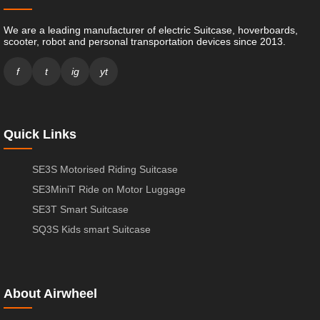
We are a leading manufacturer of electric Suitcase, hoverboards,
scooter, robot and personal transportation devices since 2013.
f
t
ig
yt
Quick Links
SE3S Motorised Riding Suitcase
SE3MiniT Ride on Motor Luggage
SE3T Smart Suitcase
SQ3S Kids smart Suitcase
About Airwheel