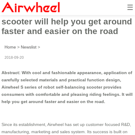
☰
Airwheel robotic electric
scooter will help you get around
faster and easier on the road
Home
>
Newslist
>
2018-09-20
Abstract: With cool and fashionable appearance, application of
carefully selected materials and practical function design,
Airwheel S series of robot self-balancing scooter provides
consumers with comfortable and pleasing riding feelings. It will
help you get around faster and easier on the road.
Since its establishment, Airwheel has set up customer focused R&D,
manufacturing, marketing and sales system. Its success is built on