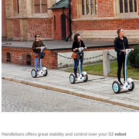
Handlebars offers great stability and control over your S3
robot