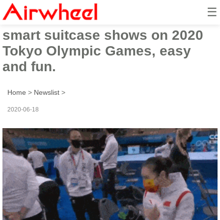
☰
Airwheel SE3mini rideable
smart suitcase shows on 2020
Tokyo Olympic Games, easy
and fun.
Home
>
Newslist
>
2020-06-18