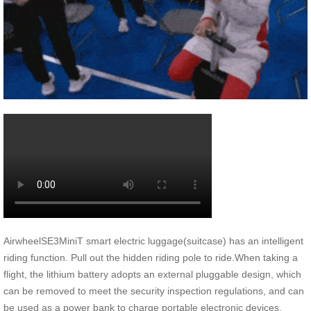
AirwheelSE3MiniT smart electric luggage(suitcase) has an intelligent
riding function. Pull out the hidden riding pole to ride.When taking a
flight, the lithium battery adopts an external pluggable design, which
can be removed to meet the security inspection regulations, and can
be used as a power bank to charge portable electronic devices.