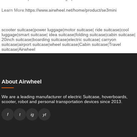
Learn More:
https://www.airwheel.net/home/product/se3mini
scooter suitcase
|
power luggage
|
motor suitcase
|
ride suitcase
|
cool
luggage
|
smart suitcase
|
idea suitcase
|
folding suitcase
|
cabin suitcase
|
20inch suitcase
|
boarding suitcase
|
electric suitcase
|
carryon
suitcase
|
airport suitcase
|
wheel suitcase
|
Cabin suitcase
|
Travel
suitcase
|
Airwheel
About Airwheel
We are a leading manufacturer of electric Suitcase, hoverboards,
scooter, robot and personal transportation devices since 2013.
f
t
ig
yt