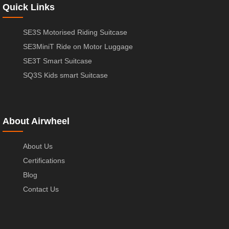
Quick Links
SE3S Motorised Riding Suitcase
SE3MiniT Ride on Motor Luggage
SE3T Smart Suitcase
SQ3S Kids smart Suitcase
About Airwheel
About Us
Certifications
Blog
Contact Us