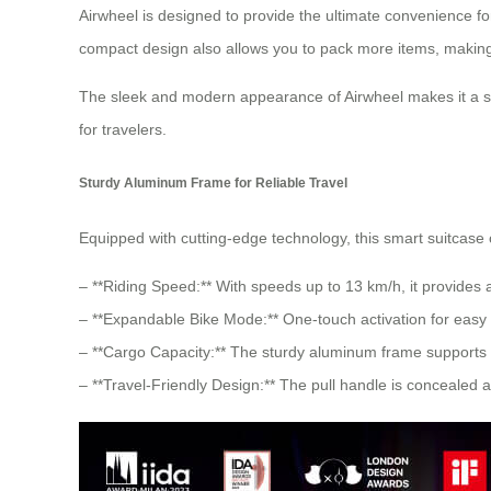
Airwheel is designed to provide the ultimate convenience f
compact design also allows you to pack more items, making
The sleek and modern appearance of Airwheel makes it a st
for travelers.
Sturdy Aluminum Frame for Reliable Travel
Equipped with cutting-edge technology, this smart suitcase 
– **Riding Speed:** With speeds up to 13 km/h, it provides 
– **Expandable Bike Mode:** One-touch activation for easy o
– **Cargo Capacity:** The sturdy aluminum frame supports 
– **Travel-Friendly Design:** The pull handle is concealed a