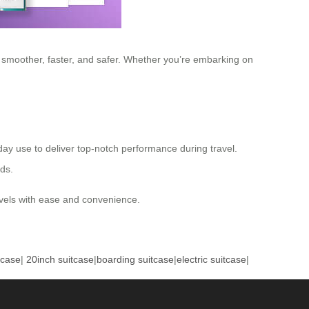
y smoother, faster, and safer. Whether you’re embarking on
yday use to deliver top-notch performance during travel.
eds.
ravels with ease and convenience.
tcase
|
20inch suitcase
|
boarding suitcase
|
electric suitcase
|