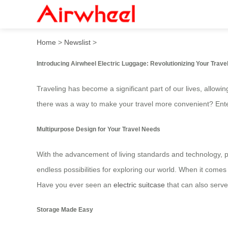
Airwheel Smart Electric Lug
Home
>
Newslist
>
Introducing Airwheel Electric Luggage: Revolutionizing Your Trave
Traveling has become a significant part of our lives, allow
there was a way to make your travel more convenient? Ent
Multipurpose Design for Your Travel Needs
With the advancement of living standards and technology, pe
endless possibilities for exploring our world. When it comes 
Have you ever seen an
electric suitcase
that can also serve
Storage Made Easy