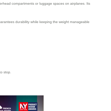
overhead compartments or luggage spaces on airplanes. Its
uarantees durability while keeping the weight manageable
to stop.