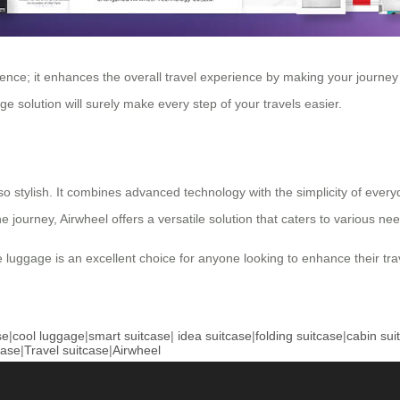
ience; it enhances the overall travel experience by making your journe
ge solution will surely make every step of your travels easier.
also stylish. It combines advanced technology with the simplicity of ever
journey, Airwheel offers a versatile solution that caters to various ne
tive luggage is an excellent choice for anyone looking to enhance their t
se
|
cool luggage
|
smart suitcase
|
idea suitcase
|
folding suitcase
|
cabin sui
case
|
Travel suitcase
|
Airwheel