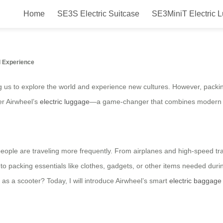
Home
SE3S Electric Suitcase
SE3MiniT Electric 
gage Cart for Travel and Daily Us
l Experience
ing us to explore the world and experience new cultures. However, packin
er Airwheel’s
electric luggage
—a game-changer that combines modern tec
ople are traveling more frequently. From airplanes and high-speed train
to packing essentials like clothes, gadgets, or other items needed durin
 as a scooter? Today, I will introduce Airwheel’s smart
electric baggage