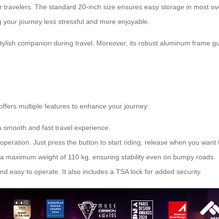
or travelers. The standard 20-inch size ensures easy storage in most 
 your journey less stressful and more enjoyable.
ylish companion during travel. Moreover, its robust aluminum frame g
offers multiple features to enhance your journey:
a smooth and fast travel experience.
peration. Just press the button to start riding; release when you want 
a maximum weight of 110 kg, ensuring stability even on bumpy roads.
nd easy to operate. It also includes a TSA lock for added security.