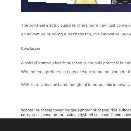
The Airwheel electric suitcase offers more than just conven
an adventure or taking a business trip, this innovative lugga
Conclusion
Airwheel’s smart electric suitcase is not only practical but 
Whether you prefer solo rides or want someone along for the 
With its reliable build and thoughtful features, this innova
scooter suitcase
|
power luggage
|
motor suitcase
|
ride suitca
carryon suitcase
|
airport suitcase
|
wheel suitcase
|
Cabin suit