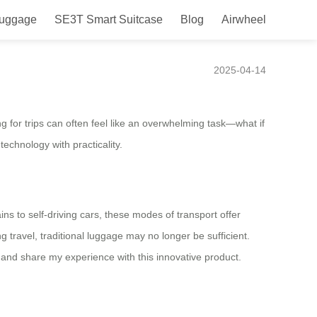
Luggage
SE3T Smart Suitcase
Blog
Airwheel
e
2025-04-14
g for trips can often feel like an overwhelming task—what if
hnology with practicality.
s to self-driving cars, these modes of transport offer
g travel, traditional luggage may no longer be sufficient.
and share my experience with this innovative product.