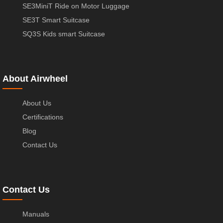
SE3MiniT Ride on Motor Luggage
SE3T Smart Suitcase
SQ3S Kids smart Suitcase
About Airwheel
About Us
Certifications
Blog
Contact Us
Contact Us
Manuals