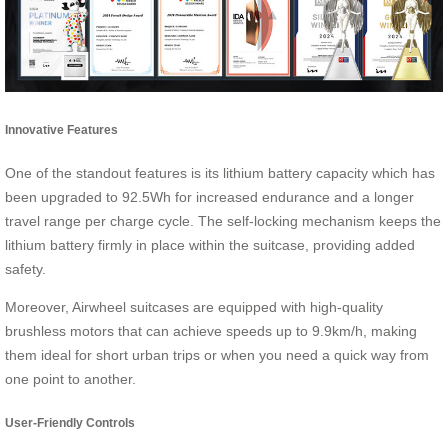
Innovative Features
One of the standout features is its lithium battery capacity which has
been upgraded to 92.5Wh for increased endurance and a longer
travel range per charge cycle. The self-locking mechanism keeps the
lithium battery firmly in place within the suitcase, providing added
safety.
Moreover, Airwheel suitcases are equipped with high-quality
brushless motors that can achieve speeds up to 9.9km/h, making
them ideal for short urban trips or when you need a quick way from
one point to another.
User-Friendly Controls