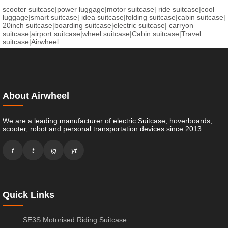
scooter suitcase
|
power luggage
|
motor suitcase
|
ride suitcase
|
cool
luggage
|
smart suitcase
|
idea suitcase
|
folding suitcase
|
cabin suitcase
|
20inch suitcase
|
boarding suitcase
|
electric suitcase
|
carryon
suitcase
|
airport suitcase
|
wheel suitcase
|
Cabin suitcase
|
Travel
suitcase
|
Airwheel
About Airwheel
We are a leading manufacturer of electric Suitcase, hoverboards,
scooter, robot and personal transportation devices since 2013.
f
t
ig
yt
Quick Links
SE3S Motorised Riding Suitcase