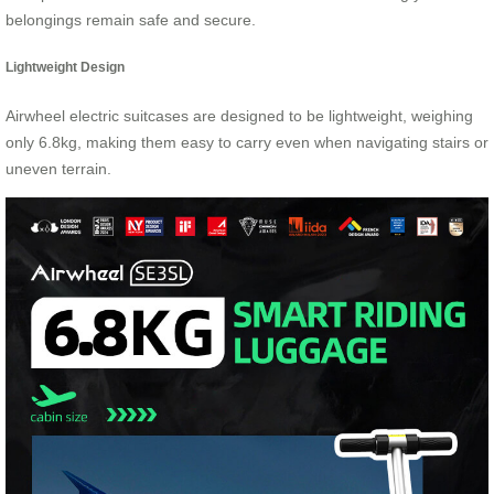
belongings remain safe and secure.
Lightweight Design
Airwheel electric suitcases are designed to be lightweight, weighing
only 6.8kg, making them easy to carry even when navigating stairs or
uneven terrain.