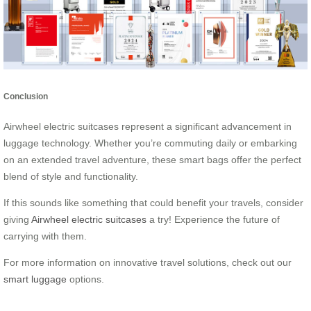
Conclusion
Airwheel electric suitcases represent a significant advancement in
luggage technology. Whether you’re commuting daily or embarking
on an extended travel adventure, these smart bags offer the perfect
blend of style and functionality.
If this sounds like something that could benefit your travels, consider
giving
Airwheel electric suitcases
a try! Experience the future of
carrying with them.
For more information on innovative travel solutions, check out our
smart luggage
options.