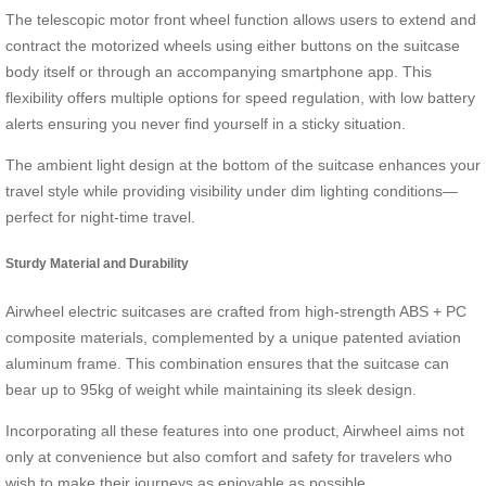
The telescopic motor front wheel function allows users to extend and
contract the motorized wheels using either buttons on the suitcase
body itself or through an accompanying smartphone app. This
flexibility offers multiple options for speed regulation, with low battery
alerts ensuring you never find yourself in a sticky situation.
The ambient light design at the bottom of the suitcase enhances your
travel style while providing visibility under dim lighting conditions—
perfect for night-time travel.
Sturdy Material and Durability
Airwheel electric suitcases are crafted from high-strength ABS + PC
composite materials, complemented by a unique patented aviation
aluminum frame. This combination ensures that the suitcase can
bear up to 95kg of weight while maintaining its sleek design.
Incorporating all these features into one product, Airwheel aims not
only at convenience but also comfort and safety for travelers who
wish to make their journeys as enjoyable as possible.