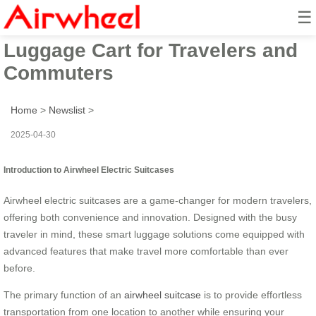
☰
Airwheel Smart Electric
Luggage Cart for Travelers and
Commuters
Home
>
Newslist
>
2025-04-30
Introduction to Airwheel Electric Suitcases
Airwheel electric suitcases are a game-changer for modern travelers,
offering both convenience and innovation. Designed with the busy
traveler in mind, these smart luggage solutions come equipped with
advanced features that make travel more comfortable than ever
before.
The primary function of an
airwheel suitcase
is to provide effortless
transportation from one location to another while ensuring your