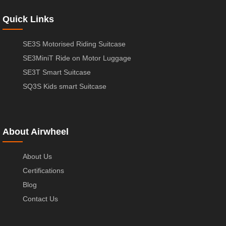
Quick Links
SE3S Motorised Riding Suitcase
SE3MiniT Ride on Motor Luggage
SE3T Smart Suitcase
SQ3S Kids smart Suitcase
About Airwheel
About Us
Certifications
Blog
Contact Us