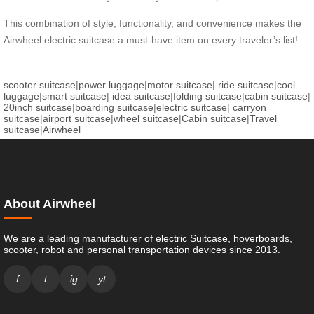
This combination of style, functionality, and convenience makes the
Airwheel electric suitcase a must-have item on every traveler’s list!
scooter suitcase
|
power luggage
|
motor suitcase
|
ride suitcase
|
cool
luggage
|
smart suitcase
|
idea suitcase
|
folding suitcase
|
cabin suitcase
|
20inch suitcase
|
boarding suitcase
|
electric suitcase
|
carryon
suitcase
|
airport suitcase
|
wheel suitcase
|
Cabin suitcase
|
Travel
suitcase
|
Airwheel
About Airwheel
We are a leading manufacturer of electric Suitcase, hoverboards,
scooter, robot and personal transportation devices since 2013.
f
t
ig
yt