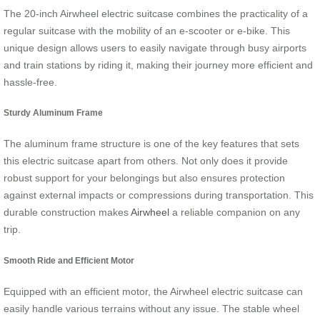
The 20-inch Airwheel electric suitcase combines the practicality of a
regular suitcase with the mobility of an e-scooter or e-bike. This
unique design allows users to easily navigate through busy airports
and train stations by riding it, making their journey more efficient and
hassle-free.
Sturdy Aluminum Frame
The aluminum frame structure is one of the key features that sets
this electric suitcase apart from others. Not only does it provide
robust support for your belongings but also ensures protection
against external impacts or compressions during transportation. This
durable construction makes
Airwheel
a reliable companion on any
trip.
Smooth Ride and Efficient Motor
Equipped with an efficient motor, the Airwheel electric suitcase can
easily handle various terrains without any issue. The stable wheel