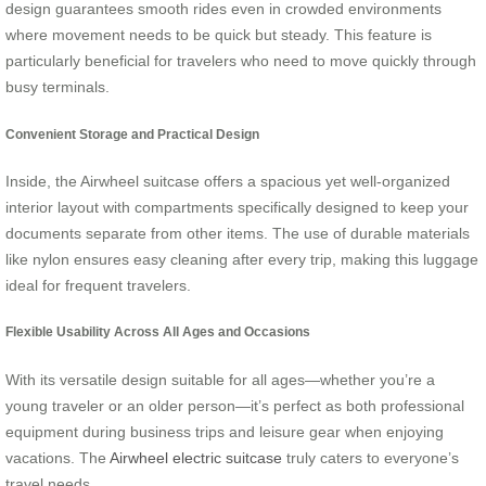
design guarantees smooth rides even in crowded environments
where movement needs to be quick but steady. This feature is
particularly beneficial for travelers who need to move quickly through
busy terminals.
Convenient Storage and Practical Design
Inside, the Airwheel suitcase offers a spacious yet well-organized
interior layout with compartments specifically designed to keep your
documents separate from other items. The use of durable materials
like nylon ensures easy cleaning after every trip, making this luggage
ideal for frequent travelers.
Flexible Usability Across All Ages and Occasions
With its versatile design suitable for all ages—whether you’re a
young traveler or an older person—it’s perfect as both professional
equipment during business trips and leisure gear when enjoying
vacations. The
Airwheel electric suitcase
truly caters to everyone’s
travel needs.