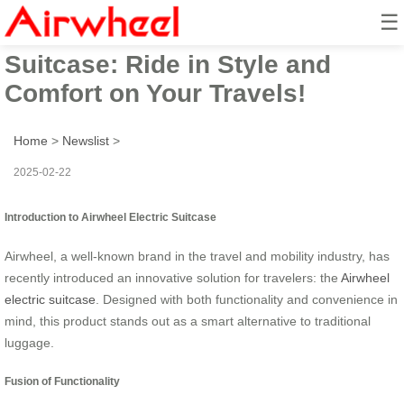
☰
Airwheel Smart Electric
Suitcase: Ride in Style and
Comfort on Your Travels!
Home
>
Newslist
>
2025-02-22
Introduction to Airwheel Electric Suitcase
Airwheel, a well-known brand in the travel and mobility industry, has
recently introduced an innovative solution for travelers: the
Airwheel
electric suitcase
. Designed with both functionality and convenience in
mind, this product stands out as a smart alternative to traditional
luggage.
Fusion of Functionality