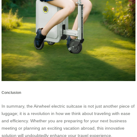
Conclusion
In summary, the Airwheel electric suitcase is not just another piece of
luggage; it is a revolution in how we think about traveling with ease
and efficiency. Whether you are preparing for your next business
meeting or planning an exciting vacation abroad, this innovative
solution will undoubtedly enhance your travel experience.