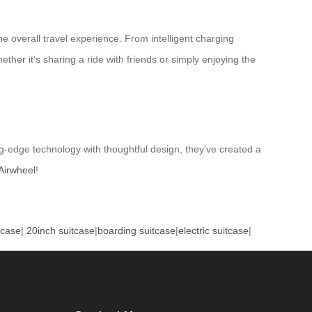
he overall travel experience. From intelligent charging
er it’s sharing a ride with friends or simply enjoying the
ng-edge technology with thoughtful design, they’ve created a
Airwheel
!
tcase
|
20inch suitcase
|
boarding suitcase
|
electric suitcase
|