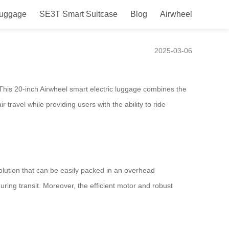
Luggage
SE3T Smart Suitcase
Blog
Airwheel
ence
2025-03-06
 This 20-inch Airwheel smart electric luggage combines the
travel while providing users with the ability to ride
solution that can be easily packed in an overhead
ing transit. Moreover, the efficient motor and robust