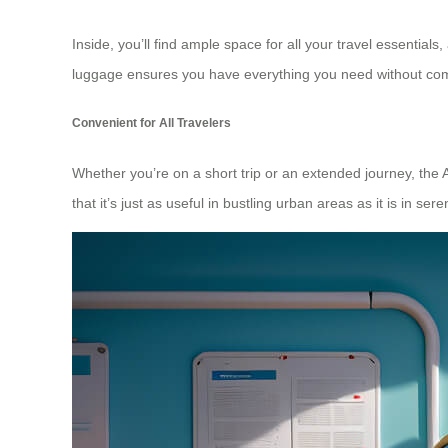
Inside, you’ll find ample space for all your travel essential
luggage ensures you have everything you need without compro
Convenient for All Travelers
Whether you’re on a short trip or an extended journey, the 
that it’s just as useful in bustling urban areas as it is in s