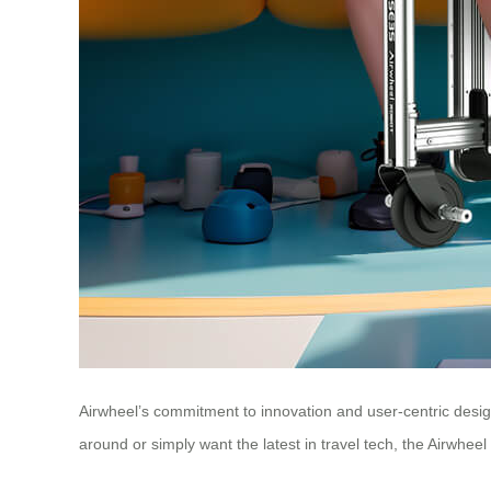
Airwheel’s commitment to innovation and user-centric design
around or simply want the latest in travel tech, the Airwheel