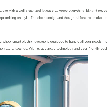
s, along with a well-organized layout that keeps everything tidy and acces
mising on style. The sleek design and thoughtful features make it not 
Airwheel smart electric luggage is equipped to handle all your needs. I
erene natural settings. With its advanced technology and user-friendly des