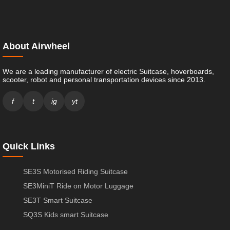
About Airwheel
We are a leading manufacturer of electric Suitcase, hoverboards,
scooter, robot and personal transportation devices since 2013.
f
t
ig
yt
Quick Links
SE3S Motorised Riding Suitcase
SE3MiniT Ride on Motor Luggage
SE3T Smart Suitcase
SQ3S Kids smart Suitcase