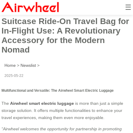
☰
Airwheel Smart Electric
Suitcase Ride-On Travel Bag for
In-Flight Use: A Revolutionary
Accessory for the Modern
Nomad
Home
>
Newslist
>
2025-05-22
Multifunctional and Versatile: The Airwheel Smart Electric Luggage
The
Airwheel smart electric luggage
is more than just a simple
storage solution. It offers multiple functionalities to enhance your
travel experiences, making them even more enjoyable.
“Airwheel welcomes the opportunity for partnership in promoting