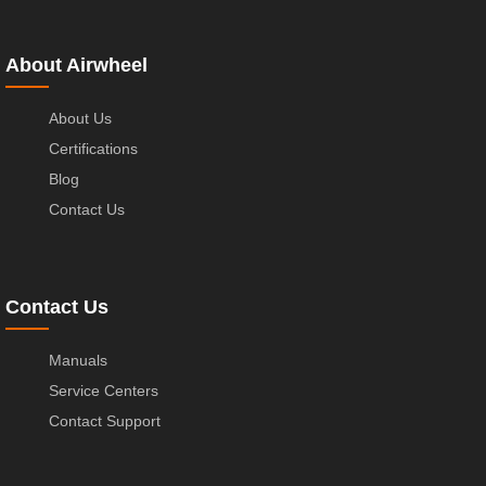
About Airwheel
About Us
Certifications
Blog
Contact Us
Contact Us
Manuals
Service Centers
Contact Support