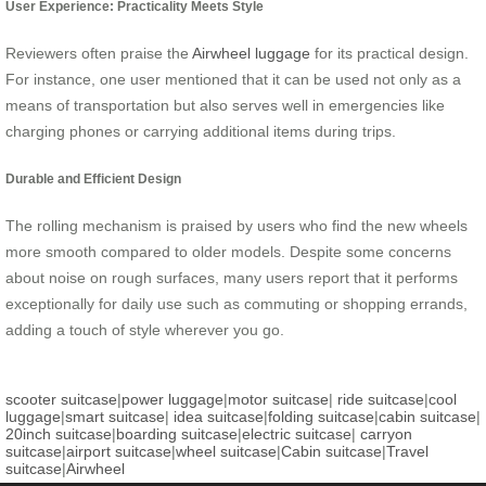
User Experience: Practicality Meets Style
Reviewers often praise the
Airwheel luggage
for its practical design.
For instance, one user mentioned that it can be used not only as a
means of transportation but also serves well in emergencies like
charging phones or carrying additional items during trips.
Durable and Efficient Design
The rolling mechanism is praised by users who find the new wheels
more smooth compared to older models. Despite some concerns
about noise on rough surfaces, many users report that it performs
exceptionally for daily use such as commuting or shopping errands,
adding a touch of style wherever you go.
scooter suitcase
|
power luggage
|
motor suitcase
|
ride suitcase
|
cool
luggage
|
smart suitcase
|
idea suitcase
|
folding suitcase
|
cabin suitcase
|
20inch suitcase
|
boarding suitcase
|
electric suitcase
|
carryon
suitcase
|
airport suitcase
|
wheel suitcase
|
Cabin suitcase
|
Travel
suitcase
|
Airwheel