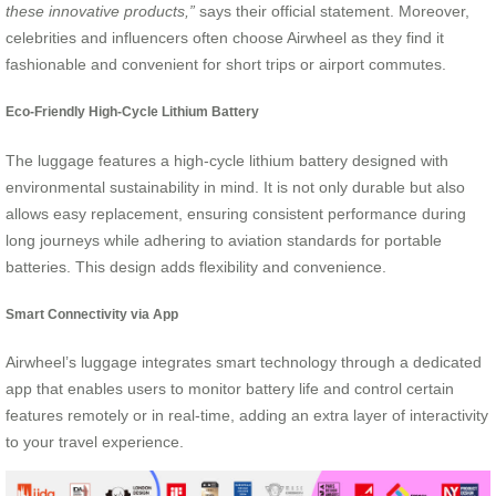
these innovative products,”
says their official statement. Moreover,
celebrities and influencers often choose Airwheel as they find it
fashionable and convenient for short trips or airport commutes.
Eco-Friendly High-Cycle Lithium Battery
The luggage features a high-cycle lithium battery designed with
environmental sustainability in mind. It is not only durable but also
allows easy replacement, ensuring consistent performance during
long journeys while adhering to aviation standards for portable
batteries. This design adds flexibility and convenience.
Smart Connectivity via App
Airwheel’s luggage integrates smart technology through a dedicated
app that enables users to monitor battery life and control certain
features remotely or in real-time, adding an extra layer of interactivity
to your travel experience.