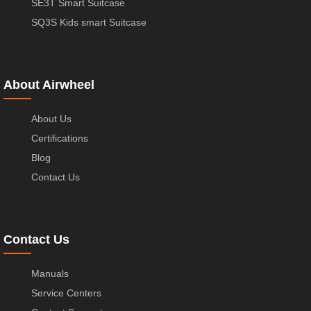
SE3T Smart Suitcase
SQ3S Kids smart Suitcase
About Airwheel
About Us
Certifications
Blog
Contact Us
Contact Us
Manuals
Service Centers