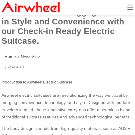
☰
Airwheel Smart Luggage: Travel
in Style and Convenience with
our Check-in Ready Electric
Suitcase.
Home
>
Newslist
>
2025-04-18
Introduction to Airwheel Electric Suitcase
Airwheel electric suitcases are revolutionizing the way we travel by
merging convenience, technology, and style. Designed with modern
travelers in mind, these innovative carry-ons offer a seamless blend
of traditional suitcase features and advanced technological benefits.
The body design is made from high-quality materials such as ABS +