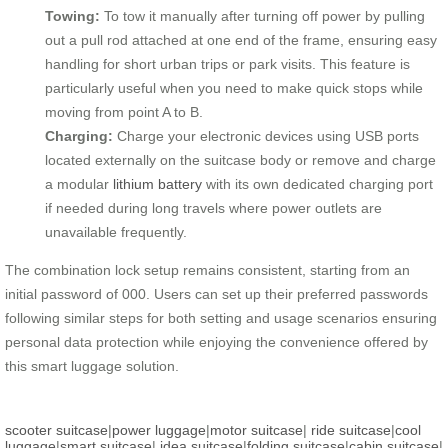
Towing:
To tow it manually after turning off power by pulling
out a pull rod attached at one end of the frame, ensuring easy
handling for short urban trips or park visits. This feature is
particularly useful when you need to make quick stops while
moving from point A to B.
Charging:
Charge your electronic devices using USB ports
located externally on the suitcase body or remove and charge
a modular
lithium battery
with its own dedicated charging port
if needed during long travels where power outlets are
unavailable frequently.
The combination lock setup remains consistent, starting from an
initial password of 000. Users can set up their preferred passwords
following similar steps for both setting and usage scenarios ensuring
personal data protection while enjoying the convenience offered by
this smart luggage solution.
scooter suitcase
|
power luggage
|
motor suitcase
|
ride suitcase
|
cool
luggage
|
smart suitcase
|
idea suitcase
|
folding suitcase
|
cabin suitcase
|