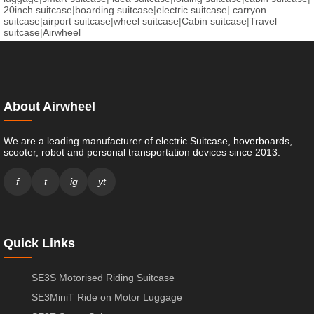
20inch suitcase
|
boarding suitcase
|
electric suitcase
|
carryon
suitcase
|
airport suitcase
|
wheel suitcase
|
Cabin suitcase
|
Travel
suitcase
|
Airwheel
About Airwheel
We are a leading manufacturer of electric Suitcase, hoverboards,
scooter, robot and personal transportation devices since 2013.
f
t
ig
yt
Quick Links
SE3S Motorised Riding Suitcase
SE3MiniT Ride on Motor Luggage