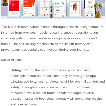
The 5.5-inch motor wheel extends through a classic design structure
inherited from previous models, ensuring smooth operation even
when navigating uneven surfaces or tight spaces in airports and
hotels. The self-locking mechanism of the
lithium battery
slot
prevents any accidental disconnection during your journey.
Usage Methods
Riding:
Control the motor front wheel extension via a
telescopic button on the suitcase body or through an app,
allowing you to adjust handlebar height for optimal comfort and
safety. The right acceleration handle controls forward
movement while the left brake handle manages reverse
direction; pressing both simultaneously will move your electric
suitcase backward.