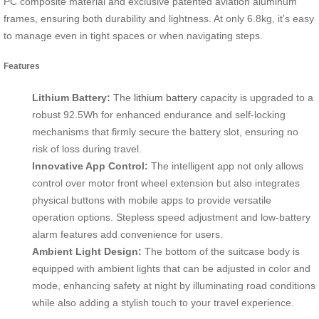
PC composite material and exclusive patented aviation aluminum
frames, ensuring both durability and lightness. At only 6.8kg, it’s easy
to manage even in tight spaces or when navigating steps.
Features
Lithium Battery:
The
lithium battery
capacity is upgraded to a
robust 92.5Wh for enhanced endurance and self-locking
mechanisms that firmly secure the battery slot, ensuring no
risk of loss during travel.
Innovative App Control:
The intelligent app not only allows
control over motor front wheel extension but also integrates
physical buttons with mobile apps to provide versatile
operation options. Stepless speed adjustment and low-battery
alarm features add convenience for users.
Ambient Light Design:
The bottom of the suitcase body is
equipped with ambient lights that can be adjusted in color and
mode, enhancing safety at night by illuminating road conditions
while also adding a stylish touch to your travel experience.