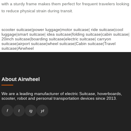
with a sturdy frame makes them perfect for frequent travelers looking
to reduce physical strain during transit.
scooter suitcase
|
power luggage
|
motor suitcase
|
ride suitcase
|
cool
luggage
|
smart suitcase
|
idea suitcase
|
folding suitcase
|
cabin suitcase
|
20inch suitcase
|
boarding suitcase
|
electric suitcase
|
carryon
suitcase
|
airport suitcase
|
wheel suitcase
|
Cabin suitcase
|
Travel
suitcase
|
Airwheel
About Airwheel
We are a leading manufacturer of electric Suitcase, hoverboards,
scooter, robot and personal transportation devices since 2013.
f
t
ig
yt