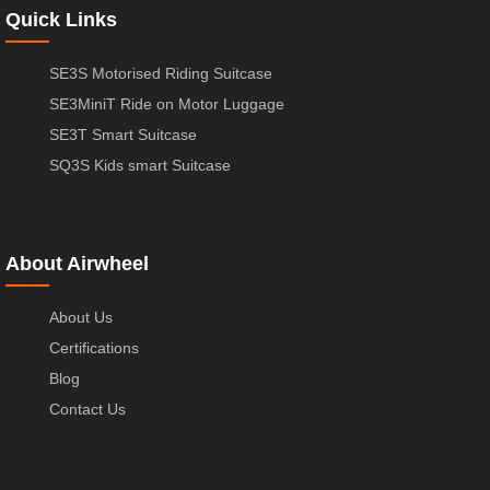
Quick Links
SE3S Motorised Riding Suitcase
SE3MiniT Ride on Motor Luggage
SE3T Smart Suitcase
SQ3S Kids smart Suitcase
About Airwheel
About Us
Certifications
Blog
Contact Us