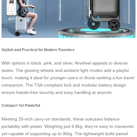
Stylish and Practical for Modern Travelers
With options in black, pink, and silver, Airwheel appeals to diverse
tastes. The glowing wheels and ambient light modes add a playful
touch, making it ideal for younger users or those seeking a fun travel
companion. The TSA-compliant lock and modular battery design
ensure hassle-free security and easy handling at airports.
Compact Yet Powerful
Meeting 20-inch carry-on standards, these suitcases balance
portability with power. Weighing just 6.8kg, they’re easy to maneuver,
yet capable of supporting up to 95kg. The lightweight build paired