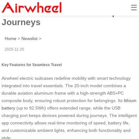
☰
Airwheel: Smart Ride for Epic
Journeys
Home
>
Newslist
>
2025-11-25
Key Features for Seamless Travel
Airwheel electric suitcases redefine mobility with smart technology
integrated into travel essentials. The 20-inch model combines a
durable aviation aluminum frame with a high-strength ABS+PC
composite body, ensuring robust protection for belongings. Its
lithium
battery
(up to 92.5Wh) offers extended range, while the USB
charging port keeps devices powered during journeys. The intelligent
app connectivity allows real-time monitoring of speed, battery life,
and customizable ambient lights, enhancing both functionality and
style.