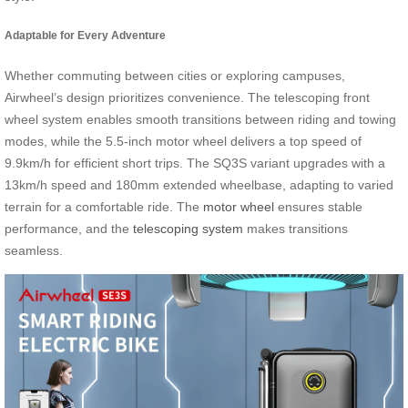
Adaptable for Every Adventure
Whether commuting between cities or exploring campuses,
Airwheel’s design prioritizes convenience. The telescoping front
wheel system enables smooth transitions between riding and towing
modes, while the 5.5-inch motor wheel delivers a top speed of
9.9km/h for efficient short trips. The SQ3S variant upgrades with a
13km/h speed and 180mm extended wheelbase, adapting to varied
terrain for a comfortable ride. The
motor wheel
ensures stable
performance, and the
telescoping system
makes transitions
seamless.