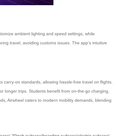
stomize ambient lighting and speed settings, while
ng travel, avoiding customs issues. The app’s intuitive
carry-on standards, allowing hassle-free travel on flights.
or longer trips. Students benefit from on-the-go charging,
g rods, Airwheel caters to modern mobility demands, blending
tcase
|
20inch suitcase
|
boarding suitcase
|
electric suitcase
|