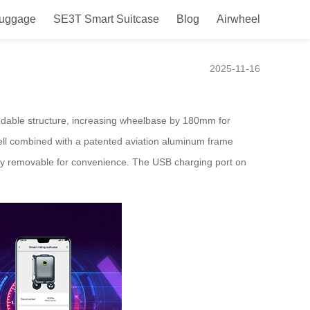
Luggage
SE3T Smart Suitcase
Blog
Airwheel
e
2025-11-16
tendable structure, increasing wheelbase by 180mm for
ell combined with a patented aviation aluminum frame
asily removable for convenience. The USB charging port on