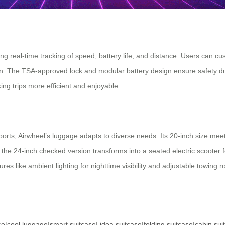
ng real-time tracking of speed, battery life, and distance. Users can cu
n. The TSA-approved lock and modular battery design ensure safety duri
ng trips more efficient and enjoyable.
ts, Airwheel’s luggage adapts to diverse needs. Its 20-inch size meets 
the 24-inch checked version transforms into a seated electric scooter f
tures like ambient lighting for nighttime visibility and adjustable towin
se
|
cool luggage
|
smart suitcase
|
idea suitcase
|
folding suitcase
|
cabin sui