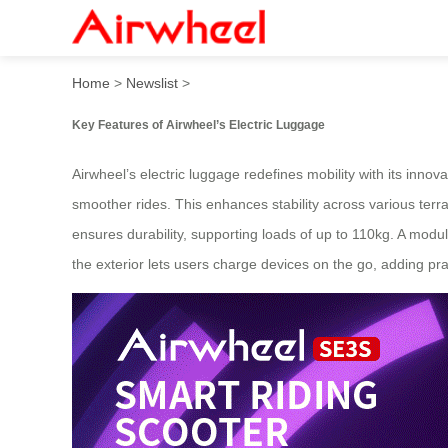
Airwheel’s Ride: Revolution
Home
>
Newslist
>
Key Features of Airwheel’s Electric Luggage
Airwheel’s electric luggage redefines mobility with its inn
smoother rides. This enhances stability across various te
ensures durability, supporting loads of up to 110kg. A modu
the exterior lets users charge devices on the go, adding prac