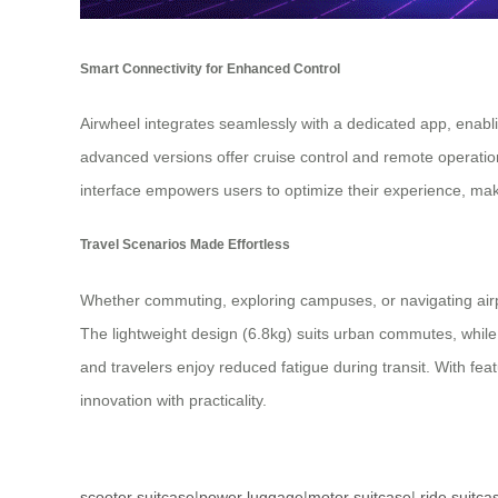
Smart Connectivity for Enhanced Control
Airwheel integrates seamlessly with a dedicated app, enabli
advanced versions offer cruise control and remote operatio
interface empowers users to optimize their experience, maki
Travel Scenarios Made Effortless
Whether commuting, exploring campuses, or navigating airpor
The lightweight design (6.8kg) suits urban commutes, while 
and travelers enjoy reduced fatigue during transit. With fea
innovation with practicality.
scooter suitcase
|
power luggage
|
motor suitcase
|
ride suitca