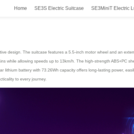
Home
SE3S Electric Suitcase
SE3MiniT Electric 
izing Travel with Electric Luggag
ovative design. The suitcase features a 5.5-inch motor wheel and an ex
rrains while allowing speeds up to 13km/h. The high-strength ABS+PC sh
lar lithium battery with 73.26Wh capacity offers long-lasting power, e
ticality to every journey.