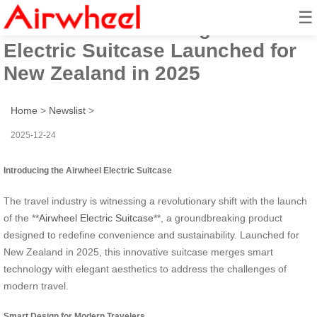
☰
Beautiful Smart Design Airwheel
Electric Suitcase Launched for
New Zealand in 2025
Home
>
Newslist
>
2025-12-24
Introducing the Airwheel Electric Suitcase
The travel industry is witnessing a revolutionary shift with the launch
of the **
Airwheel Electric Suitcase
**, a groundbreaking product
designed to redefine convenience and sustainability. Launched for
New Zealand in 2025, this innovative suitcase merges smart
technology with elegant aesthetics to address the challenges of
modern travel.
Smart Design for Modern Travelers