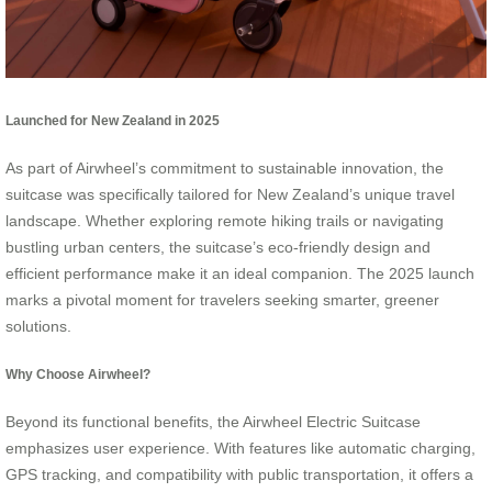
Launched for New Zealand in 2025
As part of Airwheel’s commitment to sustainable innovation, the
suitcase was specifically tailored for New Zealand’s unique travel
landscape. Whether exploring remote hiking trails or navigating
bustling urban centers, the suitcase’s eco-friendly design and
efficient performance make it an ideal companion. The 2025 launch
marks a pivotal moment for travelers seeking smarter, greener
solutions.
Why Choose Airwheel?
Beyond its functional benefits, the Airwheel Electric Suitcase
emphasizes user experience. With features like automatic charging,
GPS tracking, and compatibility with public transportation, it offers a