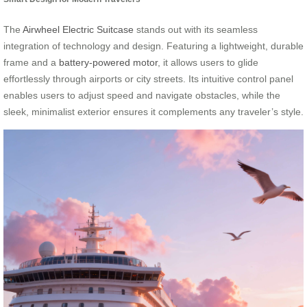
The
Airwheel Electric Suitcase
stands out with its seamless
integration of technology and design. Featuring a lightweight, durable
frame and a
battery-powered motor
, it allows users to glide
effortlessly through airports or city streets. Its intuitive control panel
enables users to adjust speed and navigate obstacles, while the
sleek, minimalist exterior ensures it complements any traveler’s style.