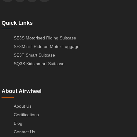
Quick Links
SE3S Motorised Riding Suitcase
SE3MiniT Ride on Motor Luggage
SE3T Smart Suitcase
SQ3S Kids smart Suitcase
About Airwheel
About Us
Certifications
Blog
Contact Us