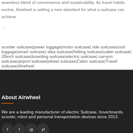
seamless blend of convenience and sustainability. As travel habits
evolve, Airwheel is setting a new standard for what a suitcase can
achieve.
：
scooter suitcase
|
power luggage
|
motor suitcase
|
ride suitcase
|
cool
luggage
|
smart suitcase
|
idea suitcase
|
folding suitcase
|
cabin suitcase
|
20inch suitcase
|
boarding suitcase
|
electric suitcase
|
carryon
suitcase
|
airport suitcase
|
wheel suitcase
|
Cabin suitcase
|
Travel
suitcase
|
Airwheel
About Airwheel
We are a leading manufacturer of electric Suitcase, hoverboards,
scooter, robot and personal transportation devices since 2013.
f
t
ig
yt