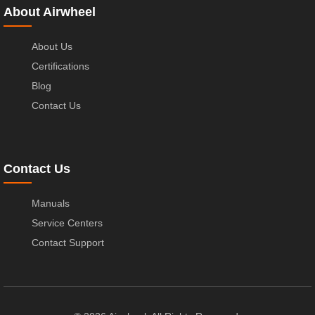
About Airwheel
About Us
Certifications
Blog
Contact Us
Contact Us
Manuals
Service Centers
Contact Support