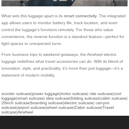
What sets this luggage apart is its
smart connectivity
. The integrated
app allows users to monitor battery life, track location, and even
control the luggage’s functions remotely. For those who value
convenience, the reverse function is a standout feature—perfect for
tight spaces or unexpected turns.
From business trips to weekend getaways, the Airwheel electric
luggage redefines what travel accessories can do. With its blend of
innovation, style, and practicality, it’s more than just luggage—it’s a
statement of modern mobility.
scooter suitcase
|
power luggage
|
motor suitcase
|
ride suitcase
|
cool
luggage
|
smart suitcase
|
idea suitcase
|
folding suitcase
|
cabin suitcase
|
20inch suitcase
|
boarding suitcase
|
electric suitcase
|
carryon
suitcase
|
airport suitcase
|
wheel suitcase
|
Cabin suitcase
|
Travel
suitcase
|
Airwheel