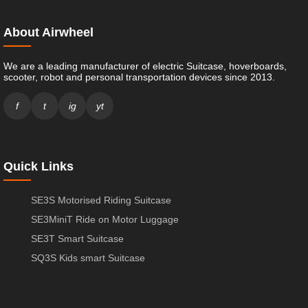
About Airwheel
We are a leading manufacturer of electric Suitcase, hoverboards,
scooter, robot and personal transportation devices since 2013.
f
t
ig
yt
Quick Links
SE3S Motorised Riding Suitcase
SE3MiniT Ride on Motor Luggage
SE3T Smart Suitcase
SQ3S Kids smart Suitcase