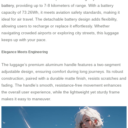
battery
, providing up to 7-8 kilometers of range. With a battery
capacity of 73.26Wh, it meets aviation safety standards, making it
ideal for air travel. The detachable battery design adds flexibility,
allowing users to recharge or replace it effortlessly. Whether
navigating crowded airports or exploring city streets, this luggage
keeps up with your pace.
Elegance Meets Engineering
The luggage’s premium aluminum handle features a two-segment
adjustable design, ensuring comfort during long journeys. Its robust
construction, paired with a durable matte finish, resists scratches and
fading. The handle’s smooth, resistance-free movement enhances
the overall user experience, while the lightweight yet sturdy frame
makes it easy to maneuver.