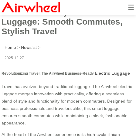
☰
Business-Ready Electric
Luggage: Smooth Commutes,
Stylish Travel
Home
>
Newslist
>
2025-12-27
Electric Luggage
Revolutionizing Travel: The Airwheel Business-Ready
Travel has evolved beyond traditional luggage. The Airwheel electric
luggage merges innovation with practicality, offering a seamless
blend of style and functionality for modern commuters. Designed for
business professionals and travelers alike, this smart luggage
ensures smooth commutes while maintaining a sleek, fashionable
appearance.
At the heart of the Airwheel experience is its
high-cycle lithium