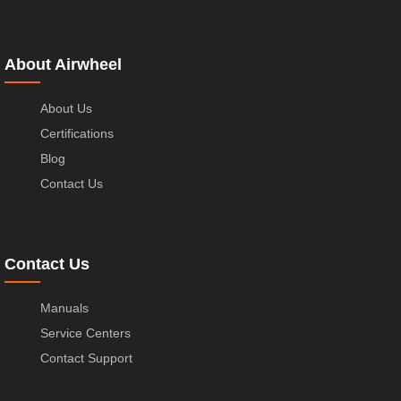
About Airwheel
About Us
Certifications
Blog
Contact Us
Contact Us
Manuals
Service Centers
Contact Support