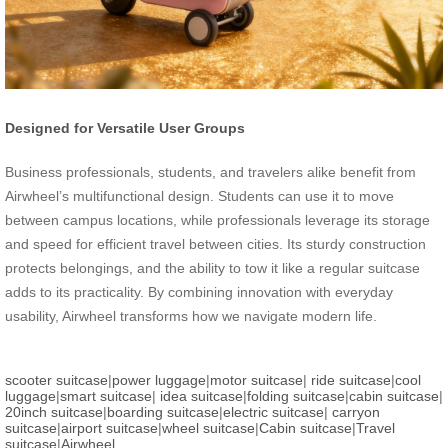
Designed for Versatile User Groups
Business professionals, students, and travelers alike benefit from
Airwheel’s multifunctional design. Students can use it to move
between campus locations, while professionals leverage its storage
and speed for efficient travel between cities. Its sturdy construction
protects belongings, and the ability to tow it like a regular suitcase
adds to its practicality. By combining innovation with everyday
usability, Airwheel transforms how we navigate modern life.
scooter suitcase
|
power luggage
|
motor suitcase
|
ride suitcase
|
cool
luggage
|
smart suitcase
|
idea suitcase
|
folding suitcase
|
cabin suitcase
|
20inch suitcase
|
boarding suitcase
|
electric suitcase
|
carryon
suitcase
|
airport suitcase
|
wheel suitcase
|
Cabin suitcase
|
Travel
suitcase
|
Airwheel