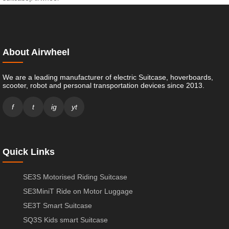
About Airwheel
We are a leading manufacturer of electric Suitcase, hoverboards,
scooter, robot and personal transportation devices since 2013.
f
t
ig
yt
Quick Links
SE3S Motorised Riding Suitcase
SE3MiniT Ride on Motor Luggage
SE3T Smart Suitcase
SQ3S Kids smart Suitcase