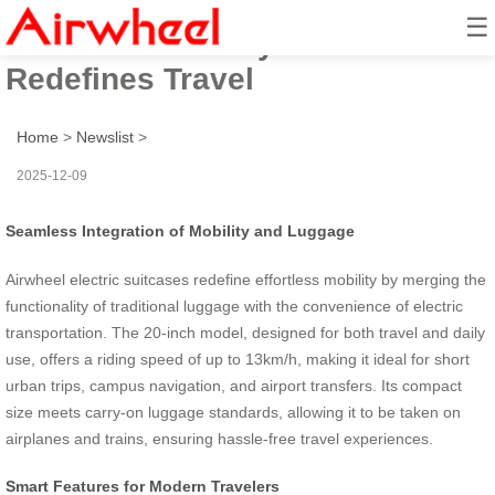
☰
Effortless Mobility: Airwheel
Redefines Travel
Home
>
Newslist
>
2025-12-09
Seamless Integration of Mobility and Luggage
Airwheel electric suitcases redefine effortless mobility by merging the
functionality of traditional luggage with the convenience of electric
transportation. The 20-inch model, designed for both travel and daily
use, offers a riding speed of up to 13km/h, making it ideal for short
urban trips, campus navigation, and airport transfers. Its compact
size meets carry-on luggage standards, allowing it to be taken on
airplanes and trains, ensuring hassle-free travel experiences.
Smart Features for Modern Travelers