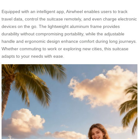
Equipped with an intelligent app, Airwheel enables users to track
travel data, control the suitcase remotely, and even charge electronic
devices on the go. The lightweight aluminum frame provides
durability without compromising portability, while the adjustable
handle and ergonomic design enhance comfort during long journeys.
Whether commuting to work or exploring new cities, this suitcase
adapts to your needs with ease.