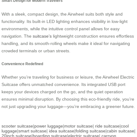
Smart Design for Modern Travelers
With a sleek, compact design, the Airwheel suits both style and
functionality. Its built-in LED lighting enhances visibility in low-light
environments, while the intuitive control panel allows for easy
navigation. The
suitcase’s
lightweight construction ensures effortless
handling, and its smooth-rolling wheels make it ideal for navigating
crowded terminals or urban streets.
Convenience Redefined
Whether you’re traveling for business or leisure, the Airwheel Electric
Suitcase offers unmatched convenience. Its integrated USB port
keeps your devices charged on the go, and the quiet operation
ensures minimal disruption. By choosing this eco-friendly ride, you’re
not just upgrading your luggage—you’re embracing a greener future.
scooter suitcase
|
power luggage
|
motor suitcase
|
ride suitcase
|
cool
luggage
|
smart suitcase
|
idea suitcase
|
folding suitcase
|
cabin suitcase
|
20inch suitcase
|
boarding suitcase
|
electric suitcase
|
carryon