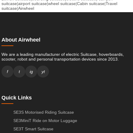
suitcase
|
airport suitcase
|
wheel suitcase
|
Cabin suitcase
|
Travel
suitcase
|
Airwheel
About Airwheel
We are a leading manufacturer of electric Suitcase, hoverboards,
scooter, robot and personal transportation devices since 2013.
f
t
ig
yt
Quick Links
SE3S Motorised Riding Suitcase
SE3MiniT Ride on Motor Luggage
SE3T Smart Suitcase