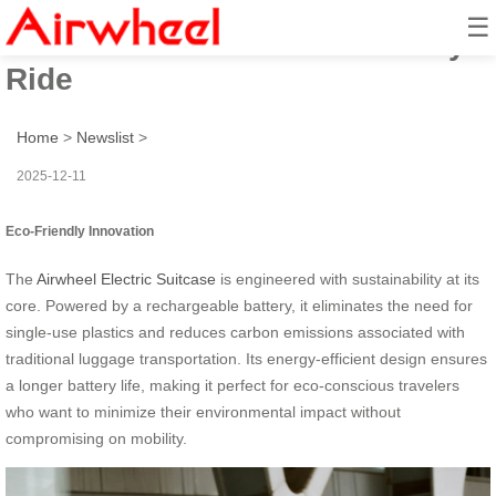
☰
Electric Suitcase: Eco-Friendly
Ride
Home
>
Newslist
>
2025-12-11
Eco-Friendly Innovation
The
Airwheel Electric Suitcase
is engineered with sustainability at its
core. Powered by a rechargeable battery, it eliminates the need for
single-use plastics and reduces carbon emissions associated with
traditional luggage transportation. Its energy-efficient design ensures
a longer battery life, making it perfect for eco-conscious travelers
who want to minimize their environmental impact without
compromising on mobility.