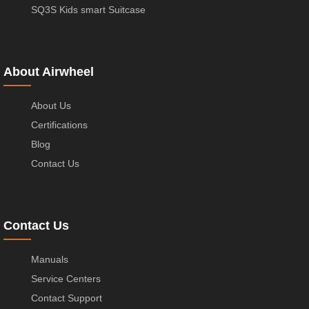
SQ3S Kids smart Suitcase
About Airwheel
About Us
Certifications
Blog
Contact Us
Contact Us
Manuals
Service Centers
Contact Support