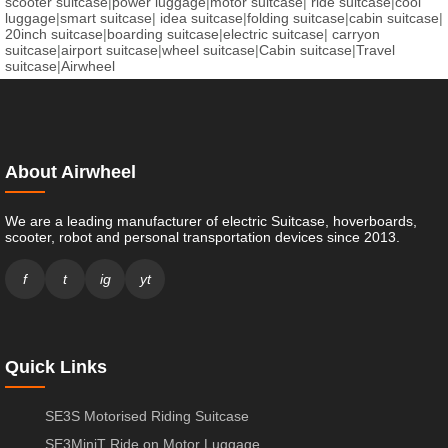
scooter suitcase
|
power luggage
|
motor suitcase
|
ride suitcase
|
cool
luggage
|
smart suitcase
|
idea suitcase
|
folding suitcase
|
cabin suitcase
|
20inch suitcase
|
boarding suitcase
|
electric suitcase
|
carryon
suitcase
|
airport suitcase
|
wheel suitcase
|
Cabin suitcase
|
Travel
suitcase
|
Airwheel
About Airwheel
We are a leading manufacturer of electric Suitcase, hoverboards,
scooter, robot and personal transportation devices since 2013.
f
t
ig
yt
Quick Links
SE3S Motorised Riding Suitcase
SE3MiniT Ride on Motor Luggage