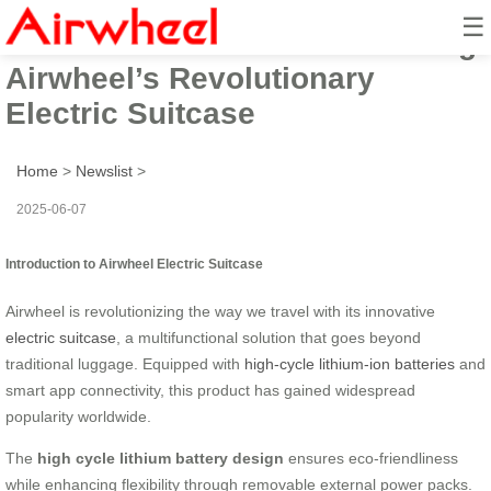
☰
Elevate Your Travel: Introducing
Airwheel’s Revolutionary
Electric Suitcase
Home
>
Newslist
>
2025-06-07
Introduction to Airwheel Electric Suitcase
Airwheel is revolutionizing the way we travel with its innovative
electric suitcase
, a multifunctional solution that goes beyond
traditional luggage. Equipped with
high-cycle lithium-ion batteries
and
smart app connectivity, this product has gained widespread
popularity worldwide.
The
high cycle lithium battery design
ensures eco-friendliness
while enhancing flexibility through removable external power packs.