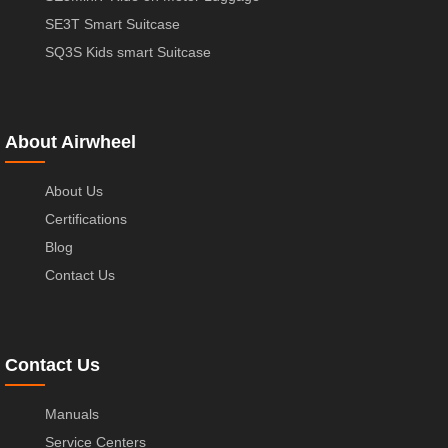
SE3T Smart Suitcase
SQ3S Kids smart Suitcase
About Airwheel
About Us
Certifications
Blog
Contact Us
Contact Us
Manuals
Service Centers