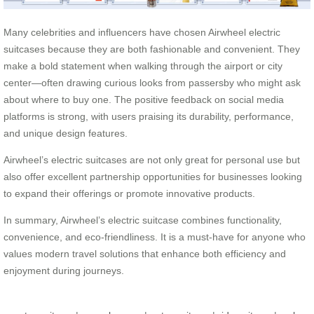
Many celebrities and influencers have chosen Airwheel electric
suitcases because they are both fashionable and convenient. They
make a bold statement when walking through the airport or city
center—often drawing curious looks from passersby who might ask
about where to buy one. The positive feedback on social media
platforms is strong, with users praising its durability, performance,
and unique design features.
Airwheel’s electric suitcases are not only great for personal use but
also offer excellent partnership opportunities for businesses looking
to expand their offerings or promote innovative products.
In summary, Airwheel’s electric suitcase combines functionality,
convenience, and eco-friendliness. It is a must-have for anyone who
values modern travel solutions that enhance both efficiency and
enjoyment during journeys.