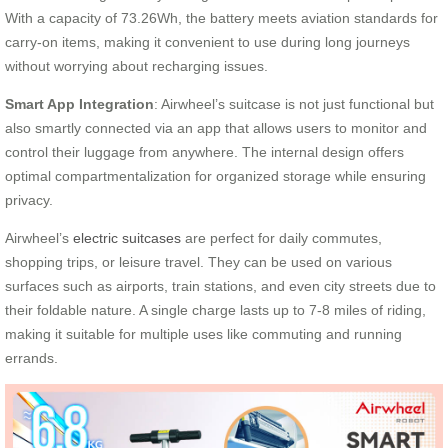
With a capacity of 73.26Wh, the battery meets aviation standards for
carry-on items, making it convenient to use during long journeys
without worrying about recharging issues.
Smart App Integration
: Airwheel’s suitcase is not just functional but
also smartly connected via an app that allows users to monitor and
control their luggage from anywhere. The internal design offers
optimal compartmentalization for organized storage while ensuring
privacy.
Airwheel’s
electric suitcases
are perfect for daily commutes,
shopping trips, or leisure travel. They can be used on various
surfaces such as airports, train stations, and even city streets due to
their foldable nature. A single charge lasts up to 7-8 miles of riding,
making it suitable for multiple uses like commuting and running
errands.