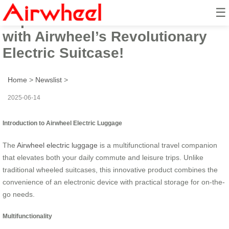
☰
Experience the Future of Travel
with Airwheel’s Revolutionary
Electric Suitcase!
Home
>
Newslist
>
2025-06-14
Introduction to Airwheel Electric Luggage
The
Airwheel electric luggage
is a multifunctional travel companion
that elevates both your daily commute and leisure trips. Unlike
traditional wheeled suitcases, this innovative product combines the
convenience of an electronic device with practical storage for on-the-
go needs.
Multifunctionality