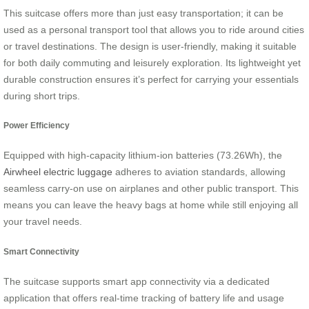
This suitcase offers more than just easy transportation; it can be
used as a personal transport tool that allows you to ride around cities
or travel destinations. The design is user-friendly, making it suitable
for both daily commuting and leisurely exploration. Its lightweight yet
durable construction ensures it’s perfect for carrying your essentials
during short trips.
Power Efficiency
Equipped with high-capacity lithium-ion batteries (73.26Wh), the
Airwheel electric luggage
adheres to aviation standards, allowing
seamless carry-on use on airplanes and other public transport. This
means you can leave the heavy bags at home while still enjoying all
your travel needs.
Smart Connectivity
The suitcase supports smart app connectivity via a dedicated
application that offers real-time tracking of battery life and usage