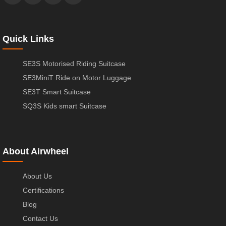
Quick Links
SE3S Motorised Riding Suitcase
SE3MiniT Ride on Motor Luggage
SE3T Smart Suitcase
SQ3S Kids smart Suitcase
About Airwheel
About Us
Certifications
Blog
Contact Us