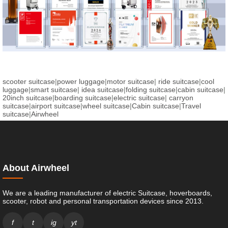
scooter suitcase
|
power luggage
|
motor suitcase
|
ride suitcase
|
cool
luggage
|
smart suitcase
|
idea suitcase
|
folding suitcase
|
cabin suitcase
|
20inch suitcase
|
boarding suitcase
|
electric suitcase
|
carryon
suitcase
|
airport suitcase
|
wheel suitcase
|
Cabin suitcase
|
Travel
suitcase
|
Airwheel
About Airwheel
We are a leading manufacturer of electric Suitcase, hoverboards,
scooter, robot and personal transportation devices since 2013.
f
t
ig
yt