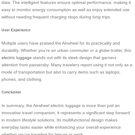
data. The intelligent features ensure optimal performance, making it
easy to monitor energy consumption as well as enjoy extended use
without needing frequent charging stops during long trips.
User Experience
Multiple users have praised the Airwheel for its practicality and
durability. Whether you’re an urban commuter or a globe-trotter, this
electric luggage
stands out with its sleek design that garners
attention from passersby. Many travelers report using it not only as a
mode of transportation but also to carry items such as laptops,
phones, and clothing.
Conclusion
In summary, the Airwheel electric luggage is more than just an
innovative travel companion; it represents a significant step forward
in modern lifestyle solutions. Its multifunctional design makes
everyday tasks easier while enhancing your overall experience
whether you’re traveling for leisure or work.