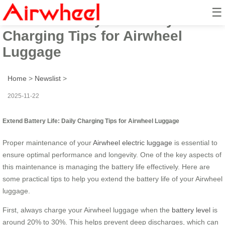
☰
Extend Battery Life: Daily
Charging Tips for Airwheel
Luggage
Home
>
Newslist
>
2025-11-22
Extend Battery Life: Daily Charging Tips for Airwheel Luggage
Proper maintenance of your
Airwheel electric luggage
is essential to
ensure optimal performance and longevity. One of the key aspects of
this maintenance is managing the battery life effectively. Here are
some practical tips to help you extend the battery life of your Airwheel
luggage.
First, always charge your Airwheel luggage when the
battery level
is
around 20% to 30%. This helps prevent deep discharges, which can