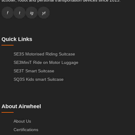
f
t
ig
yt
Quick Links
SE3S Motorised Riding Suitcase
SE3MiniT Ride on Motor Luggage
SE3T Smart Suitcase
SQ3S Kids smart Suitcase
About Airwheel
About Us
Certifications