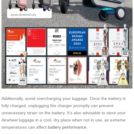
Additionally, avoid overcharging your luggage. Once the battery is
fully charged, unplugging the charger promptly can prevent
unnecessary strain on the battery. It’s also advisable to store your
Airwheel luggage in a cool, dry place when not in use, as extreme
temperatures can affect
battery performance
.