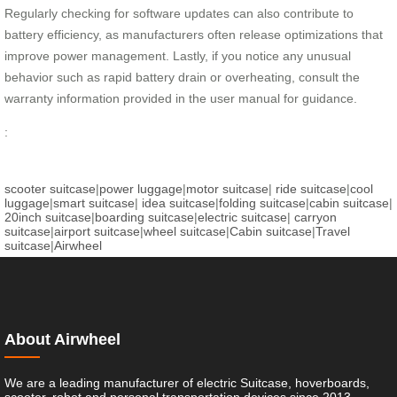
Regularly checking for software updates can also contribute to
battery efficiency, as manufacturers often release optimizations that
improve power management. Lastly, if you notice any unusual
behavior such as rapid battery drain or overheating, consult the
warranty information provided in the user manual for guidance.
:
scooter suitcase
|
power luggage
|
motor suitcase
|
ride suitcase
|
cool
luggage
|
smart suitcase
|
idea suitcase
|
folding suitcase
|
cabin suitcase
|
20inch suitcase
|
boarding suitcase
|
electric suitcase
|
carryon
suitcase
|
airport suitcase
|
wheel suitcase
|
Cabin suitcase
|
Travel
suitcase
|
Airwheel
About Airwheel
We are a leading manufacturer of electric Suitcase, hoverboards,
scooter, robot and personal transportation devices since 2013.