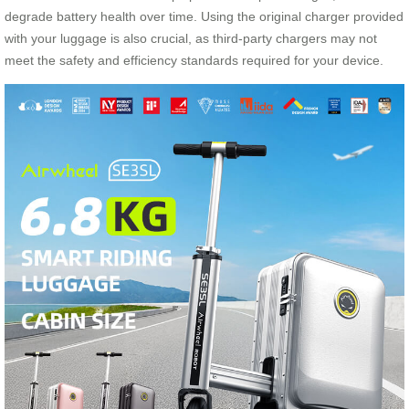
degrade battery health over time. Using the original charger provided
with your luggage is also crucial, as third-party chargers may not
meet the safety and efficiency standards required for your device.