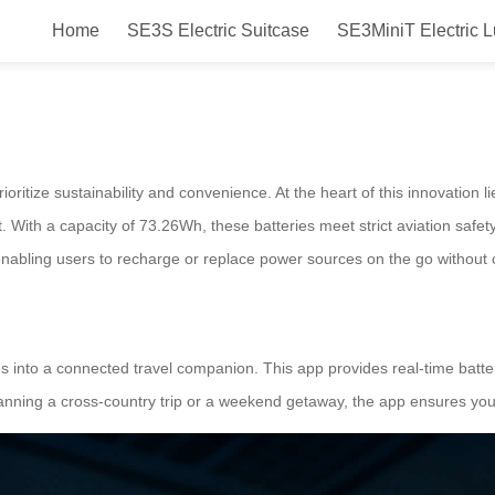
Home
SE3S Electric Suitcase
SE3MiniT Electric 
heel Battery Care for Lasting Pow
ioritize sustainability and convenience. At the heart of this innovation l
 With a capacity of 73.26Wh, these batteries meet strict aviation safet
enabling users to recharge or replace power sources on the go without 
s into a connected travel companion. This app provides real-time batte
anning a cross-country trip or a weekend getaway, the app ensures you