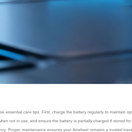
se essential care tips. First, charge the battery regularly to maintain op
hen not in use, and ensure the battery is partially charged if stored for
ency. Proper maintenance ensures your Airwheel remains a trusted trave