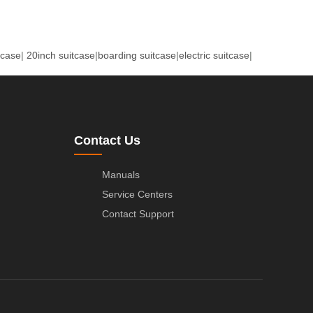
tcase
|
20inch suitcase
|
boarding suitcase
|
electric suitcase
|
Contact Us
Manuals
Service Centers
Contact Support