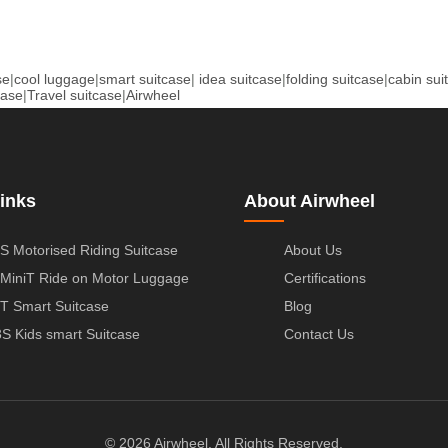
se
|
cool luggage
|
smart suitcase
|
idea suitcase
|
folding suitcase
|
cabin sui
case
|
Travel suitcase
|
Airwheel
inks
About Airwheel
S Motorised Riding Suitcase
About Us
MiniT Ride on Motor Luggage
Certifications
T Smart Suitcase
Blog
S Kids smart Suitcase
Contact Us
© 2026 Airwheel. All Rights Reserved.