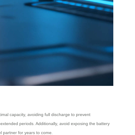
timal capacity, avoiding full discharge to prevent
 extended periods. Additionally, avoid exposing the battery
l partner for years to come.