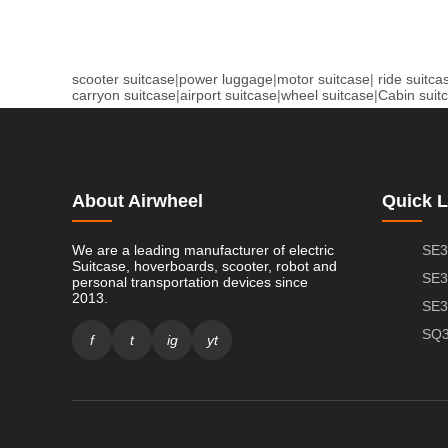
scooter suitcase
|
power luggage
|
motor suitcase
|
ride suitca
carryon suitcase
|
airport suitcase
|
wheel suitcase
|
Cabin suit
About Airwheel
Quick L
We are a leading manufacturer of electric
SE3
Suitcase, hoverboards, scooter, robot and
SE3
personal transportation devices since
2013.
SE3
SQ3
f
t
ig
yt