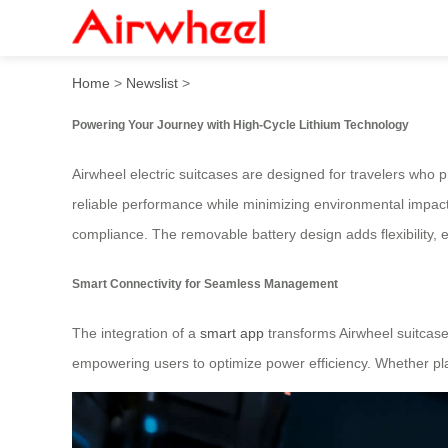
Fuel Your Ride: Master Airw
Home
>
Newslist
>
Powering Your Journey with High-Cycle Lithium Technology
Airwheel electric suitcases are designed for travelers who pr
reliable performance while minimizing environmental impact.
compliance. The removable battery design adds flexibility, 
Smart Connectivity for Seamless Management
The integration of a
smart app
transforms Airwheel suitcase
empowering users to optimize power efficiency. Whether pl