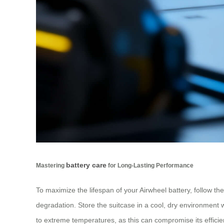
battery care
Mastering
for Long-Lasting Performance
To maximize the lifespan of your Airwheel battery, follow the
degradation. Store the suitcase in a cool, dry environment w
to extreme temperatures, as this can compromise its effici