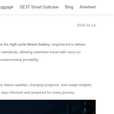
Luggage
SE3T Smart Suitcase
Blog
Airwheel
er
2026-01-14
ies the
high-cycle lithium battery
, engineered to deliver
y standards, allowing seamless travel with carry-on
compromising portability.
ry status updates, charging progress, and usage insights,
 stay informed and prepared for every journey.