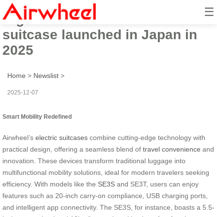
☰
High-tech Airwheel electric
suitcase launched in Japan in
2025
Home
>
Newslist
>
2025-12-07
Smart Mobility Redefined
Airwheel’s
electric suitcases
combine cutting-edge technology with
practical design, offering a seamless blend of
travel convenience
and
innovation. These devices transform traditional luggage into
multifunctional mobility solutions, ideal for modern travelers seeking
efficiency. With models like the
SE3S
and SE3T, users can enjoy
features such as 20-inch carry-on compliance, USB charging ports,
and intelligent app connectivity. The SE3S, for instance, boasts a 5.5-