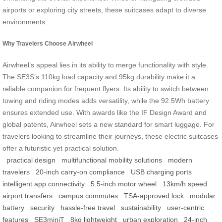
airports or exploring city streets, these suitcases adapt to diverse
environments.
Why Travelers Choose Airwheel
Airwheel’s appeal lies in its ability to merge functionality with style.
The SE3S’s 110kg load capacity and 95kg durability make it a
reliable companion for frequent flyers. Its ability to switch between
towing and riding modes adds versatility, while the 92.5Wh battery
ensures extended use. With awards like the IF Design Award and
global patents, Airwheel sets a new standard for smart luggage. For
travelers looking to streamline their journeys, these electric suitcases
offer a futuristic yet practical solution.
practical design
multifunctional mobility solutions
modern
travelers
20-inch carry-on compliance
USB charging ports
intelligent app connectivity
5.5-inch motor wheel
13km/h speed
airport transfers
campus commutes
TSA-approved lock
modular
battery
security
hassle-free travel
sustainability
user-centric
features
SE3miniT
8kg lightweight
urban exploration
24-inch