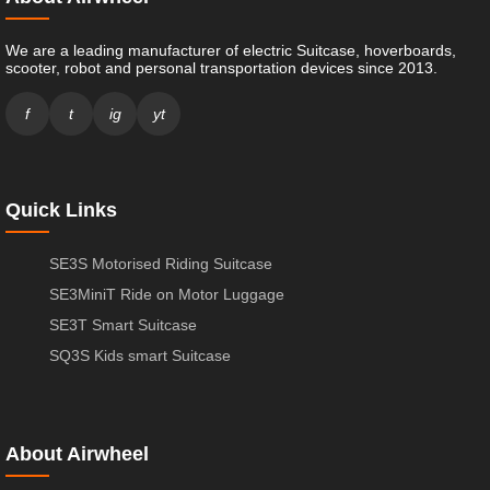
We are a leading manufacturer of electric Suitcase, hoverboards,
scooter, robot and personal transportation devices since 2013.
f
t
ig
yt
Quick Links
SE3S Motorised Riding Suitcase
SE3MiniT Ride on Motor Luggage
SE3T Smart Suitcase
SQ3S Kids smart Suitcase
About Airwheel