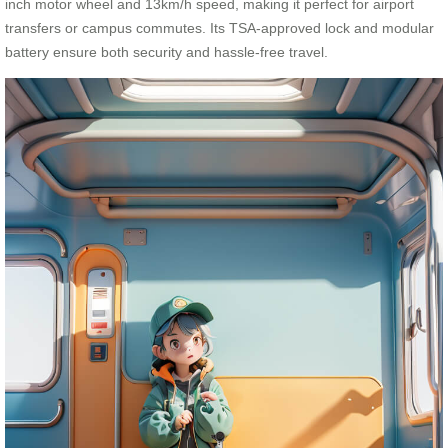
inch motor wheel and 13km/h speed, making it perfect for airport
transfers or campus commutes. Its TSA-approved lock and modular
battery ensure both security and hassle-free travel.