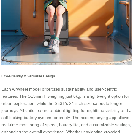
Eco-Friendly & Versatile Design
Each Airwheel model prioritizes sustainability and user-centric
features. The SE3miniT, weighing just 8kg, is a lightweight option for
urban exploration, while the SE3T’s 24-inch size caters to longer
journeys. All units feature ambient lighting for nighttime visibility and a
self-locking battery system for safety. The accompanying app allows
real-time monitoring of speed, battery life, and customizable settings,
enhancing the overall experience. Whether navigating crowded