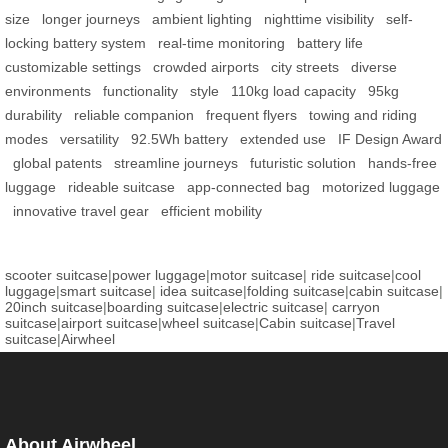
size
longer journeys
ambient lighting
nighttime visibility
self-
locking battery system
real-time monitoring
battery life
customizable settings
crowded airports
city streets
diverse
environments
functionality
style
110kg load capacity
95kg
durability
reliable companion
frequent flyers
towing and riding
modes
versatility
92.5Wh battery
extended use
IF Design Award
global patents
streamline journeys
futuristic solution
hands-free
luggage
rideable suitcase
app-connected bag
motorized luggage
innovative travel gear
efficient mobility
scooter suitcase
|
power luggage
|
motor suitcase
|
ride suitcase
|
cool
luggage
|
smart suitcase
|
idea suitcase
|
folding suitcase
|
cabin suitcase
|
20inch suitcase
|
boarding suitcase
|
electric suitcase
|
carryon
suitcase
|
airport suitcase
|
wheel suitcase
|
Cabin suitcase
|
Travel
suitcase
|
Airwheel
About Airwheel