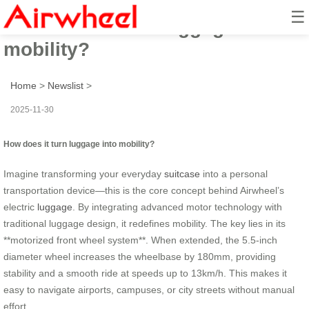
☰
How does it turn luggage into
mobility?
Home
>
Newslist
>
2025-11-30
How does it turn luggage into mobility?
Imagine transforming your everyday
suitcase
into a personal
transportation device—this is the core concept behind Airwheel’s
electric
luggage
. By integrating advanced motor technology with
traditional luggage design, it redefines mobility. The key lies in its
**motorized front wheel system**. When extended, the 5.5-inch
diameter wheel increases the wheelbase by 180mm, providing
stability and a smooth ride at speeds up to 13km/h. This makes it
easy to navigate airports, campuses, or city streets without manual
effort.