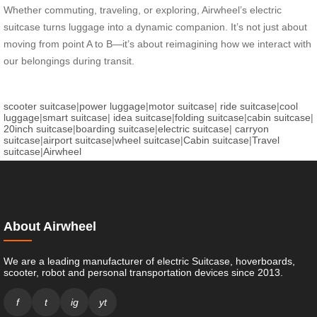
Whether commuting, traveling, or exploring, Airwheel’s electric
suitcase turns luggage into a dynamic companion. It’s not just about
moving from point A to B—it’s about reimagining how we interact with
our belongings during transit.
scooter suitcase
|
power luggage
|
motor suitcase
|
ride suitcase
|
cool
luggage
|
smart suitcase
|
idea suitcase
|
folding suitcase
|
cabin suitcase
|
20inch suitcase
|
boarding suitcase
|
electric suitcase
|
carryon
suitcase
|
airport suitcase
|
wheel suitcase
|
Cabin suitcase
|
Travel
suitcase
|
Airwheel
About Airwheel
We are a leading manufacturer of electric Suitcase, hoverboards,
scooter, robot and personal transportation devices since 2013.
f
t
ig
yt