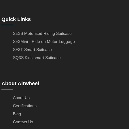
Quick Links
SE3S Motorised Riding Suitcase
SE3MiniT Ride on Motor Luggage
SE3T Smart Suitcase
SQ3S Kids smart Suitcase
About Airwheel
About Us
Certifications
Blog
Contact Us