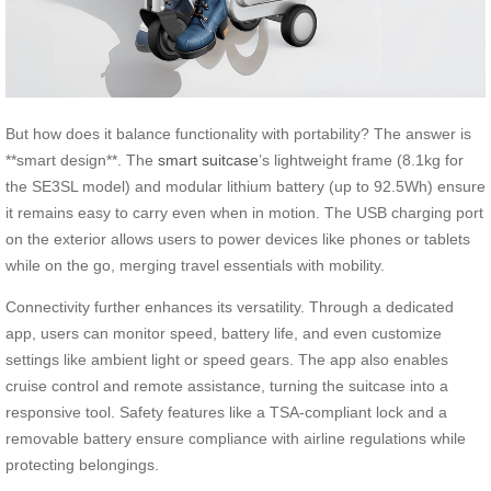
But how does it balance functionality with portability? The answer is
**smart design**. The
smart suitcase
’s lightweight frame (8.1kg for
the SE3SL model) and modular lithium battery (up to 92.5Wh) ensure
it remains easy to carry even when in motion. The USB charging port
on the exterior allows users to power devices like phones or tablets
while on the go, merging travel essentials with mobility.
Connectivity further enhances its versatility. Through a dedicated
app, users can monitor speed, battery life, and even customize
settings like ambient light or speed gears. The app also enables
cruise control and remote assistance, turning the suitcase into a
responsive tool. Safety features like a TSA-compliant lock and a
removable battery ensure compliance with airline regulations while
protecting belongings.