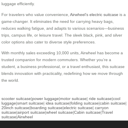
luggage efficiently.
For travelers who value convenience,
Airwheel’s electric suitcase
is a
game-changer. It eliminates the need for carrying heavy bags,
reduces walking fatigue, and adapts to various scenarios—business
trips, campus life, or leisure travel. The sleek black, pink, and silver
color options also cater to diverse style preferences.
With monthly sales exceeding 10,000 units, Airwheel has become a
trusted companion for modern commuters. Whether you’re a
student, a business professional, or a travel enthusiast, this suitcase
blends innovation with practicality, redefining how we move through
the world.
scooter suitcase
|
power luggage
|
motor suitcase
|
ride suitcase
|
cool
luggage
|
smart suitcase
|
idea suitcase
|
folding suitcase
|
cabin suitcase
|
20inch suitcase
|
boarding suitcase
|
electric suitcase
|
carryon
suitcase
|
airport suitcase
|
wheel suitcase
|
Cabin suitcase
|
Travel
suitcase
|
Airwheel