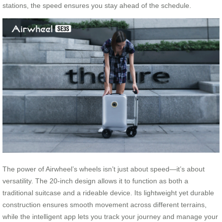
stations, the speed ensures you stay ahead of the schedule.
The power of Airwheel’s wheels isn’t just about speed—it’s about
versatility. The 20-inch design allows it to function as both a
traditional suitcase and a rideable device. Its lightweight yet durable
construction ensures smooth movement across different terrains,
while the intelligent app lets you track your journey and manage your