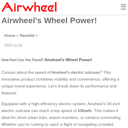
☰
How Fast Can You Travel?
Airwheel’s Wheel Power!
Home
>
Newslist
>
2025-11-20
Airwheel’s Wheel Power!
How Fast Can You Travel?
Curious about the speed of
Airwheel’s electric suitcase
? This
innovative product combines mobility and convenience, offering a
unique travel experience. Let’s break down its performance and
features.
Equipped with a high-efficiency electric system, Airwheel’s 20-inch
electric suitcase can reach a top speed of
13km/h
. This makes it
ideal for short urban trips, airport transfers, or campus commuting.
Whether you’re rushing to catch a flight or navigating crowded