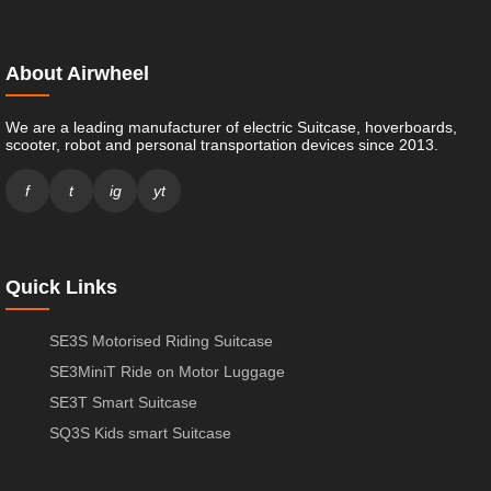
About Airwheel
We are a leading manufacturer of electric Suitcase, hoverboards,
scooter, robot and personal transportation devices since 2013.
f
t
ig
yt
Quick Links
SE3S Motorised Riding Suitcase
SE3MiniT Ride on Motor Luggage
SE3T Smart Suitcase
SQ3S Kids smart Suitcase