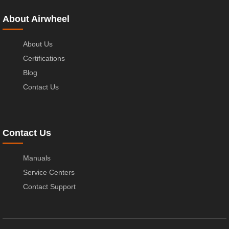
About Airwheel
About Us
Certifications
Blog
Contact Us
Contact Us
Manuals
Service Centers
Contact Support