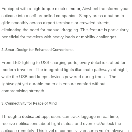
Equipped with a
high-torque electric motor
, Airwheel transforms your
suitcase into a self-propelled companion. Simply press a button to
glide smoothly across airport terminals or crowded streets,
eliminating the need for manual dragging. This feature is particularly
beneficial for travelers with heavy loads or mobility challenges.
2. Smart Design for Enhanced Convenience
From LED lighting to USB charging ports, every detail is crafted for
modern travelers. The integrated lights illuminate pathways at night,
while the USB port keeps devices powered during transit. The
lightweight yet durable materials ensure comfort without
compromising strength.
3. Connectivity for Peace of Mind
Through a
dedicated app
, users can track luggage in real-time,
receive notifications about flight status, and even lock/unlock the
suitcase remotely. This level of connectivity ensures you’re always in