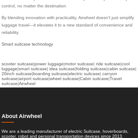
control, no matter the destination.
By blending innovation with practicality, Airwheel doesn’t just simplify
luggage travel—it elevates it to a new standard of convenience and
reliability.
Smart suitcase technology
scooter suitcase
|
power luggage
|
motor suitcase
|
ride suitcase
|
cool
luggage
|
smart suitcase
|
idea suitcase
|
folding suitcase
|
cabin suitcase
|
20inch suitcase
|
boarding suitcase
|
electric suitcase
|
carryon
suitcase
|
airport suitcase
|
wheel suitcase
|
Cabin suitcase
|
Travel
suitcase
|
Airwheel
About Airwheel
We are a leading manufacturer of electric Suitcase, hoverboards,
scooter, robot and personal transportation devices since 2013.