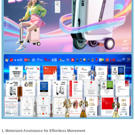
1. Motorized Assistance for Effortless Movement