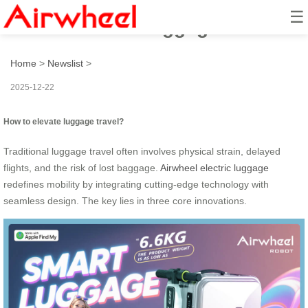
☰
How to elevate luggage travel?
Home
>
Newslist
>
2025-12-22
How to elevate luggage travel?
Traditional luggage travel often involves physical strain, delayed
flights, and the risk of lost baggage.
Airwheel electric luggage
redefines mobility by integrating cutting-edge technology with
seamless design. The key lies in three core innovations.