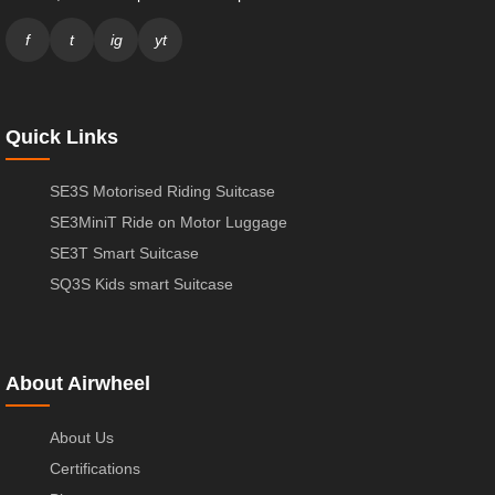
f
t
ig
yt
Quick Links
SE3S Motorised Riding Suitcase
SE3MiniT Ride on Motor Luggage
SE3T Smart Suitcase
SQ3S Kids smart Suitcase
About Airwheel
About Us
Certifications